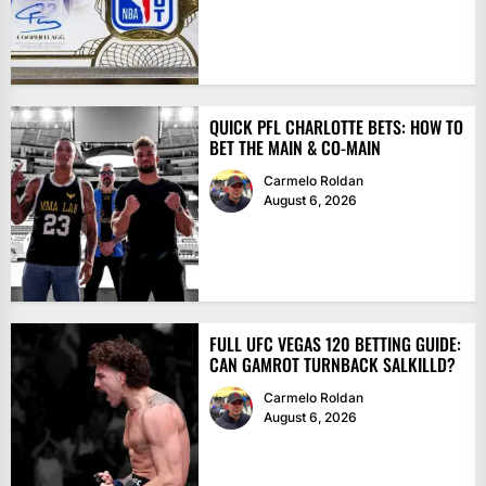
QUICK PFL CHARLOTTE BETS: HOW TO
BET THE MAIN & CO-MAIN
Carmelo Roldan
August 6, 2026
FULL UFC VEGAS 120 BETTING GUIDE:
CAN GAMROT TURNBACK SALKILLD?
Carmelo Roldan
August 6, 2026