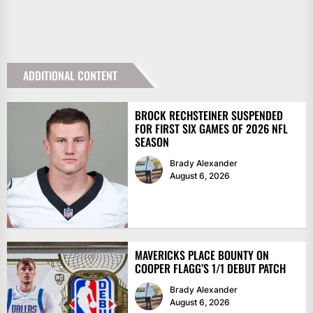
ADDITIONAL CONTENT
BROCK RECHSTEINER SUSPENDED
FOR FIRST SIX GAMES OF 2026 NFL
SEASON
Brady Alexander
August 6, 2026
MAVERICKS PLACE BOUNTY ON
COOPER FLAGG’S 1/1 DEBUT PATCH
Brady Alexander
August 6, 2026