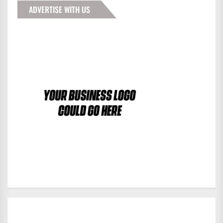
ADVERTISE WITH US