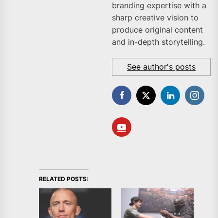
branding expertise with a
sharp creative vision to
produce original content
and in-depth storytelling.
See author's posts
RELATED POSTS: