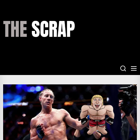
Skip
to
the
THE
content
SCRAP