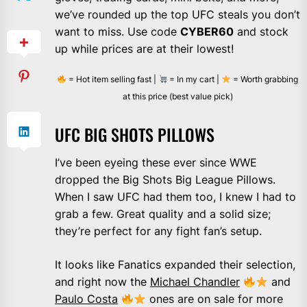
we’ve rounded up the top UFC steals you don’t
want to miss. Use code
CYBER60
and stock
up while prices are at their lowest!
= Hot item selling fast |
= In my cart |
= Worth grabbing
at this price (best value pick)
UFC BIG SHOTS PILLOWS
I’ve been eyeing these ever since WWE
dropped the Big Shots Big League Pillows.
When I saw UFC had them too, I knew I had to
grab a few. Great quality and a solid size;
they’re perfect for any fight fan’s setup.
It looks like Fanatics expanded their selection,
and right now the
Michael Chandler
and
Paulo Costa
ones are on sale for more