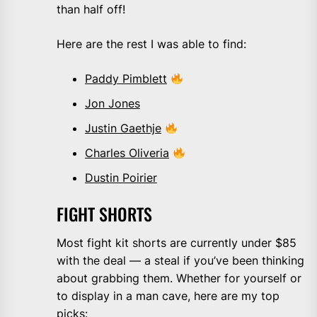
than half off!
Here are the rest I was able to find:
Paddy Pimblett
Jon Jones
Justin Gaethje
Charles Oliveria
Dustin Poirier
FIGHT SHORTS
Most fight kit shorts are currently under $85
with the deal — a steal if you’ve been thinking
about grabbing them. Whether for yourself or
to display in a man cave, here are my top
picks: