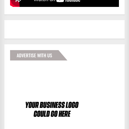
ADVERTISE WITH US