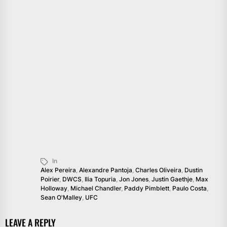
In
Alex Pereira
,
Alexandre Pantoja
,
Charles Oliveira
,
Dustin
Poirier
,
DWCS
,
Ilia Topuria
,
Jon Jones
,
Justin Gaethje
,
Max
Holloway
,
Michael Chandler
,
Paddy Pimblett
,
Paulo Costa
,
Sean O'Malley
,
UFC
LEAVE A REPLY