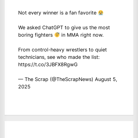
Not every winner is a fan favorite
We asked ChatGPT to give us the most
boring fighters
in MMA right now.
From control-heavy wrestlers to quiet
technicians, see who made the list:
https://t.co/3JBFX8RgwG
— The Scrap (@TheScrapNews)
August 5,
2025