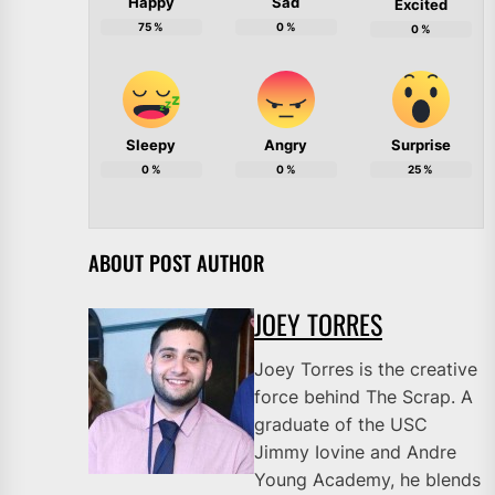
Happy
Sad
Excited
75
%
0
%
0
%
Sleepy
Angry
Surprise
0
%
0
%
25
%
ABOUT POST AUTHOR
JOEY TORRES
Joey Torres is the creative
force behind The Scrap. A
graduate of the USC
Jimmy Iovine and Andre
Young Academy, he blends