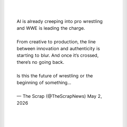
AI is already creeping into pro wrestling
and WWE is leading the charge.
From creative to production, the line
between innovation and authenticity is
starting to blur. And once it’s crossed,
there’s no going back.
Is this the future of wrestling or the
beginning of something…
— The Scrap (@TheScrapNews)
May 2,
2026