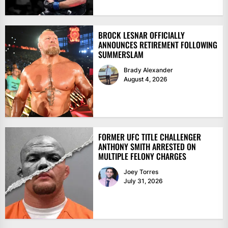
BROCK LESNAR OFFICIALLY
ANNOUNCES RETIREMENT FOLLOWING
SUMMERSLAM
Brady Alexander
August 4, 2026
FORMER UFC TITLE CHALLENGER
ANTHONY SMITH ARRESTED ON
MULTIPLE FELONY CHARGES
Joey Torres
July 31, 2026