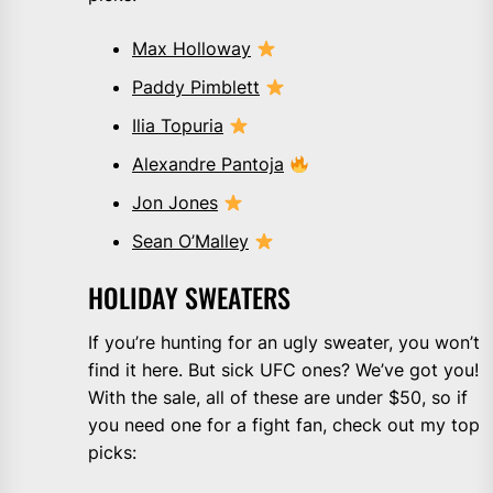
Max Holloway
Paddy Pimblett
Ilia Topuria
Alexandre Pantoja
Jon Jones
Sean O’Malley
HOLIDAY SWEATERS
If you’re hunting for an ugly sweater, you won’t
find it here. But sick UFC ones? We’ve got you!
With the sale, all of these are under $50, so if
you need one for a fight fan, check out my top
picks: