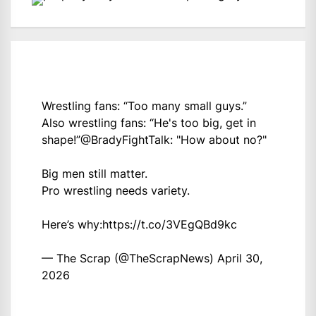
Wrestling fans: “Too many small guys.”
Also wrestling fans: “He's too big, get in
shape!”
@BradyFightTalk
: "How about no?"
Big men still matter.
Pro wrestling needs variety.
Here’s why:
https://t.co/3VEgQBd9kc
— The Scrap (@TheScrapNews)
April 30,
2026