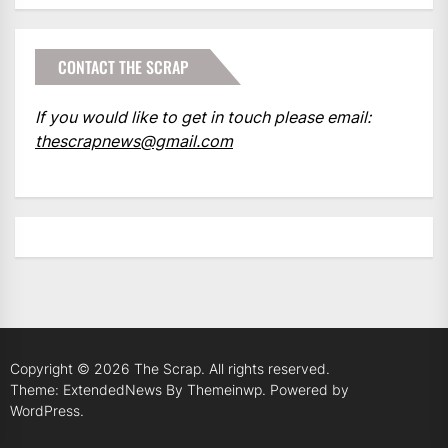
CONTACT THE SCRAP
If you would like to get in touch please email:
thescrapnews@gmail.com
Copyright © 2026
The Scrap.
All rights reserved.
Theme: ExtendedNews By
Themeinwp.
Powered by
WordPress.