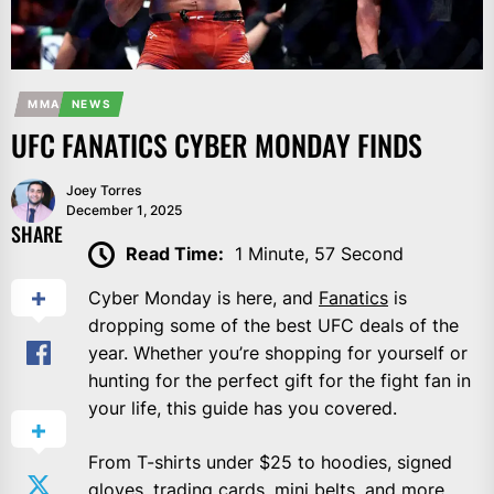
MMA
NEWS
UFC FANATICS CYBER MONDAY FINDS
Joey Torres
December 1, 2025
SHARE
Read Time:
1 Minute, 57 Second
Cyber Monday is here, and
Fanatics
is
dropping some of the best UFC deals of the
year. Whether you’re shopping for yourself or
hunting for the perfect gift for the fight fan in
your life, this guide has you covered.
From T-shirts under $25 to hoodies, signed
gloves, trading cards, mini belts, and more,