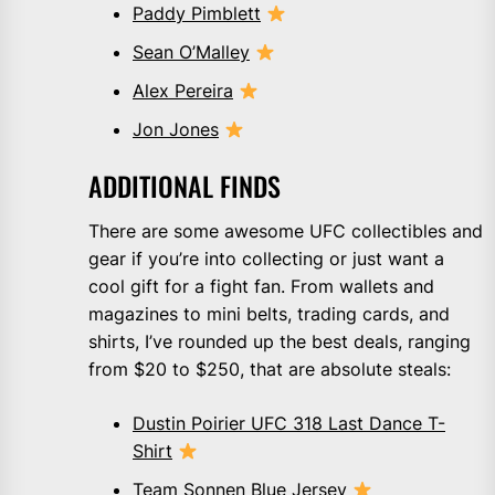
Paddy Pimblett
Sean O’Malley
Alex Pereira
Jon Jones
ADDITIONAL FINDS
There are some awesome UFC collectibles and
gear if you’re into collecting or just want a
cool gift for a fight fan. From wallets and
magazines to mini belts, trading cards, and
shirts, I’ve rounded up the best deals, ranging
from $20 to $250, that are absolute steals:
Dustin Poirier UFC 318 Last Dance T-
Shirt
Team Sonnen Blue Jersey