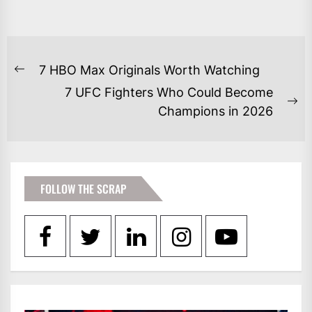
POST
7 HBO Max Originals Worth Watching
Previous
NAVIGATION
7 UFC Fighters Who Could Become
post:
Ne
Champions in 2026
po
FOLLOW THE SCRAP