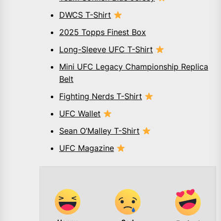
DWCS T-Shirt
2025 Topps Finest Box
Long-Sleeve UFC T-Shirt
Mini UFC Legacy Championship Replica
Belt
Fighting Nerds T-Shirt
UFC Wallet
Sean O’Malley T-Shirt
UFC Magazine