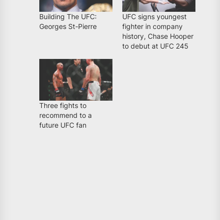
Building The UFC:
UFC signs youngest
Georges St-Pierre
fighter in company
history, Chase Hooper
to debut at UFC 245
Three fights to
recommend to a
future UFC fan