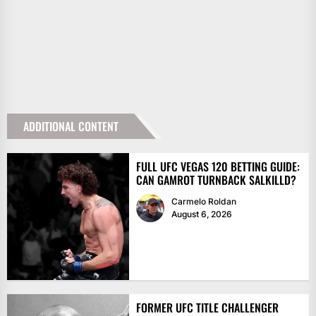
ADDITIONAL CONTENT
FULL UFC VEGAS 120 BETTING GUIDE:
CAN GAMROT TURNBACK SALKILLD?
Carmelo Roldan
August 6, 2026
FORMER UFC TITLE CHALLENGER