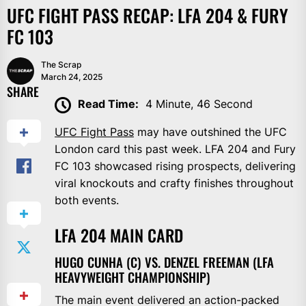
UFC FIGHT PASS RECAP: LFA 204 & FURY
FC 103
The Scrap
March 24, 2025
SHARE
Read Time:
4 Minute, 46 Second
UFC Fight Pass
may have outshined the UFC
London card this past week. LFA 204 and Fury
FC 103 showcased rising prospects, delivering
viral knockouts and crafty finishes throughout
both events.
LFA 204 MAIN CARD
HUGO CUNHA (C) VS. DENZEL FREEMAN (LFA
HEAVYWEIGHT CHAMPIONSHIP)
The main event delivered an action-packed