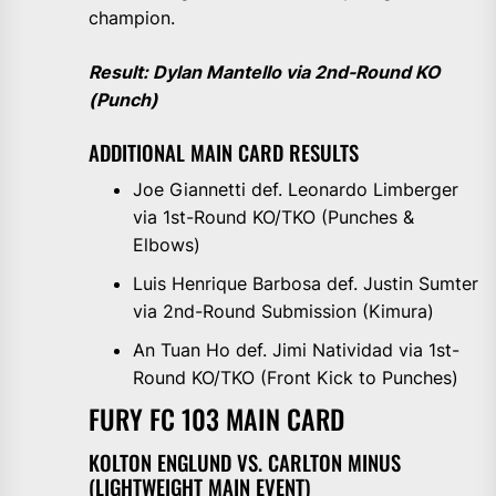
champion.
Result: Dylan Mantello via 2nd-Round KO
(Punch)
ADDITIONAL MAIN CARD RESULTS
Joe Giannetti def. Leonardo Limberger
via 1st-Round KO/TKO (Punches &
Elbows)
Luis Henrique Barbosa def. Justin Sumter
via 2nd-Round Submission (Kimura)
An Tuan Ho def. Jimi Natividad via 1st-
Round KO/TKO (Front Kick to Punches)
FURY FC 103 MAIN CARD
KOLTON ENGLUND VS. CARLTON MINUS
(LIGHTWEIGHT MAIN EVENT)