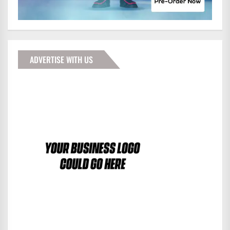
ADVERTISE WITH US