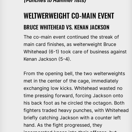
(Punches to Hammer fists)
WELTWERWEIGHT CO-MAIN EVENT
BRUCE WHITEHEAD VS. KENAN JACKSON
The co-main event continued the streak of
main card finishes, as welterweight Bruce
Whitehead (6-1) took care of business against
Kenan Jackson (5-4).
From the opening bell, the two welterweights
met in the center of the cage, immediately
exchanging low kicks. Whitehead wasted no
time pressing forward, forcing Jackson onto
his back foot as he circled the octagon. Both
fighters traded heavy punches, with Whitehead
briefly catching Jackson with a counter left
hand. As the fight progressed, they