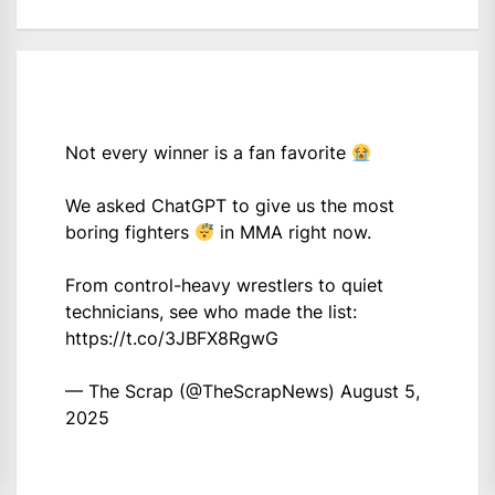
Not every winner is a fan favorite
We asked ChatGPT to give us the most
boring fighters
in MMA right now.
From control-heavy wrestlers to quiet
technicians, see who made the list:
https://t.co/3JBFX8RgwG
— The Scrap (@TheScrapNews)
August 5,
2025