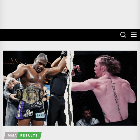
MMA
RESULTS