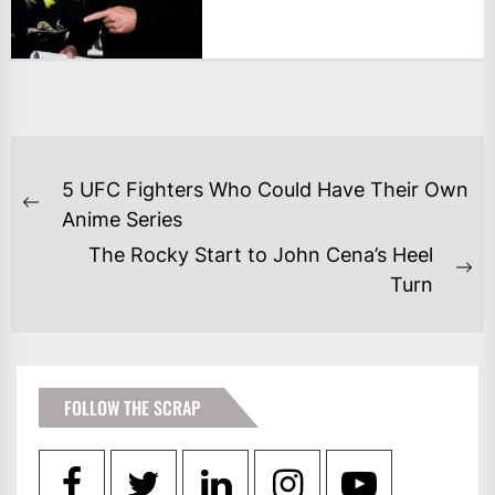
POST
5 UFC Fighters Who Could Have Their Own
NAVIGATION
Previous
Anime Series
post:
The Rocky Start to John Cena’s Heel
Ne
Turn
po
FOLLOW THE SCRAP