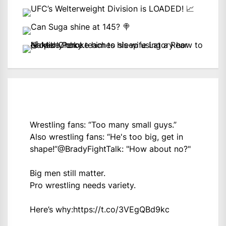
Wrestling fans: “Too many small guys.”
Also wrestling fans: “He's too big, get in
shape!”
@BradyFightTalk
: "How about no?"
Big men still matter.
Pro wrestling needs variety.
Here’s why:
https://t.co/3VEgQBd9kc