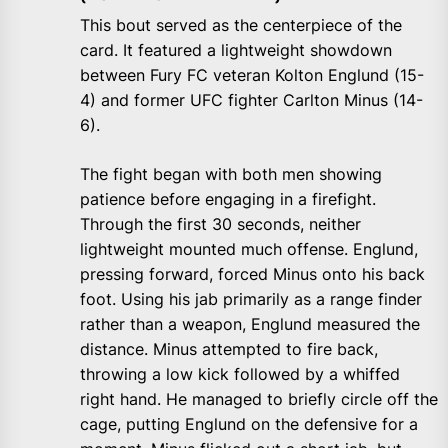
This bout served as the centerpiece of the
card. It featured a lightweight showdown
between Fury FC veteran Kolton Englund (15-
4) and former UFC fighter Carlton Minus (14-
6).
The fight began with both men showing
patience before engaging in a firefight.
Through the first 30 seconds, neither
lightweight mounted much offense. Englund,
pressing forward, forced Minus onto his back
foot. Using his jab primarily as a range finder
rather than a weapon, Englund measured the
distance. Minus attempted to fire back,
throwing a low kick followed by a whiffed
right hand. He managed to briefly circle off the
cage, putting Englund on the defensive for a