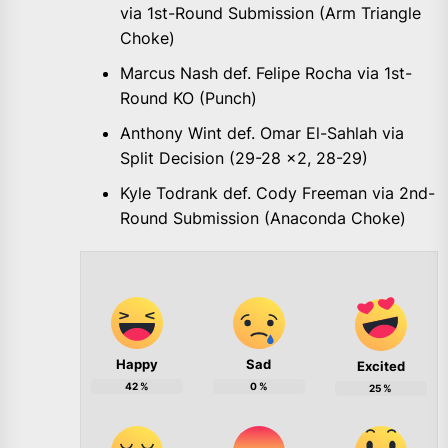
via 1st-Round Submission (Arm Triangle
Choke)
Marcus Nash def. Felipe Rocha via 1st-
Round KO (Punch)
Anthony Wint def. Omar El-Sahlah via
Split Decision (29-28 x2, 28-29)
Kyle Todrank def. Cody Freeman via 2nd-
Round Submission (Anaconda Choke)
Happy
Sad
Excited
42
%
0
%
25
%