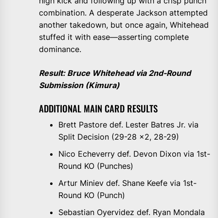
high kick and following up with a crisp punch
combination. A desperate Jackson attempted
another takedown, but once again, Whitehead
stuffed it with ease—asserting complete
dominance.
Result: Bruce Whitehead via 2nd-Round
Submission (Kimura)
ADDITIONAL MAIN CARD RESULTS
Brett Pastore def. Lester Batres Jr. via
Split Decision (29-28 x2, 28-29)
Nico Echeverry def. Devon Dixon via 1st-
Round KO (Punches)
Artur Miniev def. Shane Keefe via 1st-
Round KO (Punch)
Sebastian Oyervidez def. Ryan Mondala