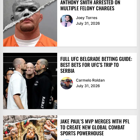
ANTHONY SMITH ARRESTED ON
MULTIPLE FELONY CHARGES
Joey Torres
July 31, 2026
FULL UFC BELGRADE BETTING GUIDE:
BEST BETS FOR UFC’S TRIP TO
SERBIA
Carmelo Roldan
July 31, 2026
JAKE PAUL’S MVP MERGES WITH PFL
TO CREATE NEW GLOBAL COMBAT
SPORTS POWERHOUSE