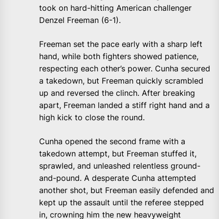
took on hard-hitting American challenger
Denzel Freeman (6-1).
Freeman set the pace early with a sharp left
hand, while both fighters showed patience,
respecting each other’s power. Cunha secured
a takedown, but Freeman quickly scrambled
up and reversed the clinch. After breaking
apart, Freeman landed a stiff right hand and a
high kick to close the round.
Cunha opened the second frame with a
takedown attempt, but Freeman stuffed it,
sprawled, and unleashed relentless ground-
and-pound. A desperate Cunha attempted
another shot, but Freeman easily defended and
kept up the assault until the referee stepped
in, crowning him the new heavyweight