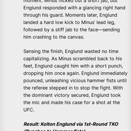
moment. Minus flicked out a short jab, but
Englund responded with a glancing right hand
through his guard. Moments later, Englund
landed a hard low kick to Minus’ lead leg,
followed by a stiff jab to the face—sending
him crashing to the canvas.
Sensing the finish, Englund wasted no time
capitalizing. As Minus scrambled back to his
feet, Englund caught him with a short punch,
dropping him once again. Englund immediately
pounced, unleashing vicious hammer fists until
the referee stepped in to stop the fight. With
the dominant victory secured, Englund took
the mic and made his case for a shot at the
UFC.
Result: Kolton Englund via 1st-Round TKO