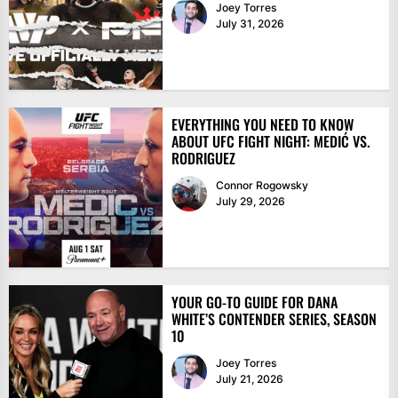
Joey Torres
July 31, 2026
EVERYTHING YOU NEED TO KNOW
ABOUT UFC FIGHT NIGHT: MEDIĆ VS.
RODRIGUEZ
Connor Rogowsky
July 29, 2026
YOUR GO-TO GUIDE FOR DANA
WHITE’S CONTENDER SERIES, SEASON
10
Joey Torres
July 21, 2026