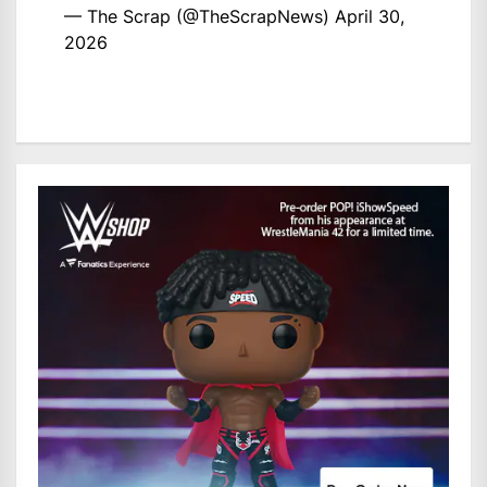
— The Scrap (@TheScrapNews)
April 30,
2026