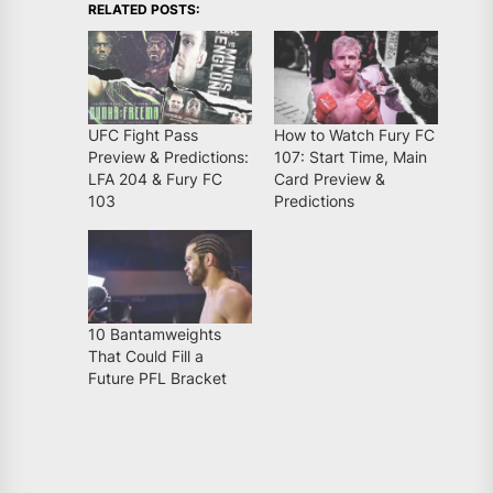
RELATED POSTS:
UFC Fight Pass
How to Watch Fury FC
Preview & Predictions:
107: Start Time, Main
LFA 204 & Fury FC
Card Preview &
103
Predictions
10 Bantamweights
That Could Fill a
Future PFL Bracket