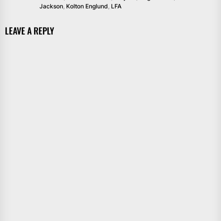
Jackson
,
Kolton Englund
,
LFA
LEAVE A REPLY