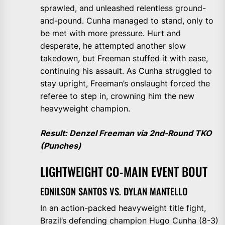
sprawled, and unleashed relentless ground-
and-pound. Cunha managed to stand, only to
be met with more pressure. Hurt and
desperate, he attempted another slow
takedown, but Freeman stuffed it with ease,
continuing his assault. As Cunha struggled to
stay upright, Freeman’s onslaught forced the
referee to step in, crowning him the new
heavyweight champion.
Result: Denzel Freeman via 2nd-Round TKO
(Punches)
LIGHTWEIGHT CO-MAIN EVENT BOUT
EDNILSON SANTOS VS. DYLAN MANTELLO
In an action-packed heavyweight title fight,
Brazil’s defending champion Hugo Cunha (8-3)