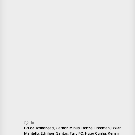
In
Bruce Whitehead
,
Carlton Minus
,
Denzel Freeman
,
Dylan
Mantello
,
Ednilson Santos
,
Fury FC
,
Hugo Cunha
,
Kenan