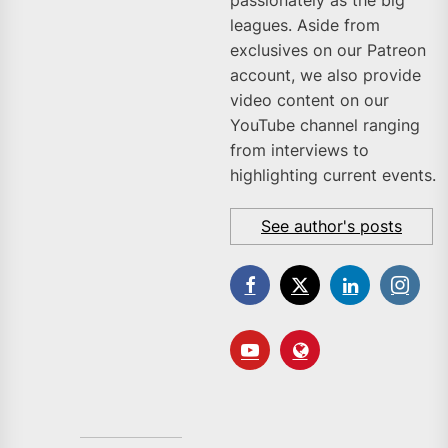
leagues. Aside from
exclusives on our Patreon
account, we also provide
video content on our
YouTube channel ranging
from interviews to
highlighting current events.
See author's posts