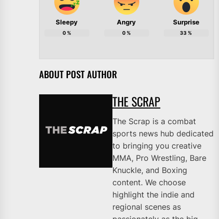
Sleepy
Angry
Surprise
0
%
0
%
33
%
ABOUT POST AUTHOR
THE SCRAP
The Scrap is a combat
sports news hub dedicated
to bringing you creative
MMA, Pro Wrestling, Bare
Knuckle, and Boxing
content. We choose
highlight the indie and
regional scenes as
passionately as the big