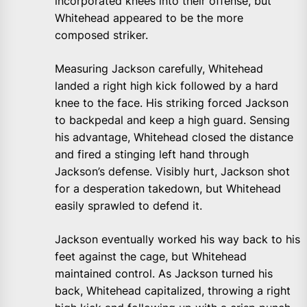
incorporated knees into their offense, but
Whitehead appeared to be the more
composed striker.
Measuring Jackson carefully, Whitehead
landed a right high kick followed by a hard
knee to the face. His striking forced Jackson
to backpedal and keep a high guard. Sensing
his advantage, Whitehead closed the distance
and fired a stinging left hand through
Jackson’s defense. Visibly hurt, Jackson shot
for a desperation takedown, but Whitehead
easily sprawled to defend it.
Jackson eventually worked his way back to his
feet against the cage, but Whitehead
maintained control. As Jackson turned his
back, Whitehead capitalized, throwing a right