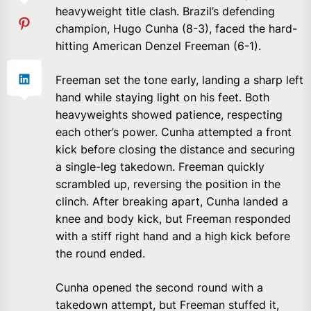
heavyweight title clash. Brazil’s defending
champion, Hugo Cunha (8-3), faced the hard-
hitting American Denzel Freeman (6-1).
Freeman set the tone early, landing a sharp left
hand while staying light on his feet. Both
heavyweights showed patience, respecting
each other’s power. Cunha attempted a front
kick before closing the distance and securing
a single-leg takedown. Freeman quickly
scrambled up, reversing the position in the
clinch. After breaking apart, Cunha landed a
knee and body kick, but Freeman responded
with a stiff right hand and a high kick before
the round ended.
Cunha opened the second round with a
takedown attempt, but Freeman stuffed it,