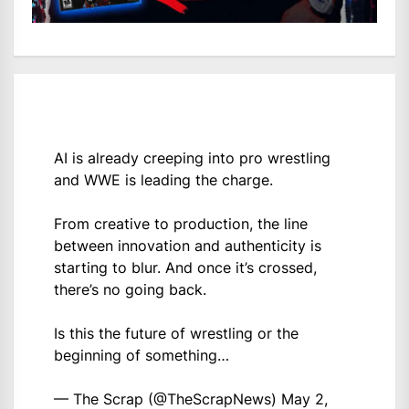
AI is already creeping into pro wrestling
and WWE is leading the charge.
From creative to production, the line
between innovation and authenticity is
starting to blur. And once it’s crossed,
there’s no going back.
Is this the future of wrestling or the
beginning of something…
— The Scrap (@TheScrapNews)
May 2,