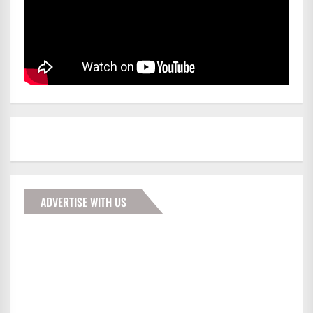
ADVERTISE WITH US