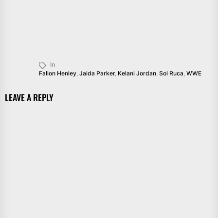
In
Fallon Henley
,
Jaida Parker
,
Kelani Jordan
,
Sol Ruca
,
WWE
LEAVE A REPLY