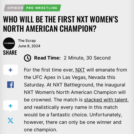
OPINION
PRO WRESTLING
WHO WILL BE THE FIRST NXT WOMEN’S
NORTH AMERICAN CHAMPION?
The Scrap
June 8, 2024
SHARE
Read Time:
2 Minute, 30 Second
For the first time ever,
NXT
will emanate from
the UFC Apex in Las Vegas, Nevada this
Saturday. At NXT Battleground, the inaugural
NXT Women’s North American Champion will
be crowned. The match is
stacked with talent
,
and realistically every name in this match
would be a fantastic choice. Unfortunately,
however, there can only be one winner and
one champion.