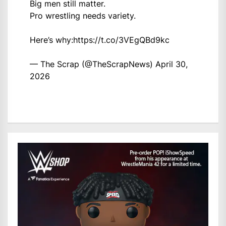
Big men still matter.
Pro wrestling needs variety.
Here’s why:
https://t.co/3VEgQBd9kc
— The Scrap (@TheScrapNews)
April 30,
2026