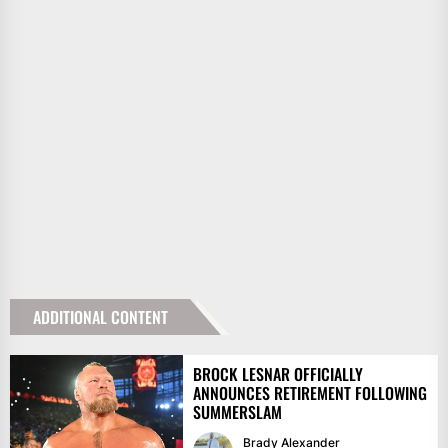
ADDITIONAL CONTENT
BROCK LESNAR OFFICIALLY
ANNOUNCES RETIREMENT FOLLOWING
SUMMERSLAM
Brady Alexander