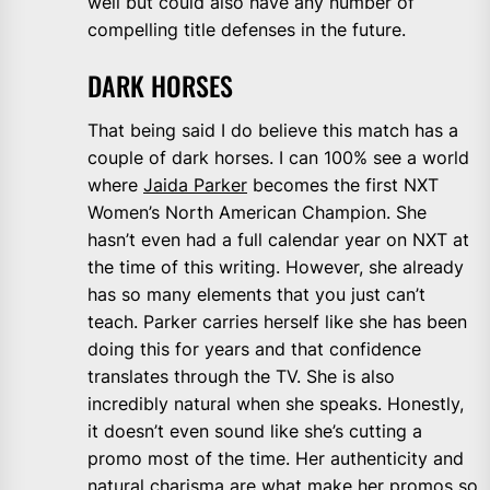
well but could also have any number of
compelling title defenses in the future.
DARK HORSES
That being said I do believe this match has a
couple of dark horses. I can 100% see a world
where
Jaida Parker
becomes the first NXT
Women’s North American Champion. She
hasn’t even had a full calendar year on NXT at
the time of this writing. However, she already
has so many elements that you just can’t
teach. Parker carries herself like she has been
doing this for years and that confidence
translates through the TV. She is also
incredibly natural when she speaks. Honestly,
it doesn’t even sound like she’s cutting a
promo most of the time. Her authenticity and
natural charisma are what make her promos so