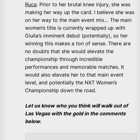
Ruca
. Prior to her brutal knee injury, she was
making her way up the card. I believe she was
on her way to the main event mix… The main
women’s title is currently wrapped up with
Giulia’s imminent debut (potentially), so her
winning this makes a ton of sense. There are
no doubts that she would elevate the
championship through incredible
performances and memorable matches. It
would also elevate her to that main event
level, and potentially the NXT Women’s
Championship down the road.
Let us know who you think will walk out of
Las Vegas with the gold in the comments
below.