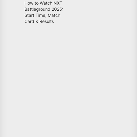
How to Watch NXT
Battleground 2025:
Start Time, Match
Card & Results