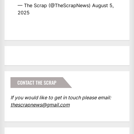
— The Scrap (@TheScrapNews)
August 5,
2025
CONTACT THE SCRAP
If you would like to get in touch please email:
thescrapnews@gmail.com