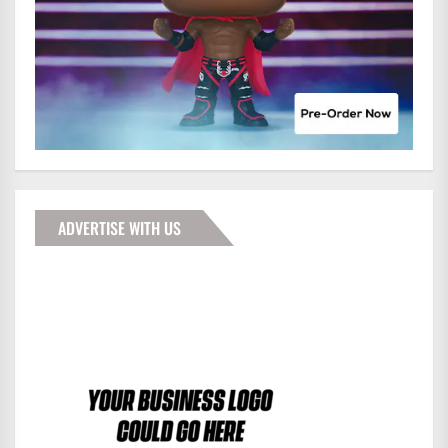
ADVERTISE WITH US