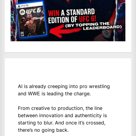
AI is already creeping into pro wrestling
and WWE is leading the charge.
From creative to production, the line
between innovation and authenticity is
starting to blur. And once it’s crossed,
there’s no going back.