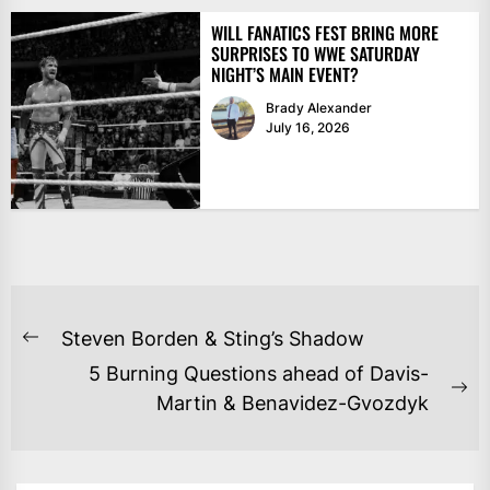
WILL FANATICS FEST BRING MORE
SURPRISES TO WWE SATURDAY
NIGHT’S MAIN EVENT?
Brady Alexander
July 16, 2026
POST
Steven Borden & Sting’s Shadow
Previous
NAVIGATION
5 Burning Questions ahead of Davis-
post:
Ne
Martin & Benavidez-Gvozdyk
po