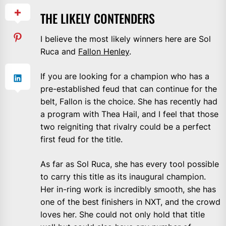
THE LIKELY CONTENDERS
I believe the most likely winners here are Sol
Ruca and
Fallon Henley
.
If you are looking for a champion who has a
pre-established feud that can continue for the
belt, Fallon is the choice. She has recently had
a program with Thea Hail, and I feel that those
two reigniting that rivalry could be a perfect
first feud for the title.
As far as Sol Ruca, she has every tool possible
to carry this title as its inaugural champion.
Her in-ring work is incredibly smooth, she has
one of the best finishers in NXT, and the crowd
loves her. She could not only hold that title