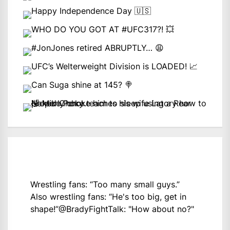
Wrestling fans: “Too many small guys.”
Also wrestling fans: “He's too big, get in
shape!”
@BradyFightTalk
: "How about no?"