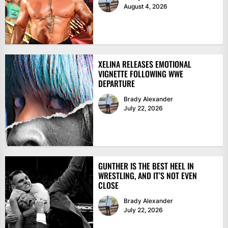
August 4, 2026
XELINA RELEASES EMOTIONAL
VIGNETTE FOLLOWING WWE
DEPARTURE
Brady Alexander
July 22, 2026
GUNTHER IS THE BEST HEEL IN
WRESTLING, AND IT’S NOT EVEN
CLOSE
Brady Alexander
July 22, 2026