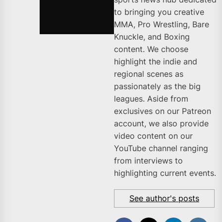
to bringing you creative
MMA, Pro Wrestling, Bare
Knuckle, and Boxing
content. We choose
highlight the indie and
regional scenes as
passionately as the big
leagues. Aside from
exclusives on our Patreon
account, we also provide
video content on our
YouTube channel ranging
from interviews to
highlighting current events.
See author's posts