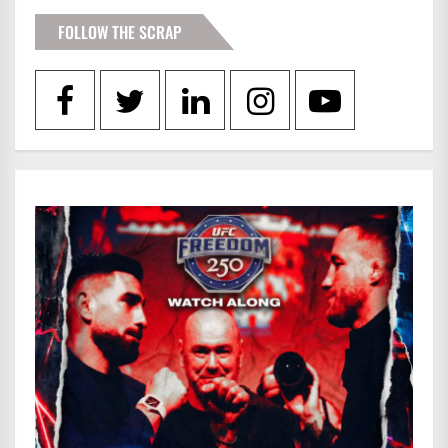
FOLLOW THE SCRAP