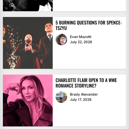
5 BURNING QUESTIONS FOR SPENCE-
TSZYU
Evan Mazotti
July 22, 2026
CHARLOTTE FLAIR OPEN TO A WWE
ROMANCE STORYLINE?
Brady Alexander
July 17, 2026