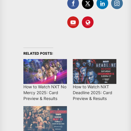
RELATED POSTS:
How to Watch NXT No
How to Watch NXT
Mercy 2025: Card
Deadline 2025: Card
Preview & Results
Preview & Results