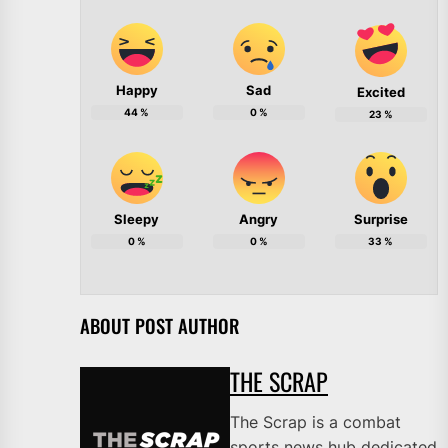
Happy
Sad
Excited
44
%
0
%
23
%
Sleepy
Angry
Surprise
0
%
0
%
33
%
ABOUT POST AUTHOR
THE SCRAP
The Scrap is a combat
sports news hub dedicated