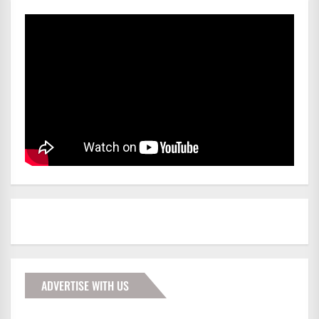
ADVERTISE WITH US