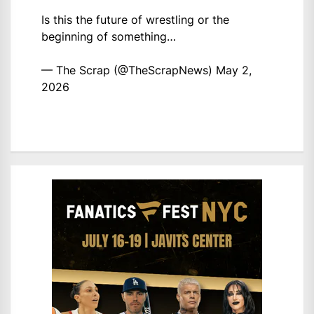
Is this the future of wrestling or the
beginning of something…
— The Scrap (@TheScrapNews)
May 2,
2026