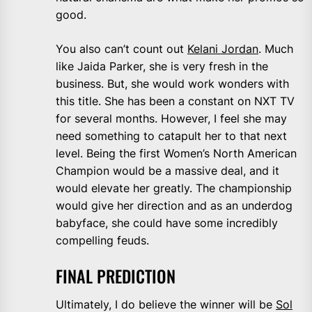
good.
You also can’t count out
Kelani Jordan
. Much
like Jaida Parker, she is very fresh in the
business. But, she would work wonders with
this title. She has been a constant on NXT TV
for several months. However, I feel she may
need something to catapult her to that next
level. Being the first Women’s North American
Champion would be a massive deal, and it
would elevate her greatly. The championship
would give her direction and as an underdog
babyface, she could have some incredibly
compelling feuds.
FINAL PREDICTION
Ultimately, I do believe the winner will be
Sol