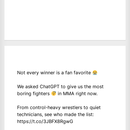
Not every winner is a fan favorite
We asked ChatGPT to give us the most
boring fighters
in MMA right now.
From control-heavy wrestlers to quiet
technicians, see who made the list:
https://t.co/3JBFX8RgwG