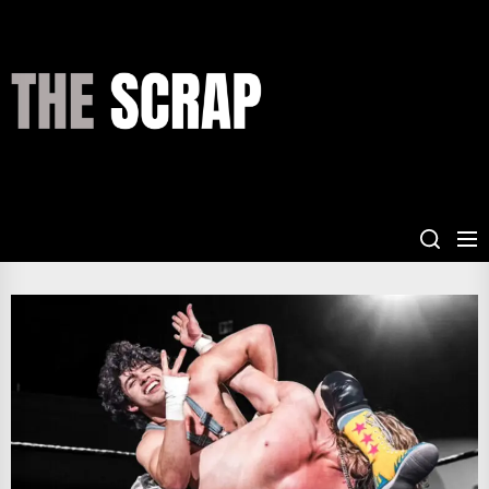
Skip
to
the
THE
content
SCRAP