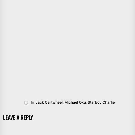
In
Jack Cartwheel
,
Michael Oku
,
Starboy Charlie
LEAVE A REPLY