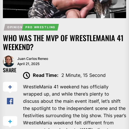
OPINION
PRO WRESTLING
WHO WAS THE MVP OF WRESTLEMANIA 41
WEEKEND?
Juan Carlos Reneo
April 21, 2025
SHARE
Read Time:
2 Minute, 15 Second
WrestleMania 41 weekend has officially
wrapped up, and while there’s plenty to
discuss about the main event itself, let’s shift
the spotlight to the independent scene and the
festivities surrounding the big show. This year’s
WrestleMania weekend felt different from