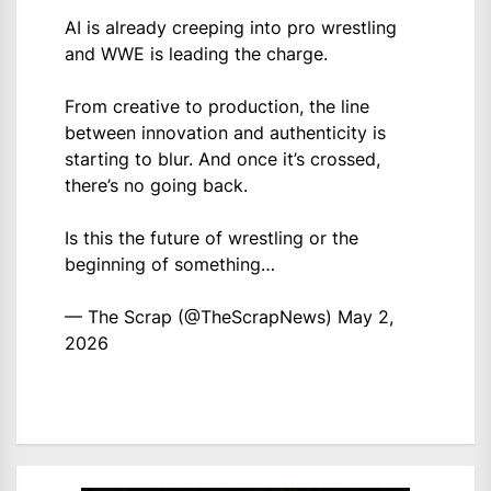
AI is already creeping into pro wrestling
and WWE is leading the charge.
From creative to production, the line
between innovation and authenticity is
starting to blur. And once it’s crossed,
there’s no going back.
Is this the future of wrestling or the
beginning of something…
— The Scrap (@TheScrapNews)
May 2,
2026