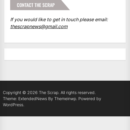
CONTACT THE SCRAP
If you would like to get in touch please email:
thescrapnews@gmail.com
Copyright © 2026
The Scrap.
All rights reserved.
Theme: ExtendedNews By
Themeinwp.
Powered by
WordPress.