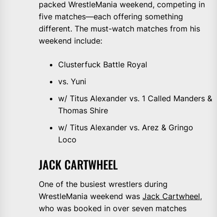
packed WrestleMania weekend, competing in
five matches—each offering something
different. The must-watch matches from his
weekend include:
Clusterfuck Battle Royal
vs. Yuni
w/ Titus Alexander vs. 1 Called Manders &
Thomas Shire
w/ Titus Alexander vs. Arez & Gringo
Loco
JACK CARTWHEEL
One of the busiest wrestlers during
WrestleMania weekend was
Jack Cartwheel
,
who was booked in over seven matches