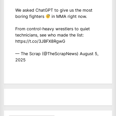
We asked ChatGPT to give us the most
boring fighters
in MMA right now.
From control-heavy wrestlers to quiet
technicians, see who made the list:
https://t.co/3JBFX8RgwG
— The Scrap (@TheScrapNews)
August 5,
2025