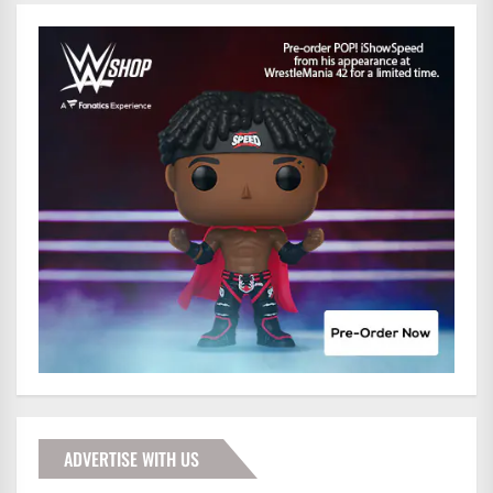
ADVERTISE WITH US