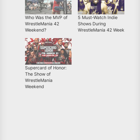
Who Was the MVP of
5 Must-Watch Indie
WrestleMania 42
Shows During
Weekend?
WrestleMania 42 Week
Supercard of Honor:
The Show of
WrestleMania
Weekend