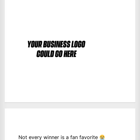
Not every winner is a fan favorite