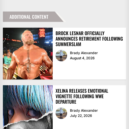
ADDITIONAL CONTENT
BROCK LESNAR OFFICIALLY
ANNOUNCES RETIREMENT FOLLOWING
SUMMERSLAM
Brady Alexander
August 4, 2026
XELINA RELEASES EMOTIONAL
VIGNETTE FOLLOWING WWE
DEPARTURE
Brady Alexander
July 22, 2026