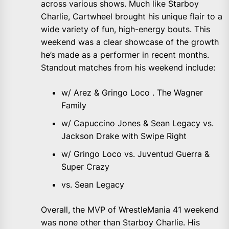
across various shows. Much like Starboy
Charlie, Cartwheel brought his unique flair to a
wide variety of fun, high-energy bouts. This
weekend was a clear showcase of the growth
he’s made as a performer in recent months.
Standout matches from his weekend include:
w/ Arez & Gringo Loco . The Wagner
Family
w/ Capuccino Jones & Sean Legacy vs.
Jackson Drake with Swipe Right
w/ Gringo Loco vs. Juventud Guerra &
Super Crazy
vs. Sean Legacy
Overall, the MVP of WrestleMania 41 weekend
was none other than Starboy Charlie. His