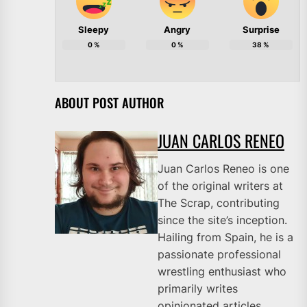
Sleepy
Angry
Surprise
0
%
0
%
38
%
ABOUT POST AUTHOR
JUAN CARLOS RENEO
Juan Carlos Reneo is one
of the original writers at
The Scrap, contributing
since the site’s inception.
Hailing from Spain, he is a
passionate professional
wrestling enthusiast who
primarily writes
opinionated articles