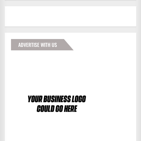
ADVERTISE WITH US