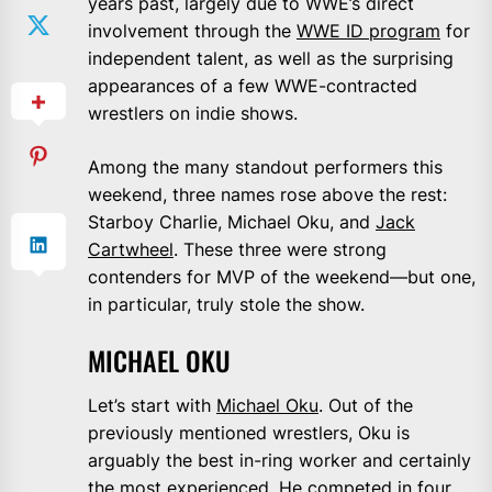
years past, largely due to WWE’s direct
involvement through the
WWE ID program
for
independent talent, as well as the surprising
appearances of a few WWE-contracted
wrestlers on indie shows.
Among the many standout performers this
weekend, three names rose above the rest:
Starboy Charlie, Michael Oku, and
Jack
Cartwheel
. These three were strong
contenders for MVP of the weekend—but one,
in particular, truly stole the show.
MICHAEL OKU
Let’s start with
Michael Oku
. Out of the
previously mentioned wrestlers, Oku is
arguably the best in-ring worker and certainly
the most experienced. He competed in four