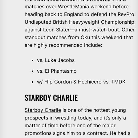
matches over WrestleMania weekend before
heading back to England to defend the RevPro
Undisputed British Heavyweight Championship
against Leon Slater—a must-watch bout. Other
standout matches from Oku this weekend that
are highly recommended include:
vs. Luke Jacobs
vs. El Phantasmo
w/ Flip Gordon & Hechicero vs. TMDK
STARBOY CHARLIE
Starboy Charlie
is one of the hottest young
prospects in wrestling today, and it’s only a
matter of time before one of the major
promotions signs him to a contract. He had a