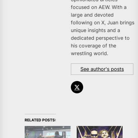
focused on AEW. With a
large and devoted
following on X, Juan brings
unique insights and a
dedicated perspective to
his coverage of the
wrestling world.
See author's posts
RELATED POSTS: