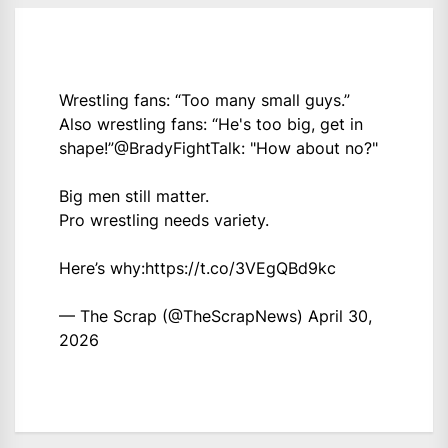
Wrestling fans: “Too many small guys.”
Also wrestling fans: “He's too big, get in
shape!”
@BradyFightTalk
: "How about no?"
Big men still matter.
Pro wrestling needs variety.
Here’s why:
https://t.co/3VEgQBd9kc
— The Scrap (@TheScrapNews)
April 30,
2026