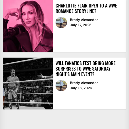
CHARLOTTE FLAIR OPEN TO A WWE
ROMANCE STORYLINE?
Brady Alexander
July 17, 2026
WILL FANATICS FEST BRING MORE
SURPRISES TO WWE SATURDAY
NIGHT’S MAIN EVENT?
Brady Alexander
July 16, 2026