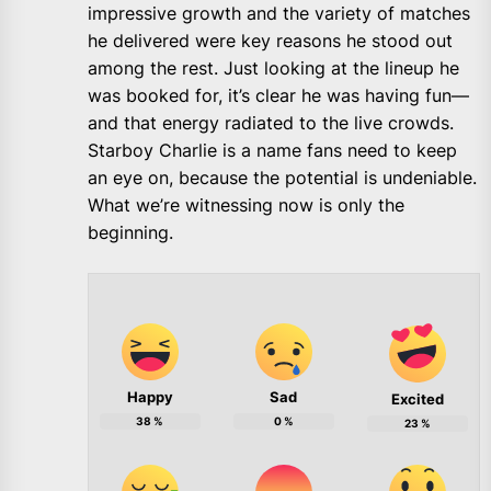
impressive growth and the variety of matches
he delivered were key reasons he stood out
among the rest. Just looking at the lineup he
was booked for, it’s clear he was having fun—
and that energy radiated to the live crowds.
Starboy Charlie is a name fans need to keep
an eye on, because the potential is undeniable.
What we’re witnessing now is only the
beginning.
Happy
Sad
Excited
38
%
0
%
23
%