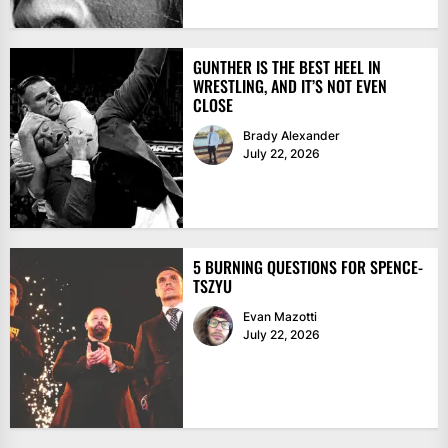
GUNTHER IS THE BEST HEEL IN
WRESTLING, AND IT’S NOT EVEN
CLOSE
Brady Alexander
July 22, 2026
5 BURNING QUESTIONS FOR SPENCE-
TSZYU
Evan Mazotti
July 22, 2026