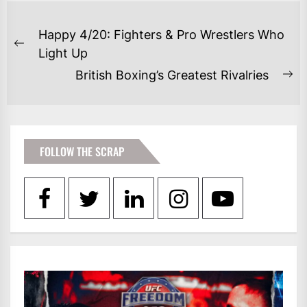
POST
Happy 4/20: Fighters & Pro Wrestlers Who
NAVIGATION
Previous
Light Up
post:
British Boxing’s Greatest Rivalries
Ne
po
FOLLOW THE SCRAP