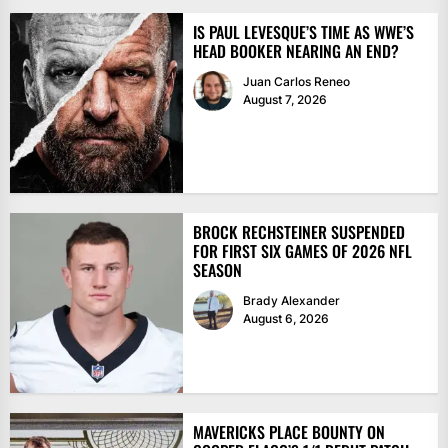
IS PAUL LEVESQUE’S TIME AS WWE’S
HEAD BOOKER NEARING AN END?
Juan Carlos Reneo
August 7, 2026
BROCK RECHSTEINER SUSPENDED
FOR FIRST SIX GAMES OF 2026 NFL
SEASON
Brady Alexander
August 6, 2026
MAVERICKS PLACE BOUNTY ON