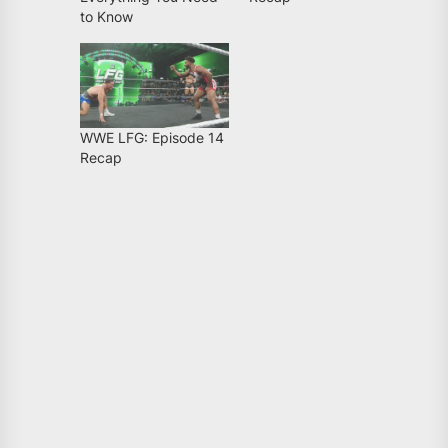
to Know
WWE LFG: Episode 14
Recap