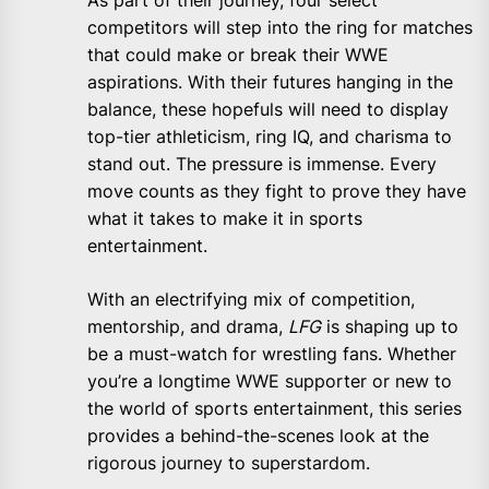
As part of their journey, four select
competitors will step into the ring for matches
that could make or break their WWE
aspirations. With their futures hanging in the
balance, these hopefuls will need to display
top-tier athleticism, ring IQ, and charisma to
stand out. The pressure is immense. Every
move counts as they fight to prove they have
what it takes to make it in sports
entertainment.
With an electrifying mix of competition,
mentorship, and drama,
LFG
is shaping up to
be a must-watch for wrestling fans. Whether
you’re a longtime WWE supporter or new to
the world of sports entertainment, this series
provides a behind-the-scenes look at the
rigorous journey to superstardom.