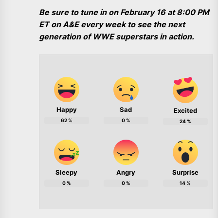
Be sure to tune in on February 16 at 8:00 PM
ET on A&E every week to see the next
generation of WWE superstars in action.
Happy
Sad
Excited
62
%
0
%
24
%
Sleepy
Angry
Surprise
0
%
0
%
14
%