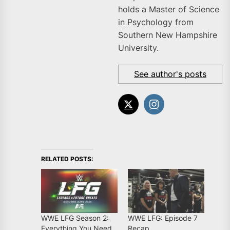
holds a Master of Science
in Psychology from
Southern New Hampshire
University.
See author's posts
RELATED POSTS:
WWE LFG Season 2:
WWE LFG: Episode 7
Everything You Need
Recap