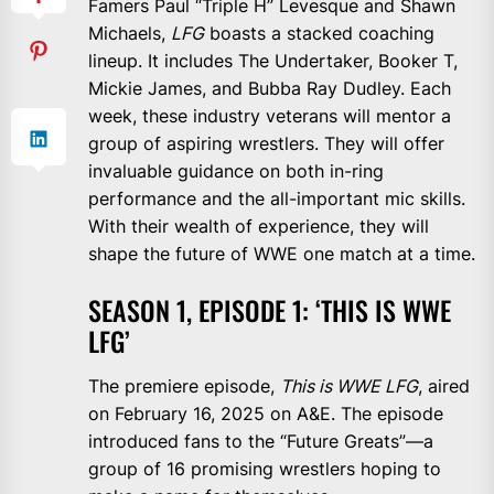
Famers Paul “Triple H” Levesque and Shawn
Michaels,
LFG
boasts a stacked coaching
lineup. It includes The Undertaker, Booker T,
Mickie James, and Bubba Ray Dudley. Each
week, these industry veterans will mentor a
group of aspiring wrestlers. They will offer
invaluable guidance on both in-ring
performance and the all-important mic skills.
With their wealth of experience, they will
shape the future of WWE one match at a time.
SEASON 1, EPISODE 1: ‘THIS IS WWE
LFG’
The premiere episode,
This is WWE LFG
, aired
on February 16, 2025 on A&E. The episode
introduced fans to the “Future Greats”—a
group of 16 promising wrestlers hoping to