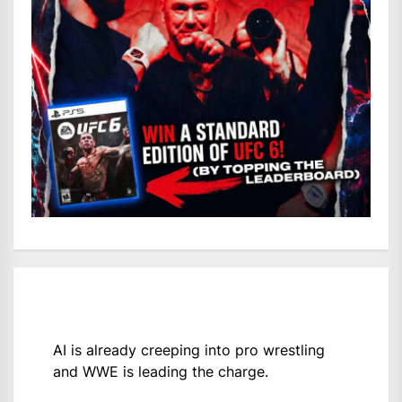
AI is already creeping into pro wrestling
and WWE is leading the charge.