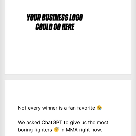
Not every winner is a fan favorite
We asked ChatGPT to give us the most
boring fighters
in MMA right now.