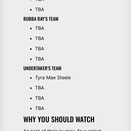
TBA
BUBBA RAY’S TEAM
TBA
TBA
TBA
TBA
UNDERTAKER’S TEAM
Tyra Mae Steele
TBA
TBA
TBA
WHY YOU SHOULD WATCH