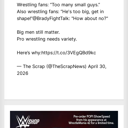
Wrestling fans: “Too many small guys.”
Also wrestling fans: “He's too big, get in
shape!”
@BradyFightTalk
: "How about no?"
Big men still matter.
Pro wrestling needs variety.
Here’s why:
https://t.co/3VEgQBd9kc
— The Scrap (@TheScrapNews)
April 30,
2026