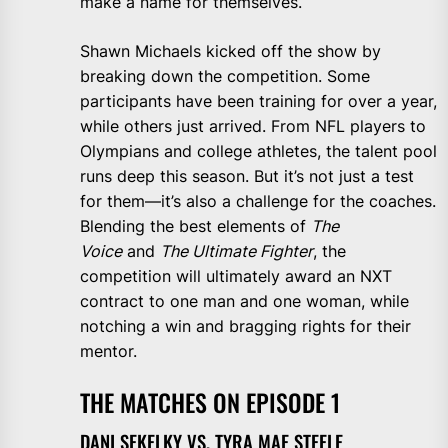
make a name for themselves.
Shawn Michaels kicked off the show by
breaking down the competition. Some
participants have been training for over a year,
while others just arrived. From NFL players to
Olympians and college athletes, the talent pool
runs deep this season. But it’s not just a test
for them—it’s also a challenge for the coaches.
Blending the best elements of
The
Voice
and
The Ultimate Fighter
, the
competition will ultimately award an NXT
contract to one man and one woman, while
notching a win and bragging rights for their
mentor.
THE MATCHES ON EPISODE 1
DANI SEKELKY VS. TYRA MAE STEELE