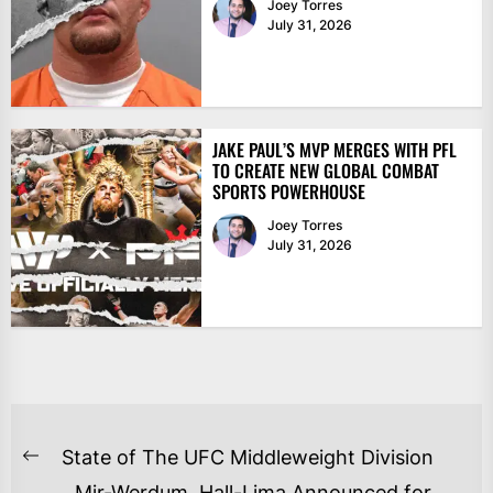
Joey Torres
July 31, 2026
JAKE PAUL’S MVP MERGES WITH PFL
TO CREATE NEW GLOBAL COMBAT
SPORTS POWERHOUSE
Joey Torres
July 31, 2026
POST
State of The UFC Middleweight Division
Previous
NAVIGATION
Mir-Werdum, Hall-Lima Announced for