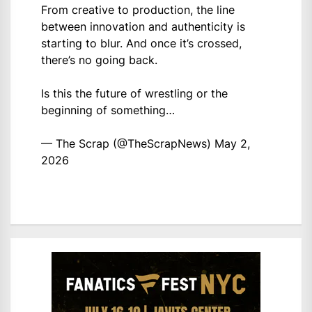
From creative to production, the line
between innovation and authenticity is
starting to blur. And once it’s crossed,
there’s no going back.
Is this the future of wrestling or the
beginning of something…
— The Scrap (@TheScrapNews)
May 2,
2026