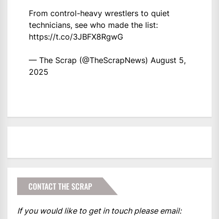
From control-heavy wrestlers to quiet
technicians, see who made the list:
https://t.co/3JBFX8RgwG
— The Scrap (@TheScrapNews)
August 5,
2025
CONTACT THE SCRAP
If you would like to get in touch please email: