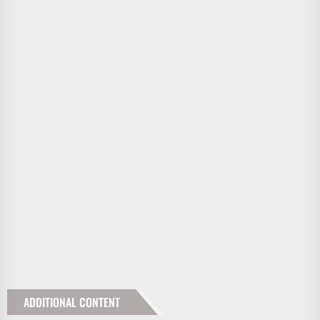
ADDITIONAL CONTENT