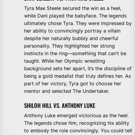
Tyra Mae Steele secured the win as a heel,
while Dani played the babyface. The legends
ultimately chose Tyra. They were impressed by
her ability to convincingly portray a villain
despite her naturally bubbly and cheerful
personality. They highlighted her strong
instincts in the ring—something that can’t be
taught. While her Olympic wrestling
background sets her apart, it’s the discipline of
being a gold medalist that truly defines her. As
part of her victory, Tyra got to choose her
mentor and selected The Undertaker.
SHILOH HILL VS. ANTHONY LUKE
Anthony Luke emerged victorious as the heel.
The legends chose him, recognizing his ability
to embody the role convincingly. You could tell