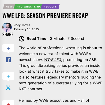
NEWS
PRO WRESTLING
RESULTS
WWE LFG: SEASON PREMIERE RECAP
Joey Torres
February 16, 2025
SHARE
Read Time:
3 Minute, 7 Second
The world of professional wrestling is about to
welcome a new era of talent with WWE’s
newest show,
WWE LFG
, premiering on A&E.
This groundbreaking series provides an inside
look at what it truly takes to make it in WWE.
It also features legendary mentors guiding the
next generation of superstars vying for a WWE
NXT contract.
Helmed by WWE executives and Hall of