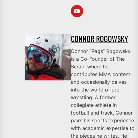
CONNOR ROGOWSKY
Connor “Rags” Rogowsky
is a Co-Founder of The
Scrap, where he
contributes MMA content
and occasionally delves
into the world of pro
wrestling. A former
collegiate athlete in
football and track, Connor
pairs his sports experience
with academic expertise to
the pieces he writes. He