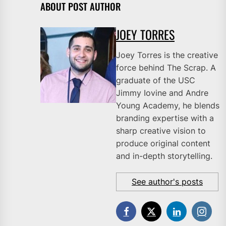
ABOUT POST AUTHOR
JOEY TORRES
Joey Torres is the creative
force behind The Scrap. A
graduate of the USC
Jimmy Iovine and Andre
Young Academy, he blends
branding expertise with a
sharp creative vision to
produce original content
and in-depth storytelling.
See author's posts