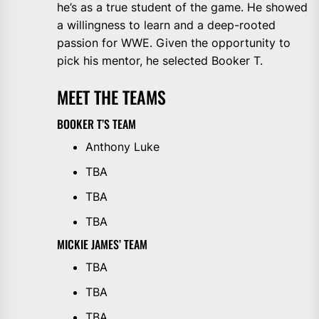
he’s as a true student of the game. He showed
a willingness to learn and a deep-rooted
passion for WWE. Given the opportunity to
pick his mentor, he selected Booker T.
MEET THE TEAMS
BOOKER T’S TEAM
Anthony Luke
TBA
TBA
TBA
MICKIE JAMES’ TEAM
TBA
TBA
TBA