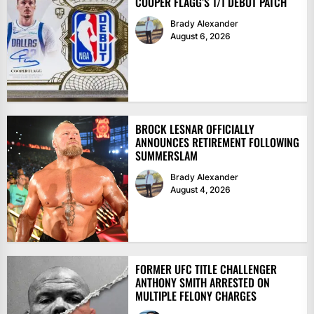
COOPER FLAGG’S 1/1 DEBUT PATCH
Brady Alexander
August 6, 2026
BROCK LESNAR OFFICIALLY
ANNOUNCES RETIREMENT FOLLOWING
SUMMERSLAM
Brady Alexander
August 4, 2026
FORMER UFC TITLE CHALLENGER
ANTHONY SMITH ARRESTED ON
MULTIPLE FELONY CHARGES