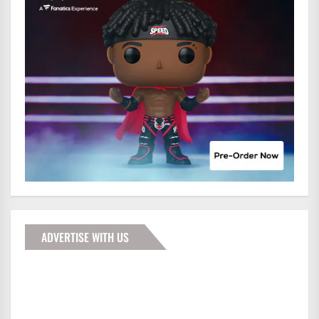
ADVERTISE WITH US