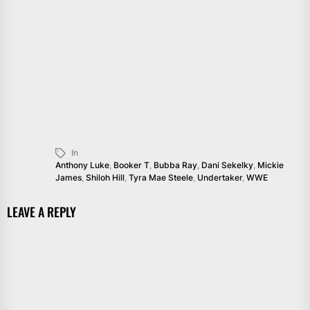
In
Anthony Luke
,
Booker T
,
Bubba Ray
,
Dani Sekelky
,
Mickie
James
,
Shiloh Hill
,
Tyra Mae Steele
,
Undertaker
,
WWE
LEAVE A REPLY