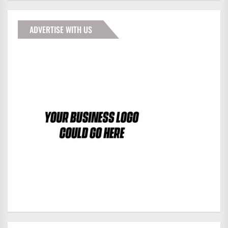
ADVERTISE WITH US