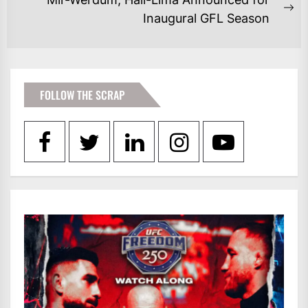
post:
Ne
Inaugural GFL Season
po
FOLLOW THE SCRAP