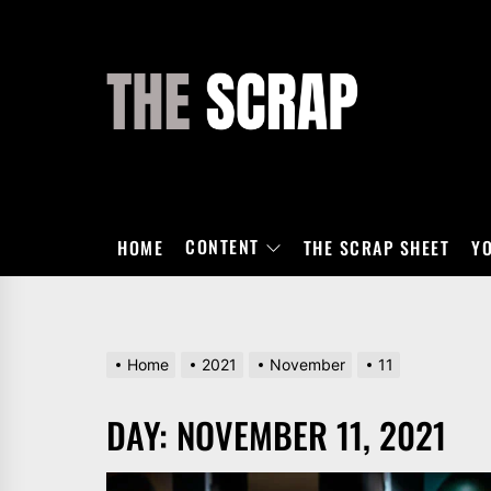
Skip
to
the
THE
content
SCRAP
CONTENT
HOME
THE SCRAP SHEET
Y
Home
2021
November
11
DAY:
NOVEMBER 11, 2021