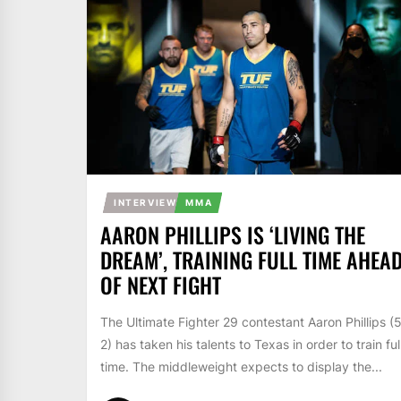
INTERVIEW
MMA
AARON PHILLIPS IS ‘LIVING THE
DREAM’, TRAINING FULL TIME AHEA
OF NEXT FIGHT
The Ultimate Fighter 29 contestant Aaron Phillips (
2) has taken his talents to Texas in order to train ful
time. The middleweight expects to display the...