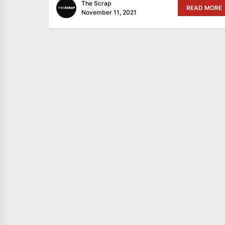
The Scrap
READ MORE
November 11, 2021