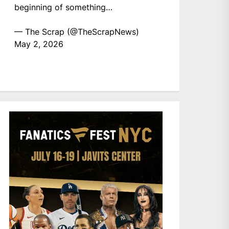
beginning of something…
— The Scrap (@TheScrapNews)
May 2, 2026