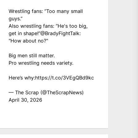
Wrestling fans: “Too many small
guys.”
Also wrestling fans: “He's too big,
get in shape!”
@BradyFightTalk
:
"How about no?"
Big men still matter.
Pro wrestling needs variety.
Here’s why:
https://t.co/3VEgQBd9kc
— The Scrap (@TheScrapNews)
April 30, 2026