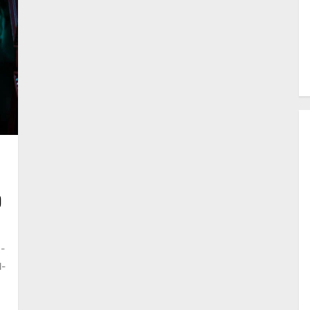
D
5-
l-