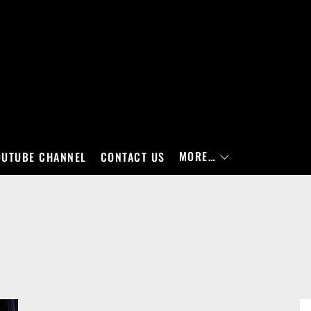
MORE…
OUTUBE CHANNEL
CONTACT US