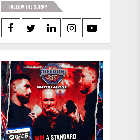
FOLLOW THE SCRAP