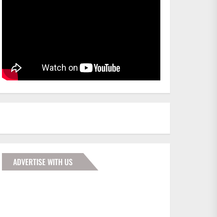
ADVERTISE WITH US