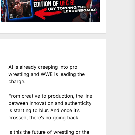
AI is already creeping into pro
wrestling and WWE is leading the
charge.
From creative to production, the line
between innovation and authenticity
is starting to blur. And once it’s
crossed, there’s no going back.
Is this the future of wrestling or the