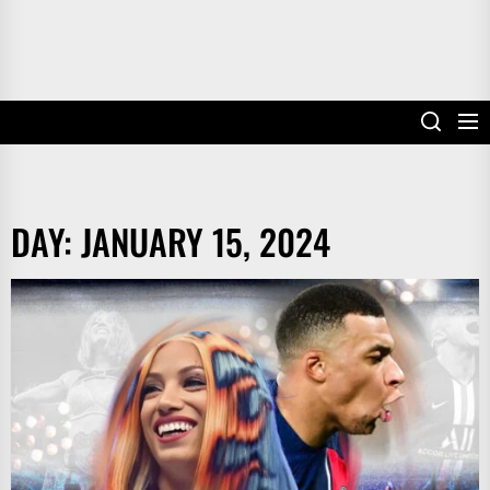
DAY:
JANUARY 15, 2024