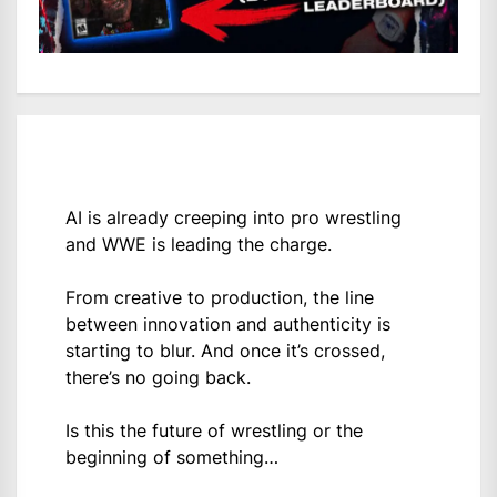
AI is already creeping into pro wrestling
and WWE is leading the charge.
From creative to production, the line
between innovation and authenticity is
starting to blur. And once it’s crossed,
there’s no going back.
Is this the future of wrestling or the
beginning of something…