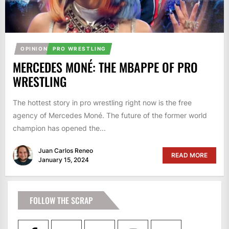
OPINION
PRO WRESTLING
MERCEDES MONÉ: THE MBAPPE OF PRO
WRESTLING
The hottest story in pro wrestling right now is the free
agency of Mercedes Moné. The future of the former world
champion has opened the...
Juan Carlos Reneo
READ MORE
January 15, 2024
FOLLOW THE SCRAP