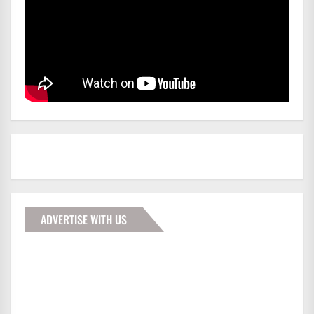
ADVERTISE WITH US