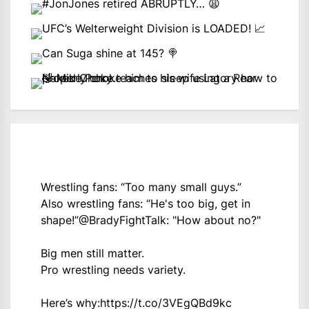
Wrestling fans: “Too many small guys.”
Also wrestling fans: “He's too big, get in
shape!”
@BradyFightTalk
: "How about no?"
Big men still matter.
Pro wrestling needs variety.
Here’s why:
https://t.co/3VEgQBd9kc