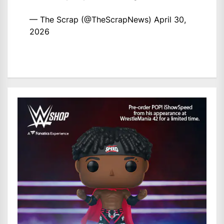
— The Scrap (@TheScrapNews)
April 30,
2026