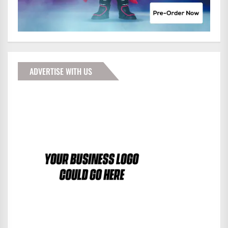
ADVERTISE WITH US