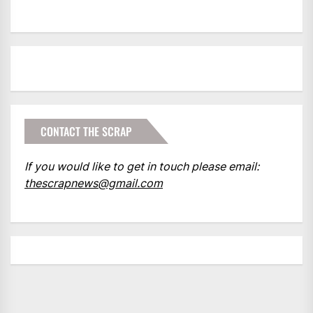
CONTACT THE SCRAP
If you would like to get in touch please email:
thescrapnews@gmail.com