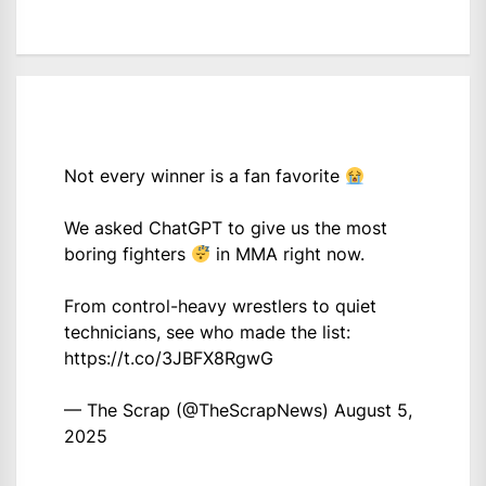
Not every winner is a fan favorite
We asked ChatGPT to give us the most
boring fighters
in MMA right now.
From control-heavy wrestlers to quiet
technicians, see who made the list:
https://t.co/3JBFX8RgwG
— The Scrap (@TheScrapNews)
August 5,
2025