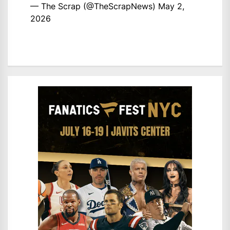
— The Scrap (@TheScrapNews)
May 2,
2026