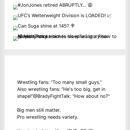
Wrestling fans: “Too many small guys.”
Also wrestling fans: “He's too big, get in
shape!”
@BradyFightTalk
: "How about no?"
Big men still matter.
Pro wrestling needs variety.