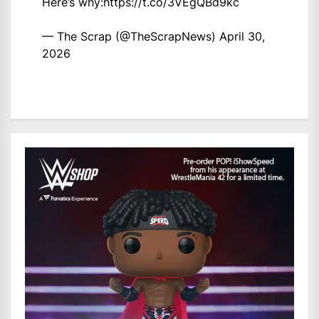
Here’s why:
https://t.co/3VEgQBd9kc
— The Scrap (@TheScrapNews)
April 30,
2026