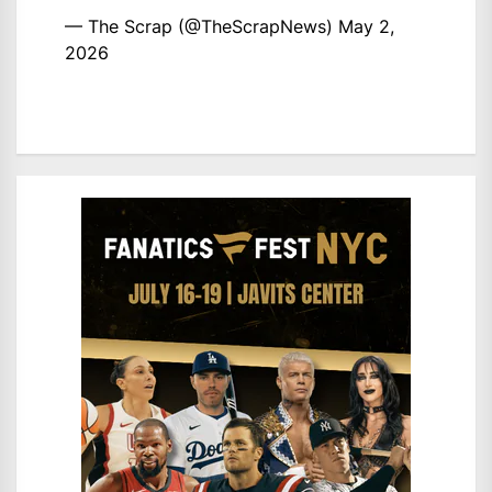
— The Scrap (@TheScrapNews)
May 2,
2026