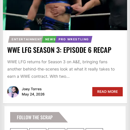
ENTERTAINMENT
NEWS
PRO WRESTLING
WWE LFG SEASON 3: EPISODE 6 RECAP
WWE LFG returns for Season 3 on A&E, bringing fans
another behind-the-scenes look at what it really takes to
earn a WWE contract. With two...
Joey Torres
READ MORE
May 24, 2026
FOLLOW THE SCRAP