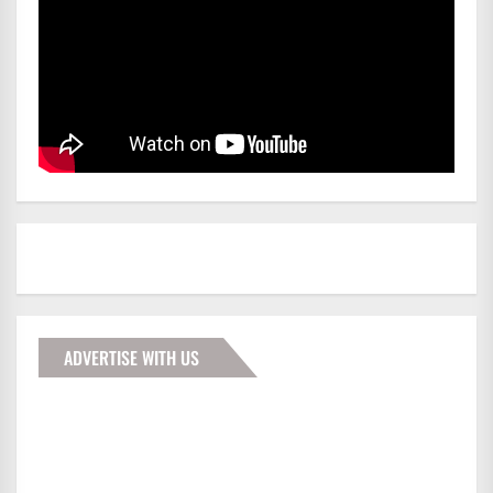
ADVERTISE WITH US