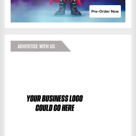
ADVERTISE WITH US