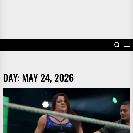
DAY:
MAY 24, 2026