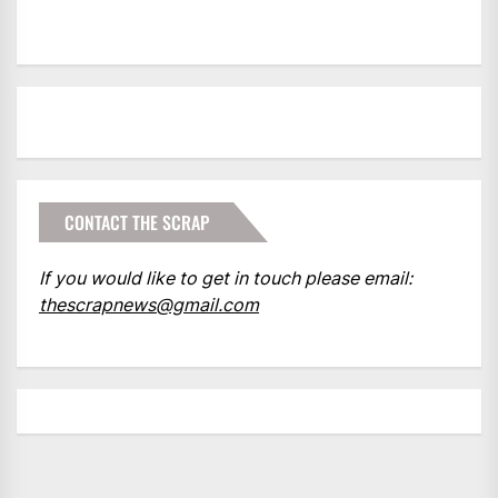
CONTACT THE SCRAP
If you would like to get in touch please email:
thescrapnews@gmail.com