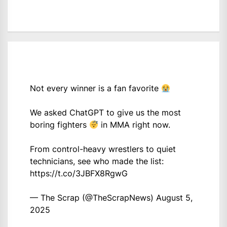
Not every winner is a fan favorite
We asked ChatGPT to give us the most
boring fighters
in MMA right now.
From control-heavy wrestlers to quiet
technicians, see who made the list:
https://t.co/3JBFX8RgwG
— The Scrap (@TheScrapNews)
August 5,
2025