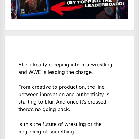
AI is already creeping into pro wrestling
and WWE is leading the charge.
From creative to production, the line
between innovation and authenticity is
starting to blur. And once it’s crossed,
there’s no going back.
Is this the future of wrestling or the
beginning of something…