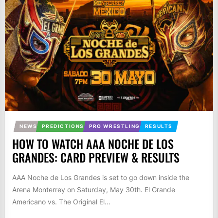
NEWS
PREDICTIONS
PRO WRESTLING
RESULTS
HOW TO WATCH AAA NOCHE DE LOS
GRANDES: CARD PREVIEW & RESULTS
AAA Noche de Los Grandes is set to go down inside the
Arena Monterrey on Saturday, May 30th. El Grande
Americano vs. The Original El...