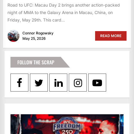
Road to UFC: Macau Day 2 brings another action-packed
night of MMA to the Galaxy Arena in Macau, China, on
Friday, May 29th. This card...
Connor Rogowsky
READ MORE
May 25, 2026
FOLLOW THE SCRAP