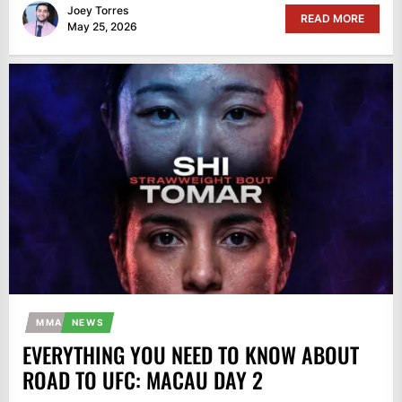
Joey Torres
READ MORE
May 25, 2026
MMA
NEWS
EVERYTHING YOU NEED TO KNOW ABOUT
ROAD TO UFC: MACAU DAY 2