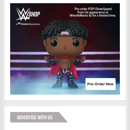
ADVERTISE WITH US