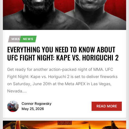
MMA
NEWS
EVERYTHING YOU NEED TO KNOW ABOUT
UFC FIGHT NIGHT: KAPE VS. HORIGUCHI 2
Get ready for another action-packed night of MMA. UFC
Fight Night: Kape vs. Horiguchi 2 is set to deliver fireworks
on Saturday, June 20th at the Meta APEX in Las Vegas,
Nevada....
Connor Rogowsky
READ MORE
May 25, 2026