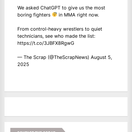
We asked ChatGPT to give us the most
boring fighters
in MMA right now.
From control-heavy wrestlers to quiet
technicians, see who made the list:
https://t.co/3JBFX8RgwG
— The Scrap (@TheScrapNews)
August 5,
2025