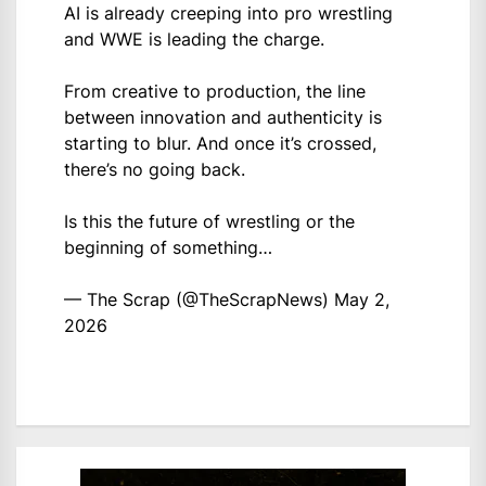
AI is already creeping into pro wrestling
and WWE is leading the charge.
From creative to production, the line
between innovation and authenticity is
starting to blur. And once it’s crossed,
there’s no going back.
Is this the future of wrestling or the
beginning of something…
— The Scrap (@TheScrapNews)
May 2,
2026