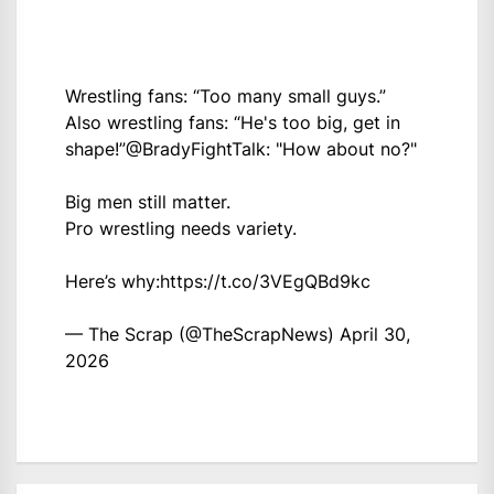
Wrestling fans: “Too many small guys.”
Also wrestling fans: “He's too big, get in
shape!”
@BradyFightTalk
: "How about no?"
Big men still matter.
Pro wrestling needs variety.
Here’s why:
https://t.co/3VEgQBd9kc
— The Scrap (@TheScrapNews)
April 30,
2026