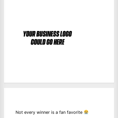
Not every winner is a fan favorite