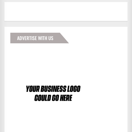
ADVERTISE WITH US