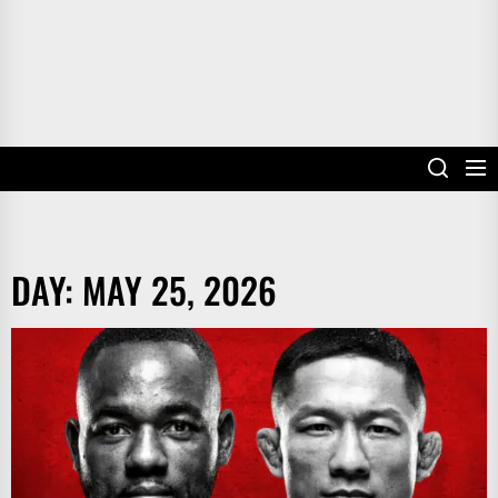
DAY:
MAY 25, 2026