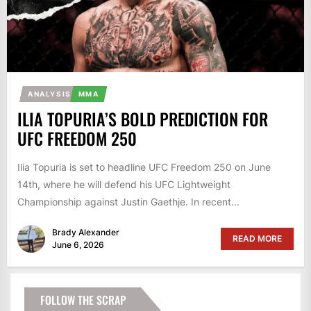
ANALYSIS
MMA
ILIA TOPURIA’S BOLD PREDICTION FOR
UFC FREEDOM 250
Ilia Topuria is set to headline UFC Freedom 250 on June
14th, where he will defend his UFC Lightweight
Championship against Justin Gaethje. In recent...
Brady Alexander
READ MORE
June 6, 2026
FOLLOW THE SCRAP