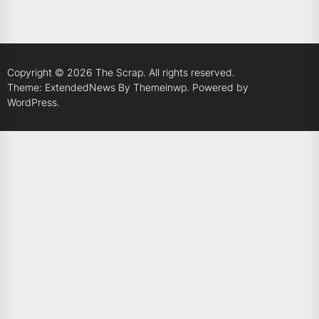
Copyright © 2026
The Scrap.
All rights reserved.
Theme: ExtendedNews By
Themeinwp.
Powered by
WordPress.