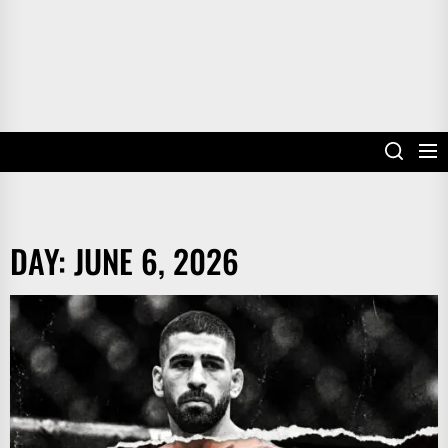
DAY:
JUNE 6, 2026