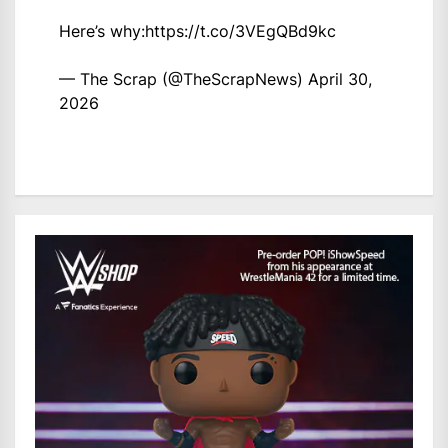
Here’s why:
https://t.co/3VEgQBd9kc
— The Scrap (@TheScrapNews)
April 30,
2026