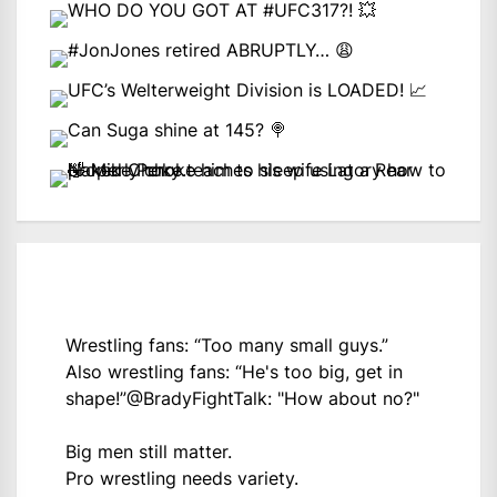
Wrestling fans: “Too many small guys.”
Also wrestling fans: “He's too big, get in
shape!”
@BradyFightTalk
: "How about no?"
Big men still matter.
Pro wrestling needs variety.