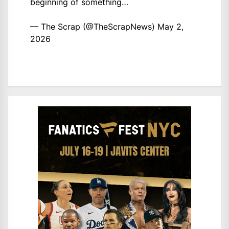
beginning of something…
— The Scrap (@TheScrapNews)
May 2,
2026