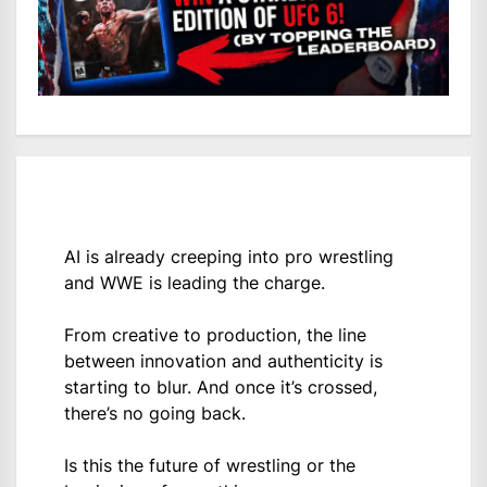
AI is already creeping into pro wrestling
and WWE is leading the charge.
From creative to production, the line
between innovation and authenticity is
starting to blur. And once it’s crossed,
there’s no going back.
Is this the future of wrestling or the