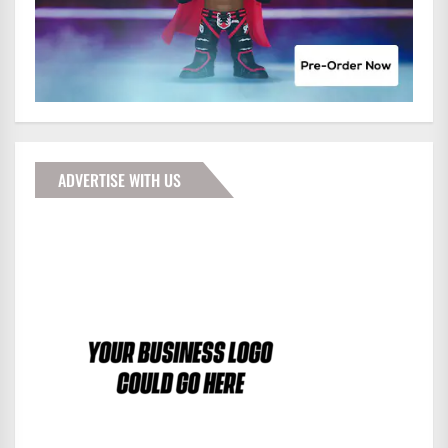
ADVERTISE WITH US