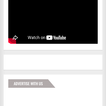
ADVERTISE WITH US