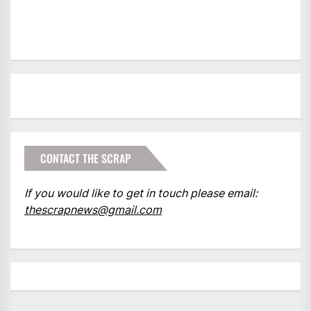
CONTACT THE SCRAP
If you would like to get in touch please email:
thescrapnews@gmail.com