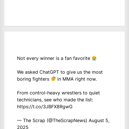
Not every winner is a fan favorite
We asked ChatGPT to give us the most
boring fighters
in MMA right now.
From control-heavy wrestlers to quiet
technicians, see who made the list:
https://t.co/3JBFX8RgwG
— The Scrap (@TheScrapNews)
August 5,
2025