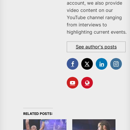
account, we also provide
video content on our
YouTube channel ranging
from interviews to
highlighting current events.
See author's posts
RELATED POSTS: