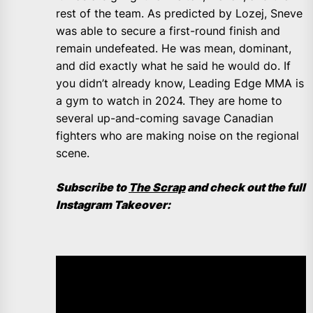
rest of the team. As predicted by Lozej, Sneve
was able to secure a first-round finish and
remain undefeated. He was mean, dominant,
and did exactly what he said he would do. If
you didn’t already know, Leading Edge MMA is
a gym to watch in 2024. They are home to
several up-and-coming savage Canadian
fighters who are making noise on the regional
scene.
Subscribe to
The Scrap
and check out the full
Instagram Takeover: