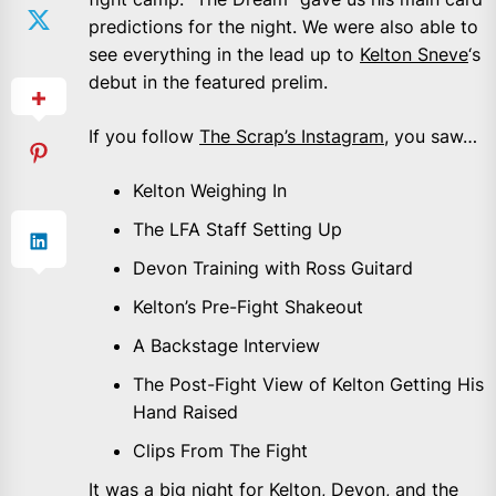
predictions for the night. We were also able to
see everything in the lead up to
Kelton Sneve
‘s
debut in the featured prelim.
If you follow
The Scrap’s Instagram
, you saw…
Kelton Weighing In
The LFA Staff Setting Up
Devon Training with Ross Guitard
Kelton’s Pre-Fight Shakeout
A Backstage Interview
The Post-Fight View of Kelton Getting His
Hand Raised
Clips From The Fight
It was a big night for Kelton, Devon, and the