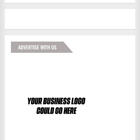
ADVERTISE WITH US