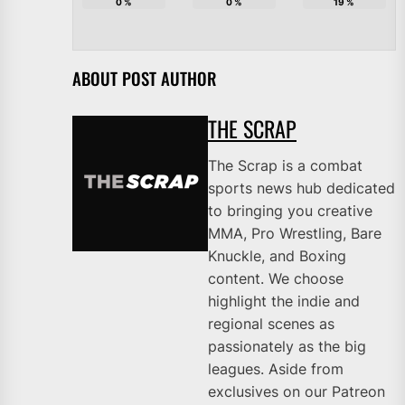
0
%
0
%
19
%
ABOUT POST AUTHOR
THE SCRAP
The Scrap is a combat
sports news hub dedicated
to bringing you creative
MMA, Pro Wrestling, Bare
Knuckle, and Boxing
content. We choose
highlight the indie and
regional scenes as
passionately as the big
leagues. Aside from
exclusives on our Patreon