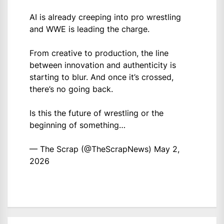
AI is already creeping into pro wrestling
and WWE is leading the charge.
From creative to production, the line
between innovation and authenticity is
starting to blur. And once it’s crossed,
there’s no going back.
Is this the future of wrestling or the
beginning of something…
— The Scrap (@TheScrapNews)
May 2,
2026