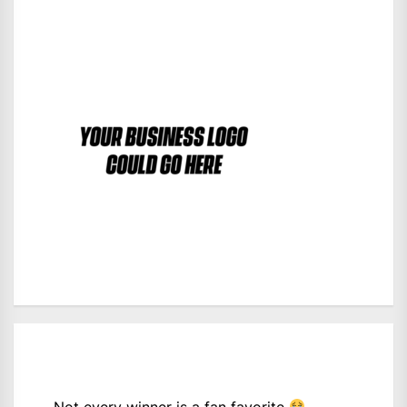
Not every winner is a fan favorite