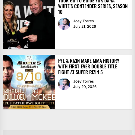
YOUR GO-TO GUIDE FOR DANA
WHITE’S CONTENDER SERIES, SEASON
10
Joey Torres
July 21, 2026
PFL & RIZIN MAKE MMA HISTORY
WITH FIRST-EVER DOUBLE TITLE
FIGHT AT SUPER RIZIN 5
Joey Torres
July 20, 2026