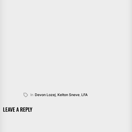
In
Devon Lozej
,
Kelton Sneve
,
LFA
LEAVE A REPLY