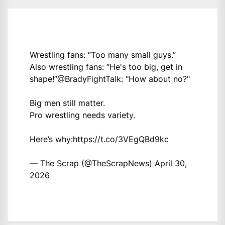
Wrestling fans: “Too many small guys.”
Also wrestling fans: “He's too big, get in
shape!”
@BradyFightTalk
: "How about no?"
Big men still matter.
Pro wrestling needs variety.
Here’s why:
https://t.co/3VEgQBd9kc
— The Scrap (@TheScrapNews)
April 30,
2026