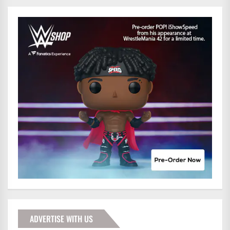
ADVERTISE WITH US