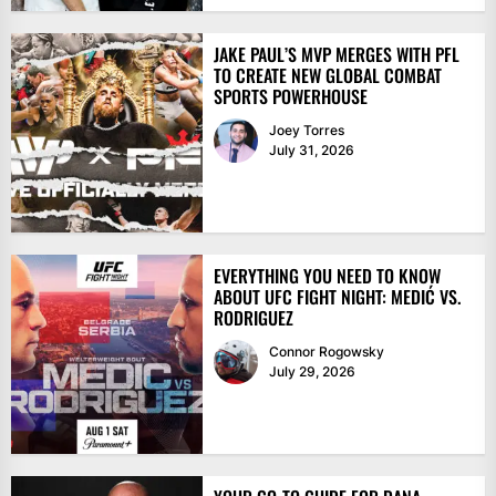
JAKE PAUL’S MVP MERGES WITH PFL
TO CREATE NEW GLOBAL COMBAT
SPORTS POWERHOUSE
Joey Torres
July 31, 2026
EVERYTHING YOU NEED TO KNOW
ABOUT UFC FIGHT NIGHT: MEDIĆ VS.
RODRIGUEZ
Connor Rogowsky
July 29, 2026