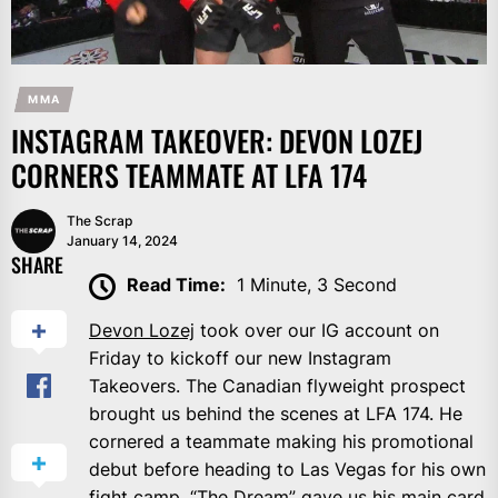
MMA
INSTAGRAM TAKEOVER: DEVON LOZEJ
CORNERS TEAMMATE AT LFA 174
The Scrap
January 14, 2024
SHARE
Read Time:
1 Minute, 3 Second
Devon Lozej
took over our IG account on
Friday to kickoff our new Instagram
Takeovers. The Canadian flyweight prospect
brought us behind the scenes at LFA 174. He
cornered a teammate making his promotional
debut before heading to Las Vegas for his own
fight camp. “The Dream” gave us his main card