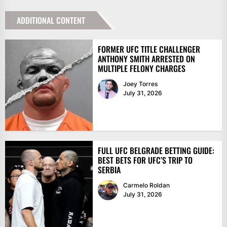
ADDITIONAL CONTENT
FORMER UFC TITLE CHALLENGER
ANTHONY SMITH ARRESTED ON
MULTIPLE FELONY CHARGES
Joey Torres
July 31, 2026
FULL UFC BELGRADE BETTING GUIDE:
BEST BETS FOR UFC’S TRIP TO
SERBIA
Carmelo Roldan
July 31, 2026