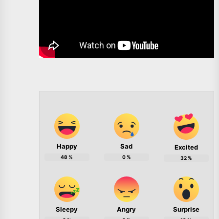
Happy
Sad
Excited
48
%
0
%
32
%
Sleepy
Angry
Surprise