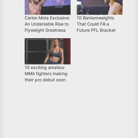
Carlos Mota Exclusive:
10 Bantamweights
An Undeniable Rise to
That Could Fill a
Flyweight Greatness
Future PFL Bracket
10 exciting amateur
MMA fighters making
their pro debut soon