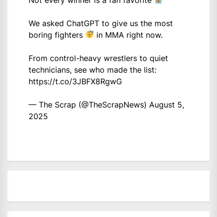
We asked ChatGPT to give us the most
boring fighters
in MMA right now.
From control-heavy wrestlers to quiet
technicians, see who made the list:
https://t.co/3JBFX8RgwG
— The Scrap (@TheScrapNews)
August 5,
2025