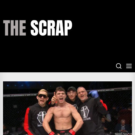
Skip
to
the
THE
content
SCRAP