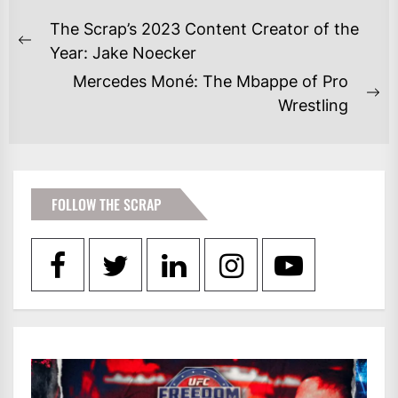
POST
The Scrap’s 2023 Content Creator of the
NAVIGATION
Previous
Year: Jake Noecker
post:
Mercedes Moné: The Mbappe of Pro
Ne
Wrestling
po
FOLLOW THE SCRAP