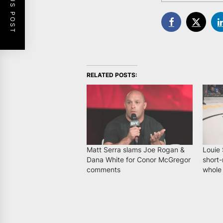
PREVIOUS POST
RELATED POSTS:
Matt Serra slams Joe Rogan &
Louie 
Dana White for Conor McGregor
short-
comments
whole 