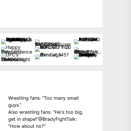
Wrestling fans: “Too many small
guys.”
Also wrestling fans: “He's too big,
get in shape!”
@BradyFightTalk
:
"How about no?"