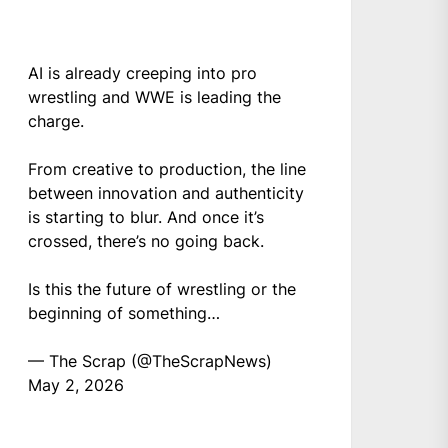
AI is already creeping into pro
wrestling and WWE is leading the
charge.
From creative to production, the line
between innovation and authenticity
is starting to blur. And once it’s
crossed, there’s no going back.
Is this the future of wrestling or the
beginning of something…
— The Scrap (@TheScrapNews)
May 2, 2026