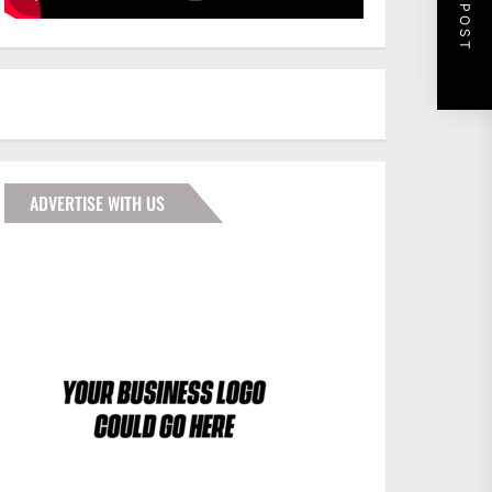
NEXT POST
ADVERTISE WITH US