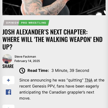
OPINION
PRO WRESTLING
JOSH ALEXANDER’S NEXT CHAPTER:
WHERE WILL ‘THE WALKING WEAPON’ END
UP?
Steve Fackman
February 14, 2025
SHARE
Read Time:
3 Minute, 39 Second
Since announcing he was “quitting”
TNA
at the
recent Genesis PPV, fans have been eagerly
anticipating the Canadian grappler’s next
move.