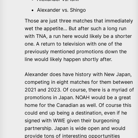
Alexander vs. Shingo
Those are just three matches that immediately
wet the appetite… But after such a long run
with TNA, a run here would likely be a shorter
one. A return to television with one of the
previously mentioned promotions down the
line would likely happen shortly after.
Alexander does have history with New Japan,
competing in eight matches for them between
2021 and 2023. Of course, there is a myriad of
promotions in Japan. NOAH would be a great
home for the Canadian as well. Of course this
could end up being a destination, even if he
signed with WWE given their burgeoning
partnership. Japan is wide open and would
provide tons of interesting opportunities