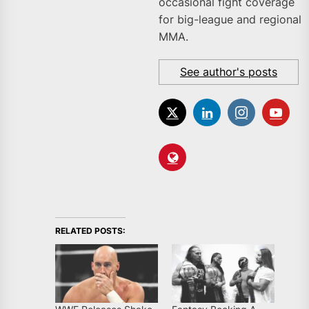
occasional fight coverage
for big-league and regional
MMA.
See author's posts
RELATED POSTS: