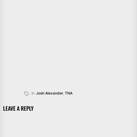
In
Josh Alexander
,
TNA
LEAVE A REPLY