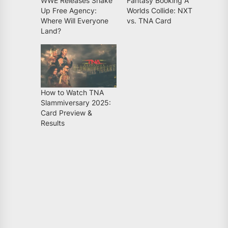
WWE Releases Shake
Fantasy Booking A
Up Free Agency:
Worlds Collide: NXT
Where Will Everyone
vs. TNA Card
Land?
How to Watch TNA
Slammiversary 2025:
Card Preview &
Results