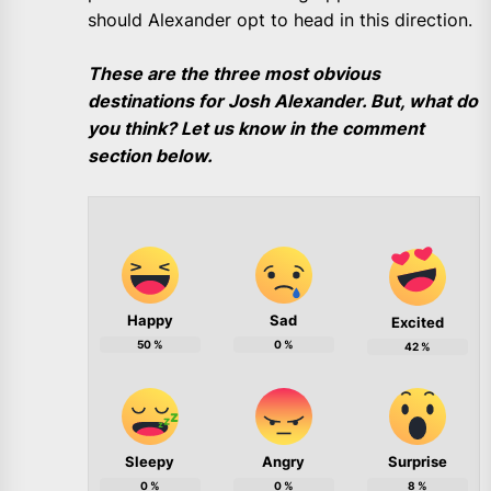
should Alexander opt to head in this direction.
These are the three most obvious
destinations for Josh Alexander. But, what do
you think? Let us know in the comment
section below.
Happy
Sad
Excited
50
%
0
%
42
%
Sleepy
Angry
Surprise
0
%
0
%
8
%