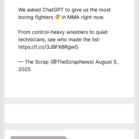
We asked ChatGPT to give us the most
boring fighters
in MMA right now.
From control-heavy wrestlers to quiet
technicians, see who made the list:
https://t.co/3JBFX8RgwG
— The Scrap (@TheScrapNews)
August 5,
2025