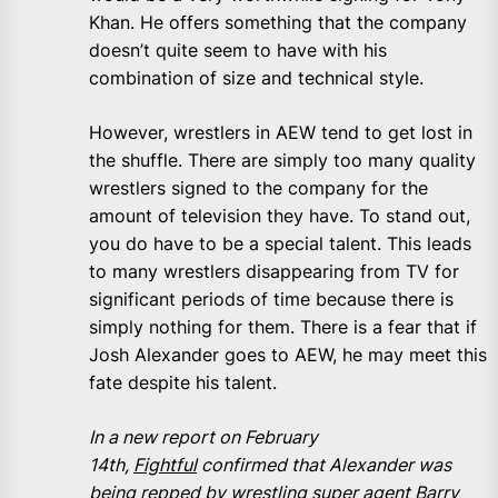
Khan. He offers something that the company
doesn’t quite seem to have with his
combination of size and technical style.
However, wrestlers in AEW tend to get lost in
the shuffle. There are simply too many quality
wrestlers signed to the company for the
amount of television they have. To stand out,
you do have to be a special talent. This leads
to many wrestlers disappearing from TV for
significant periods of time because there is
simply nothing for them. There is a fear that if
Josh Alexander goes to AEW, he may meet this
fate despite his talent.
In a new report on February
14th,
Fightful
confirmed that Alexander was
being repped by wrestling super agent Barry