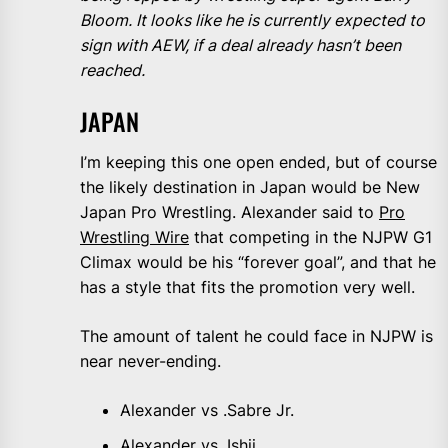
Bloom. It looks like he is currently expected to
sign with AEW, if a deal already hasn’t been
reached.
JAPAN
I’m keeping this one open ended, but of course
the likely destination in Japan would be New
Japan Pro Wrestling. Alexander said to
Pro
Wrestling Wire
that competing in the NJPW G1
Climax would be his “forever goal”, and that he
has a style that fits the promotion very well.
The amount of talent he could face in NJPW is
near never-ending.
Alexander vs .Sabre Jr.
Alexander vs. Ishii