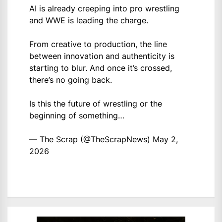
AI is already creeping into pro wrestling
and WWE is leading the charge.
From creative to production, the line
between innovation and authenticity is
starting to blur. And once it’s crossed,
there’s no going back.
Is this the future of wrestling or the
beginning of something…
— The Scrap (@TheScrapNews)
May 2,
2026