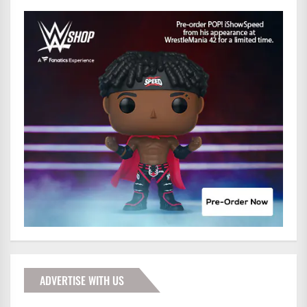
ADVERTISE WITH US