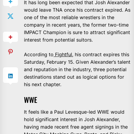
It has long been expected that Josh Alexander
would leave TNA once his contract expired. As
one of the most reliable wrestlers in the
company in recent years, the former two-time
IMPACT Champion is sure to attract significant
interest from potential suitors.
According to
Fightful
, his contract expires this
Saturday, February 15. Given Alexander’s talent
and reputation in the industry, three potential
destinations stand out as logical options for
his next chapter.
WWE
It feels like a Paul Levesque-led WWE would
hold significant interest in Josh Alexander,
having made recent free agent signings in the