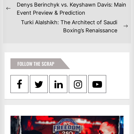
POST
Denys Berinchyk vs. Keyshawn Davis: Main
NAVIGATION
Previous
Event Preview & Prediction
post:
Turki Alalshikh: The Architect of Saudi
Ne
Boxing’s Renaissance
po
FOLLOW THE SCRAP