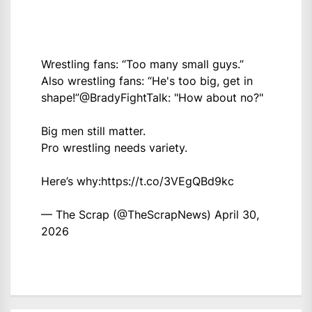
Wrestling fans: “Too many small guys.”
Also wrestling fans: “He's too big, get in
shape!”
@BradyFightTalk
: "How about no?"
Big men still matter.
Pro wrestling needs variety.
Here’s why:
https://t.co/3VEgQBd9kc
— The Scrap (@TheScrapNews)
April 30,
2026