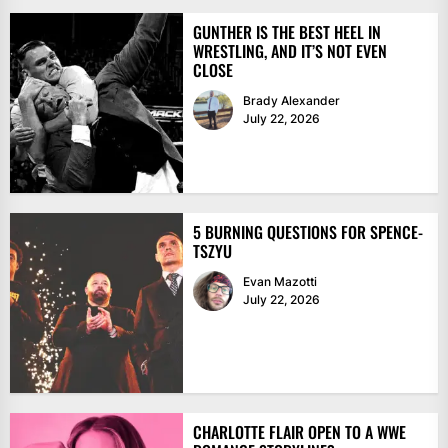
GUNTHER IS THE BEST HEEL IN
WRESTLING, AND IT’S NOT EVEN
CLOSE
Brady Alexander
July 22, 2026
5 BURNING QUESTIONS FOR SPENCE-
TSZYU
Evan Mazotti
July 22, 2026
CHARLOTTE FLAIR OPEN TO A WWE