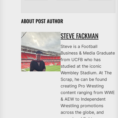
ABOUT POST AUTHOR
STEVE FACKMAN
Steve is a Football
Business & Media Graduate
from UCFB who has
studied at the iconic
Wembley Stadium. At The
Scrap, he can be found
creating Pro Wresting
content ranging from WWE
& AEW to Independent
Wrestling promotions
across the globe, and