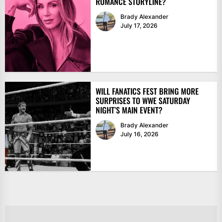
ROMANCE STORYLINE?
Brady Alexander
July 17, 2026
WILL FANATICS FEST BRING MORE
SURPRISES TO WWE SATURDAY
NIGHT’S MAIN EVENT?
Brady Alexander
July 16, 2026