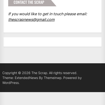
CONTACT THE SCRAP
If you would like to get in touch please email:
thescrapnews@gmail.com
Copyright © 2026
The Scrap.
All rights reserved.
Theme: ExtendedNews By
Themeinwp.
Powered by
WordPress.