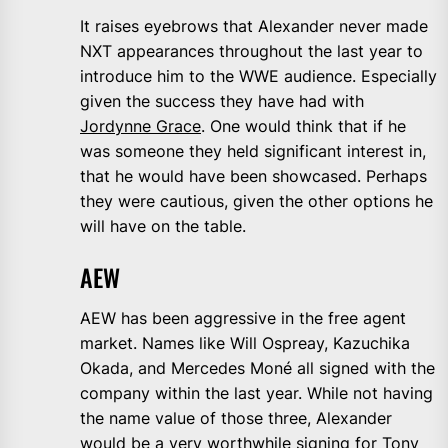
It raises eyebrows that Alexander never made
NXT appearances throughout the last year to
introduce him to the WWE audience. Especially
given the success they have had with
Jordynne Grace
. One would think that if he
was someone they held significant interest in,
that he would have been showcased. Perhaps
they were cautious, given the other options he
will have on the table.
AEW
AEW has been aggressive in the free agent
market. Names like Will Ospreay, Kazuchika
Okada, and Mercedes Moné all signed with the
company within the last year. While not having
the name value of those three, Alexander
would be a very worthwhile signing for Tony