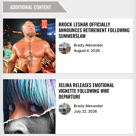
ADDITIONAL CONTENT
BROCK LESNAR OFFICIALLY
ANNOUNCES RETIREMENT FOLLOWING
SUMMERSLAM
Brady Alexander
August 4, 2026
XELINA RELEASES EMOTIONAL
VIGNETTE FOLLOWING WWE
DEPARTURE
Brady Alexander
July 22, 2026