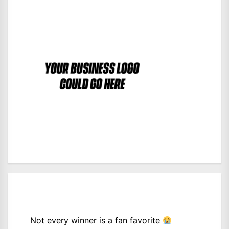
Not every winner is a fan favorite