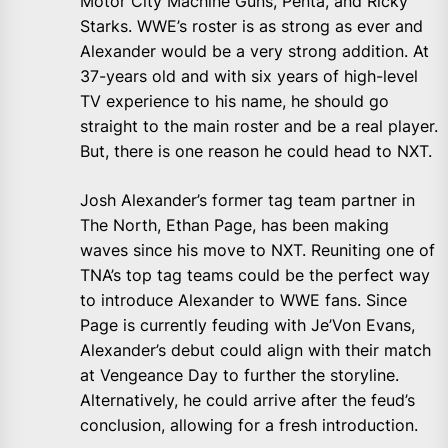
Motor City Machine Guns, Penta, and Ricky
Starks. WWE’s roster is as strong as ever and
Alexander would be a very strong addition. At
37-years old and with six years of high-level
TV experience to his name, he should go
straight to the main roster and be a real player.
But, there is one reason he could head to NXT.
Josh Alexander’s former tag team partner in
The North, Ethan Page, has been making
waves since his move to NXT. Reuniting one of
TNA’s top tag teams could be the perfect way
to introduce Alexander to WWE fans. Since
Page is currently feuding with Je’Von Evans,
Alexander’s debut could align with their match
at Vengeance Day to further the storyline.
Alternatively, he could arrive after the feud’s
conclusion, allowing for a fresh introduction.