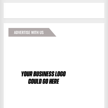
ADVERTISE WITH US