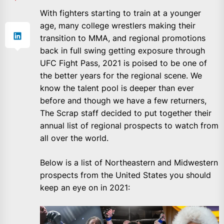
With fighters starting to train at a younger
age, many college wrestlers making their
transition to MMA, and regional promotions
back in full swing getting exposure through
UFC Fight Pass, 2021 is poised to be one of
the better years for the regional scene. We
know the talent pool is deeper than ever
before and though we have a few returners,
The Scrap staff decided to put together their
annual list of regional prospects to watch from
all over the world.
Below is a list of Northeastern and Midwestern
prospects from the United States you should
keep an eye on in 2021: