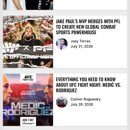
JAKE PAUL’S MVP MERGES WITH PFL
TO CREATE NEW GLOBAL COMBAT
SPORTS POWERHOUSE
Joey Torres
July 31, 2026
EVERYTHING YOU NEED TO KNOW
ABOUT UFC FIGHT NIGHT: MEDIĆ VS.
RODRIGUEZ
Connor Rogowsky
July 29, 2026