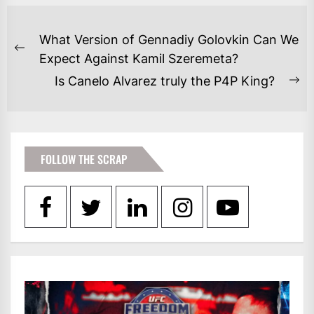
POST
What Version of Gennadiy Golovkin Can We
NAVIGATION
Previous
Expect Against Kamil Szeremeta?
post:
Is Canelo Alvarez truly the P4P King?
Ne
po
FOLLOW THE SCRAP