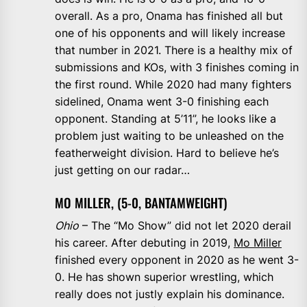
overall. As a pro, Onama has finished all but
one of his opponents and will likely increase
that number in 2021. There is a healthy mix of
submissions and KOs, with 3 finishes coming in
the first round. While 2020 had many fighters
sidelined, Onama went 3-0 finishing each
opponent. Standing at 5’11”, he looks like a
problem just waiting to be unleashed on the
featherweight division. Hard to believe he’s
just getting on our radar…
MO MILLER, (5-0, BANTAMWEIGHT)
Ohio
– The “Mo Show” did not let 2020 derail
his career. After debuting in 2019,
Mo Miller
finished every opponent in 2020 as he went 3-
0. He has shown superior wrestling, which
really does not justly explain his dominance.