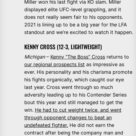
Miller won his last fight via KO slam. Miller
displayed elite UFC-level grappling, and it
does not really seem fair to his opponents.
2021 is lining up to be a big year for the LFA
standout and we’re excited to watch it happen.
KENNY CROSS (12-3, LIGHTWEIGHT)
Michigan
–
Kenny “The Boss” Cross
returns to
our regional prospects list
as impressive as
ever. His personality and his charisma promote
his fights organically, which caught our eye
last year. Cross went through so much
adversity leading up to his Contender Series
bout this year and still managed to get the
win.
He had to cut weight twice, and went
through opponent changes to beat an
undefeated fighter.
He did not earn the
contract after being the company man and