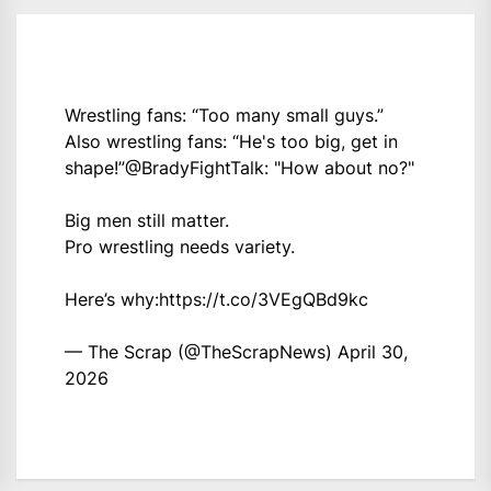
Wrestling fans: “Too many small guys.”
Also wrestling fans: “He's too big, get in
shape!”
@BradyFightTalk
: "How about no?"
Big men still matter.
Pro wrestling needs variety.
Here’s why:
https://t.co/3VEgQBd9kc
— The Scrap (@TheScrapNews)
April 30,
2026