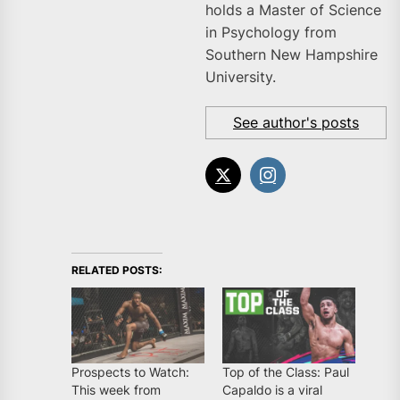
holds a Master of Science
in Psychology from
Southern New Hampshire
University.
See author's posts
RELATED POSTS:
Prospects to Watch:
Top of the Class: Paul
This week from
Capaldo is a viral