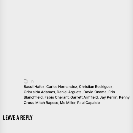
In
Bassil Hafez
,
Carlos Hernandez
,
Christian Rodriguez
,
Criszaida Adames
,
Daniel Argueta
,
David Onama
,
Erin
Blanchfield
,
Fabio Cherant
,
Garrett Armfield
,
Jay Perrin
,
Kenny
Cross
,
Mitch Raposo
,
Mo Miller
,
Paul Capaldo
LEAVE A REPLY