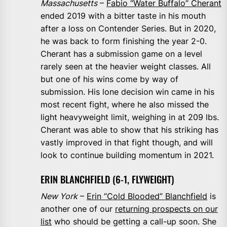
Massachusetts
–
Fabio “Water Buffalo” Cherant
ended 2019 with a bitter taste in his mouth
after a loss on Contender Series. But in 2020,
he was back to form finishing the year 2-0.
Cherant has a submission game on a level
rarely seen at the heavier weight classes. All
but one of his wins come by way of
submission. His lone decision win came in his
most recent fight, where he also missed the
light heavyweight limit, weighing in at 209 lbs.
Cherant was able to show that his striking has
vastly improved in that fight though, and will
look to continue building momentum in 2021.
ERIN BLANCHFIELD (6-1, FLYWEIGHT)
New York
–
Erin “Cold Blooded” Blanchfield
is
another one of our
returning prospects on our
list
who should be getting a call-up soon. She