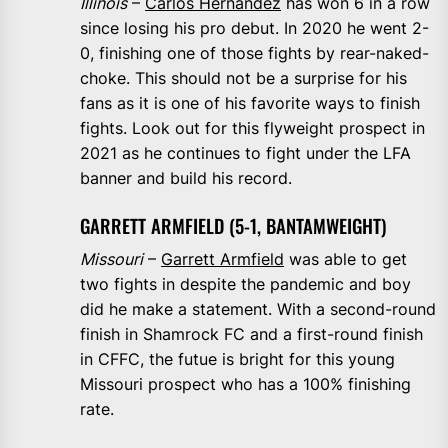
Illinois
–
Carlos Hernandez
has won 6 in a row
since losing his pro debut. In 2020 he went 2-
0, finishing one of those fights by rear-naked-
choke. This should not be a surprise for his
fans as it is one of his favorite ways to finish
fights. Look out for this flyweight prospect in
2021 as he continues to fight under the LFA
banner and build his record.
GARRETT ARMFIELD (5-1, BANTAMWEIGHT)
Missouri
–
Garrett Armfield
was able to get
two fights in despite the pandemic and boy
did he make a statement. With a second-round
finish in Shamrock FC and a first-round finish
in CFFC, the futue is bright for this young
Missouri prospect who has a 100% finishing
rate.