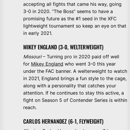
accepting all fights that came his way, going
3-0 in 2020. “The Boss” seems to have a
promising future as the #1 seed in the XFC
lightweight tournament so keep an eye on that
in early 2021.
MIKEY ENGLAND (3-0, WELTERWEIGHT)
Missouri
– Turning pro in 2020 paid off well
for
Mikey England
who went 3-0 this year
under the FAC banner. A welterweight to watch
in 2021, England brings a fun style to the cage,
along with a personality that catches your
attention. If he continues to stay this active, a
fight on Season 5 of Contender Series is within
reach.
CARLOS HERNANDEZ (6-1, FLYWEIGHT)