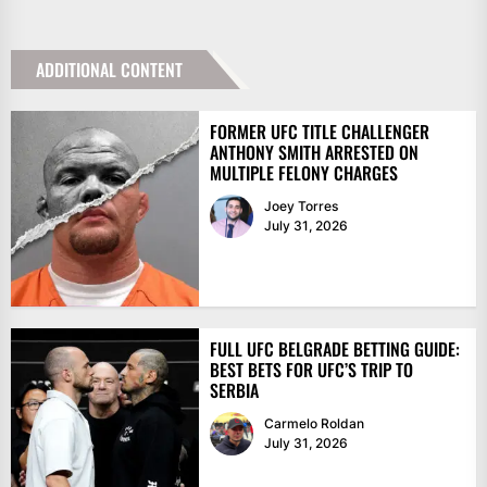
ADDITIONAL CONTENT
FORMER UFC TITLE CHALLENGER
ANTHONY SMITH ARRESTED ON
MULTIPLE FELONY CHARGES
Joey Torres
July 31, 2026
FULL UFC BELGRADE BETTING GUIDE:
BEST BETS FOR UFC’S TRIP TO
SERBIA
Carmelo Roldan
July 31, 2026