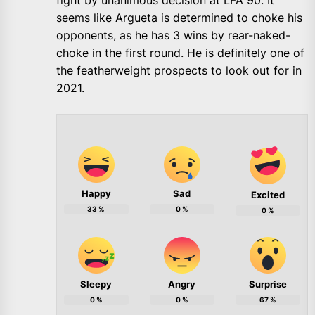
fight by unanimous decision at LFA 90. It
seems like Argueta is determined to choke his
opponents, as he has 3 wins by rear-naked-
choke in the first round. He is definitely one of
the featherweight prospects to look out for in
2021.
Happy
Sad
Excited
33
%
0
%
0
%
Sleepy
Angry
Surprise
0
%
0
%
67
%