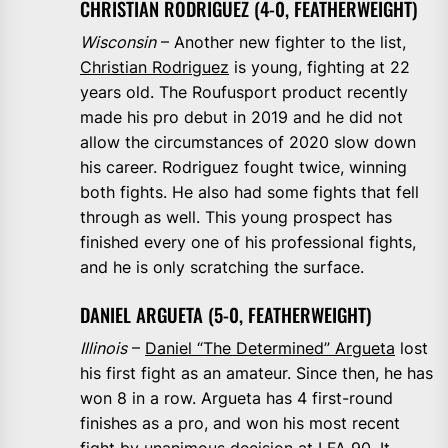
CHRISTIAN RODRIGUEZ (4-0, FEATHERWEIGHT)
Wisconsin
– Another new fighter to the list,
Christian Rodriguez
is young, fighting at 22
years old. The Roufusport product recently
made his pro debut in 2019 and he did not
allow the circumstances of 2020 slow down
his career. Rodriguez fought twice, winning
both fights. He also had some fights that fell
through as well. This young prospect has
finished every one of his professional fights,
and he is only scratching the surface.
DANIEL ARGUETA (5-0, FEATHERWEIGHT)
Illinois
–
Daniel “The Determined” Argueta
lost
his first fight as an amateur. Since then, he has
won 8 in a row. Argueta has 4 first-round
finishes as a pro, and won his most recent