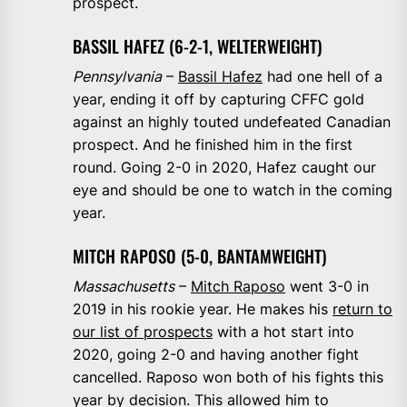
prospect.
BASSIL HAFEZ (6-2-1, WELTERWEIGHT)
Pennsylvania
–
Bassil Hafez
had one hell of a
year, ending it off by capturing CFFC gold
against an highly touted undefeated Canadian
prospect. And he finished him in the first
round. Going 2-0 in 2020, Hafez caught our
eye and should be one to watch in the coming
year.
MITCH RAPOSO (5-0, BANTAMWEIGHT)
Massachusetts
–
Mitch Raposo
went 3-0 in
2019 in his rookie year. He makes his
return to
our list of prospects
with a hot start into
2020, going 2-0 and having another fight
cancelled. Raposo won both of his fights this
year by decision. This allowed him to