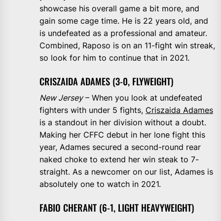
showcase his overall game a bit more, and
gain some cage time. He is 22 years old, and
is undefeated as a professional and amateur.
Combined, Raposo is on an 11-fight win streak,
so look for him to continue that in 2021.
CRISZAIDA ADAMES (3-0, FLYWEIGHT)
New Jersey
– When you look at undefeated
fighters with under 5 fights,
Criszaida Adames
is a standout in her division without a doubt.
Making her CFFC debut in her lone fight this
year, Adames secured a second-round rear
naked choke to extend her win steak to 7-
straight. As a newcomer on our list, Adames is
absolutely one to watch in 2021.
FABIO CHERANT (6-1, LIGHT HEAVYWEIGHT)