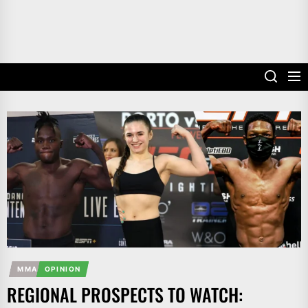
MMA
OPINION
REGIONAL PROSPECTS TO WATCH: