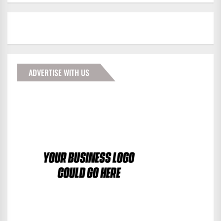
ADVERTISE WITH US