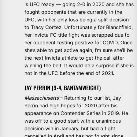
is UFC ready — going 2-0 in 2020 and she has
fought opponents that are currently in the
UFC, with her only loss being a split decision
to Tracy Cortez. Unfortunately for Blanchfield,
her Invicta FC title fight was scrapped due to
her opponent testing positive for COVID. Once
she’s able to get active again, I’m sure she’ll be
the next Invicta athlete to get the call after
winning the belt. It would be a surprise if she is
not in the UFC before the end of 2021.
JAY PERRIN (9-4, BANTAMWEIGHT)
Massachusetts
–
Returning to our list
,
Jay
Perrin
had high hopes for 2020 after his
appearance on Contender Series in 2019. He
was off to a good start with a unanimous
decision win in January, but had a fight
cancelled in April and has not fought since.