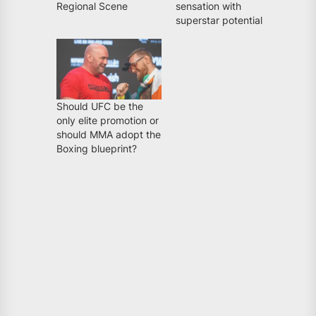
Regional Scene
sensation with
superstar potential
Should UFC be the
only elite promotion or
should MMA adopt the
Boxing blueprint?