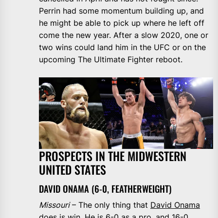
Perrin had some momentum building up, and
he might be able to pick up where he left off
come the new year. After a slow 2020, one or
two wins could land him in the UFC or on the
upcoming The Ultimate Fighter reboot.
PROSPECTS IN THE MIDWESTERN
UNITED STATES
DAVID ONAMA (6-0, FEATHERWEIGHT)
Missouri
– The only thing that
David Onama
does is win. He is 6-0 as a pro, and 16-0