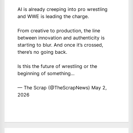
AI is already creeping into pro wrestling
and WWE is leading the charge.
From creative to production, the line
between innovation and authenticity is
starting to blur. And once it’s crossed,
there’s no going back.
Is this the future of wrestling or the
beginning of something…
— The Scrap (@TheScrapNews)
May 2,
2026