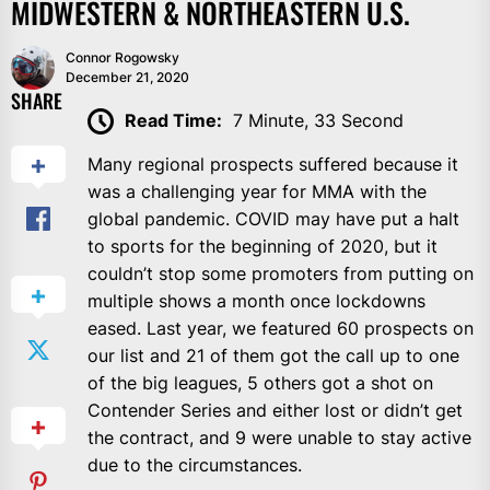
MIDWESTERN & NORTHEASTERN U.S.
Connor Rogowsky
December 21, 2020
SHARE
Read Time:
7 Minute, 33 Second
Many regional prospects suffered because it
was a challenging year for MMA with the
global pandemic. COVID may have put a halt
to sports for the beginning of 2020, but it
couldn’t stop some promoters from putting on
multiple shows a month once lockdowns
eased. Last year, we featured 60 prospects on
our list and 21 of them got the call up to one
of the big leagues, 5 others got a shot on
Contender Series and either lost or didn’t get
the contract, and 9 were unable to stay active
due to the circumstances.