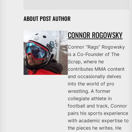
ABOUT POST AUTHOR
CONNOR ROGOWSKY
Connor “Rags” Rogowsky
is a Co-Founder of The
Scrap, where he
contributes MMA content
and occasionally delves
into the world of pro
wrestling. A former
collegiate athlete in
football and track, Connor
pairs his sports experience
with academic expertise to
the pieces he writes. He