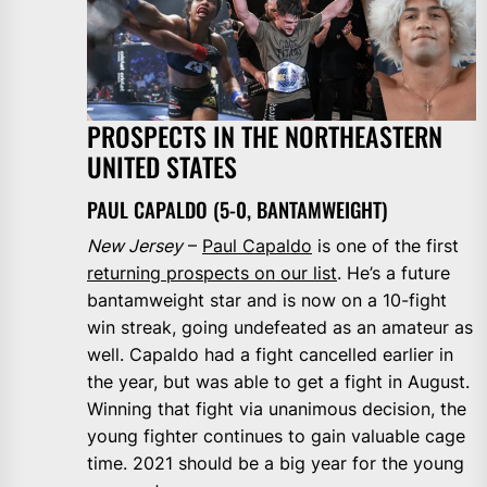
PROSPECTS IN THE NORTHEASTERN
UNITED STATES
PAUL CAPALDO (5-0, BANTAMWEIGHT)
New Jersey
–
Paul Capaldo
is one of the first
returning prospects on our list
. He’s a future
bantamweight star and is now on a 10-fight
win streak, going undefeated as an amateur as
well. Capaldo had a fight cancelled earlier in
the year, but was able to get a fight in August.
Winning that fight via unanimous decision, the
young fighter continues to gain valuable cage
time. 2021 should be a big year for the young