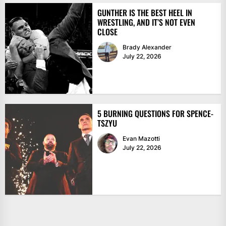
GUNTHER IS THE BEST HEEL IN
WRESTLING, AND IT’S NOT EVEN
CLOSE
Brady Alexander
July 22, 2026
5 BURNING QUESTIONS FOR SPENCE-
TSZYU
Evan Mazotti
July 22, 2026