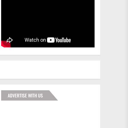
ADVERTISE WITH US