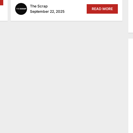
The Scrap
READ MORE
September 22, 2025