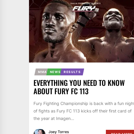
MMA
NEWS
RESULTS
EVERYTHING YOU NEED TO KNOW
ABOUT FURY FC 113
Fury Fighting Championship is back with a fun nigh
of fights as Fury FC 113 kicks off their first card of
the year at Imagen...
Joey Torres