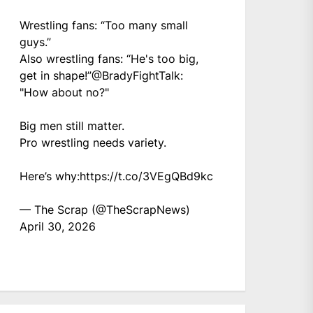
Wrestling fans: “Too many small
guys.”
Also wrestling fans: “He's too big,
get in shape!”
@BradyFightTalk
:
"How about no?"
Big men still matter.
Pro wrestling needs variety.
Here’s why:
https://t.co/3VEgQBd9kc
— The Scrap (@TheScrapNews)
April 30, 2026