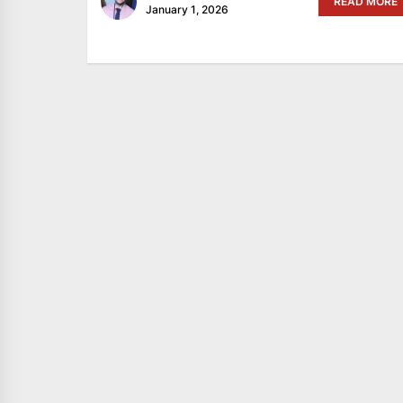
READ MORE
January 1, 2026