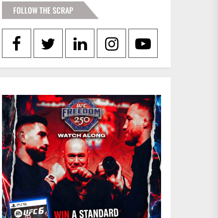
FOLLOW THE SCRAP