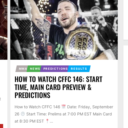
MMA
NEWS
PREDICTIONS
RESULTS
HOW TO WATCH CFFC 146: START
TIME, MAIN CARD PREVIEW &
PREDICTIONS
t
How to Watch CFFC 146
Date: Friday, September
26
Start Time: Prelims at 7:00 PM EST Main Card
at 8:30 PM EST
...