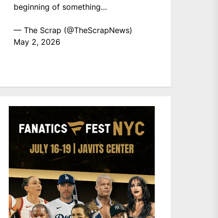
beginning of something…
— The Scrap (@TheScrapNews)
May 2, 2026