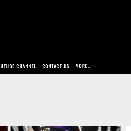
MORE…
OUTUBE CHANNEL
CONTACT US