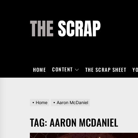
Skip
to
the
THE
content
SCRAP
CONTENT
HOME
THE SCRAP SHEET
Y
Home
Aaron McDaniel
TAG:
AARON MCDANIEL