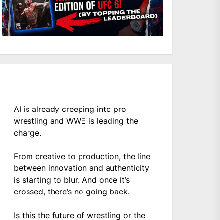
AI is already creeping into pro
wrestling and WWE is leading the
charge.
From creative to production, the line
between innovation and authenticity
is starting to blur. And once it’s
crossed, there’s no going back.
Is this the future of wrestling or the