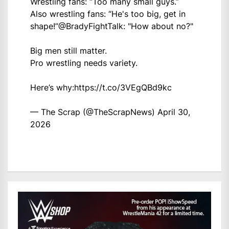
Wrestling fans: “Too many small guys.”
Also wrestling fans: “He's too big, get in
shape!”
@BradyFightTalk
: "How about no?"
Big men still matter.
Pro wrestling needs variety.
Here’s why:
https://t.co/3VEgQBd9kc
— The Scrap (@TheScrapNews)
April 30,
2026