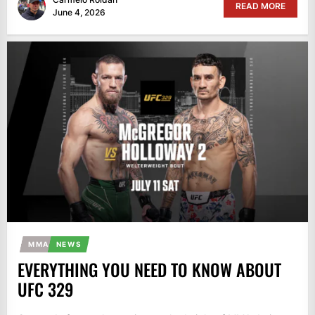
READ MORE
June 4, 2026
MMA
NEWS
EVERYTHING YOU NEED TO KNOW ABOUT
UFC 329