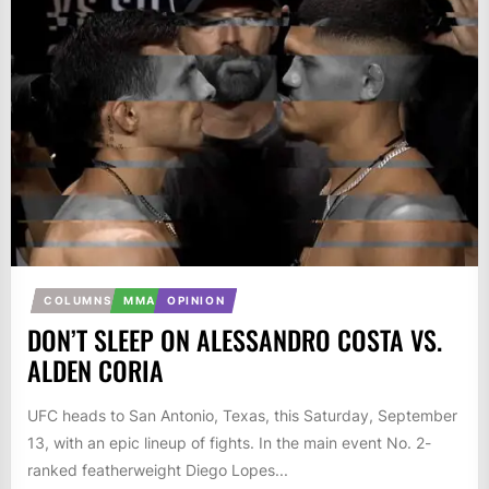
COLUMNS
MMA
OPINION
DON’T SLEEP ON ALESSANDRO COSTA VS.
ALDEN CORIA
UFC heads to San Antonio, Texas, this Saturday, September
13, with an epic lineup of fights. In the main event No. 2-
ranked featherweight Diego Lopes...