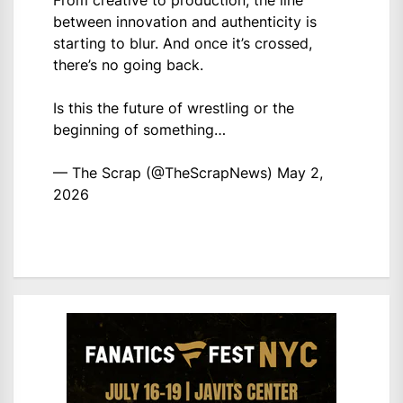
From creative to production, the line
between innovation and authenticity is
starting to blur. And once it’s crossed,
there’s no going back.
Is this the future of wrestling or the
beginning of something…
— The Scrap (@TheScrapNews)
May 2,
2026