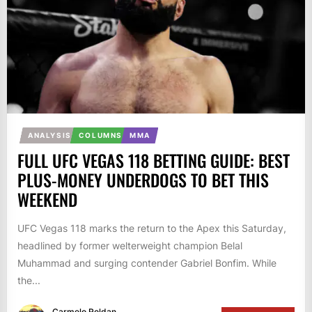
ANALYSIS
COLUMNS
MMA
FULL UFC VEGAS 118 BETTING GUIDE: BEST
PLUS-MONEY UNDERDOGS TO BET THIS
WEEKEND
UFC Vegas 118 marks the return to the Apex this Saturday,
headlined by former welterweight champion Belal
Muhammad and surging contender Gabriel Bonfim. While
the...
Carmelo Roldan