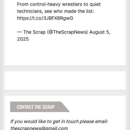
From control-heavy wrestlers to quiet
technicians, see who made the list:
https://t.co/3JBFX8RgwG
— The Scrap (@TheScrapNews)
August 5,
2025
CONTACT THE SCRAP
If you would like to get in touch please email:
thescrapnews@gmail.com