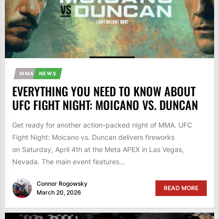
MMA
NEWS
EVERYTHING YOU NEED TO KNOW ABOUT
UFC FIGHT NIGHT: MOICANO VS. DUNCAN
Get ready for another action-packed night of MMA. UFC
Fight Night: Moicano vs. Duncan delivers fireworks
on Saturday, April 4th at the Meta APEX in Las Vegas,
Nevada. The main event features...
Connor Rogowsky
READ MORE
March 20, 2026