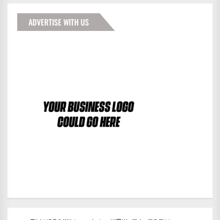
ADVERTISE WITH US