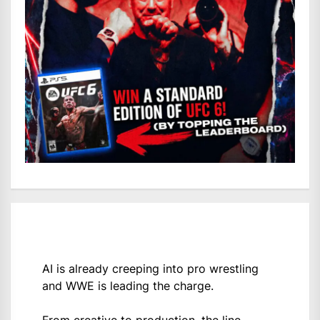
AI is already creeping into pro wrestling
and WWE is leading the charge.