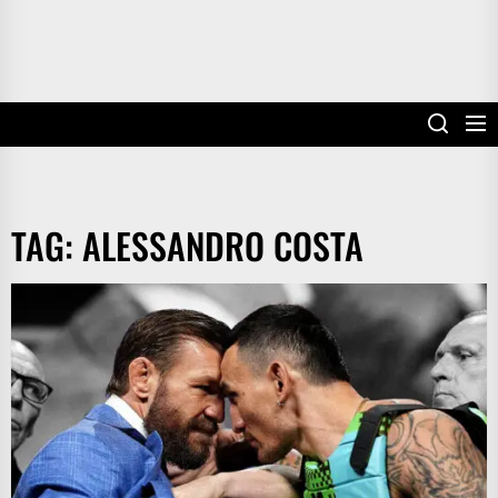
TAG:
ALESSANDRO COSTA