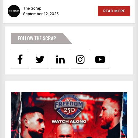
The Scrap
READ MORE
September 12, 2025
FOLLOW THE SCRAP