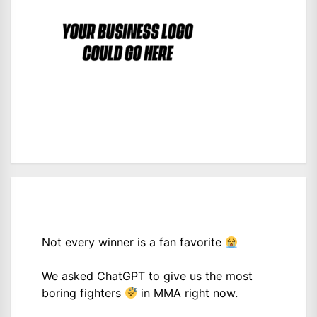
Not every winner is a fan favorite
We asked ChatGPT to give us the most
boring fighters
in MMA right now.