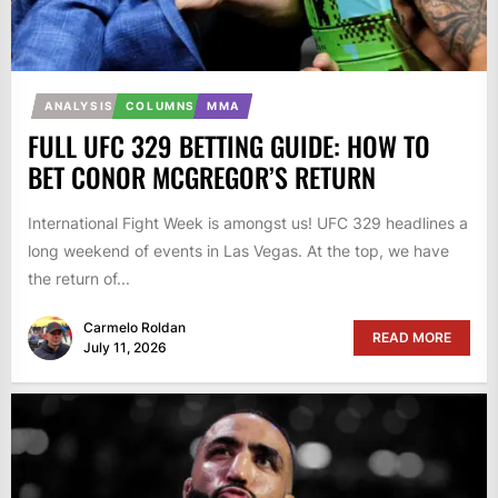
ANALYSIS
COLUMNS
MMA
FULL UFC 329 BETTING GUIDE: HOW TO
BET CONOR MCGREGOR’S RETURN
International Fight Week is amongst us! UFC 329 headlines a
long weekend of events in Las Vegas. At the top, we have
the return of...
Carmelo Roldan
READ MORE
July 11, 2026