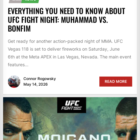
EVERYTHING YOU NEED TO KNOW ABOUT
UFC FIGHT NIGHT: MUHAMMAD VS.
BONFIM
Get ready for another action-packed night of MMA. UFC
Vegas 118 is set to deliver fireworks on Saturday, June
6th at the Meta APEX in Las Vegas, Nevada. The main event
features...
Connor Rogowsky
READ MORE
May 14, 2026