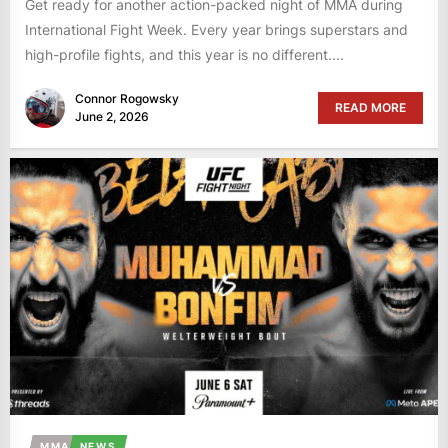
Get ready for another action-packed night of MMA during
International Fight Week. Every year brings superstars and
high-profile fights, and this year is no different....
Connor Rogowsky
READ MORE
June 2, 2026
MMA
NEWS