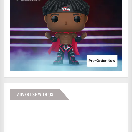
ADVERTISE WITH US