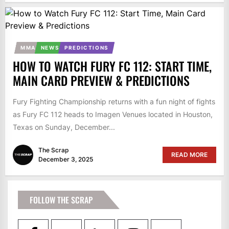
MMA
NEWS
PREDICTIONS
HOW TO WATCH FURY FC 112: START TIME,
MAIN CARD PREVIEW & PREDICTIONS
Fury Fighting Championship returns with a fun night of fights
as Fury FC 112 heads to Imagen Venues located in Houston,
Texas on Sunday, December...
The Scrap
READ MORE
December 3, 2025
FOLLOW THE SCRAP