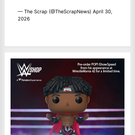
— The Scrap (@TheScrapNews)
April 30,
2026