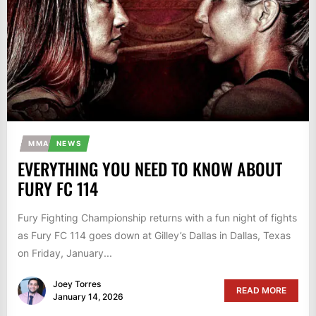
MMA
NEWS
EVERYTHING YOU NEED TO KNOW ABOUT
FURY FC 114
Fury Fighting Championship returns with a fun night of fights
as Fury FC 114 goes down at Gilley’s Dallas in Dallas, Texas
on Friday, January...
Joey Torres
READ MORE
January 14, 2026