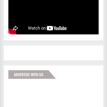
ADVERTISE WITH US