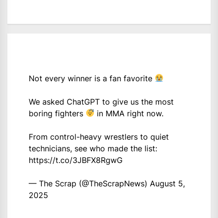
Not every winner is a fan favorite
We asked ChatGPT to give us the most
boring fighters
in MMA right now.
From control-heavy wrestlers to quiet
technicians, see who made the list:
https://t.co/3JBFX8RgwG
— The Scrap (@TheScrapNews)
August 5,
2025