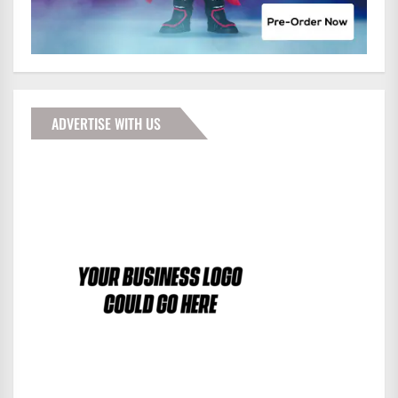
ADVERTISE WITH US