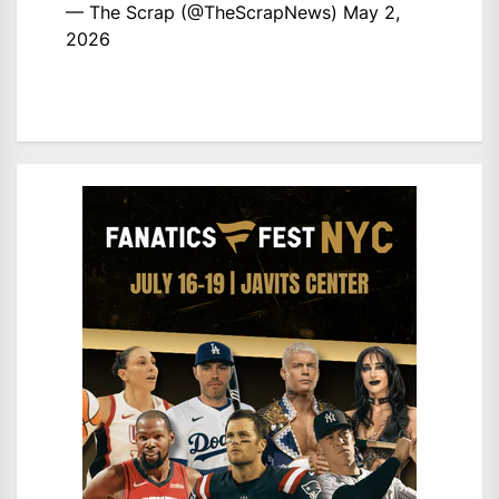
— The Scrap (@TheScrapNews)
May 2,
2026