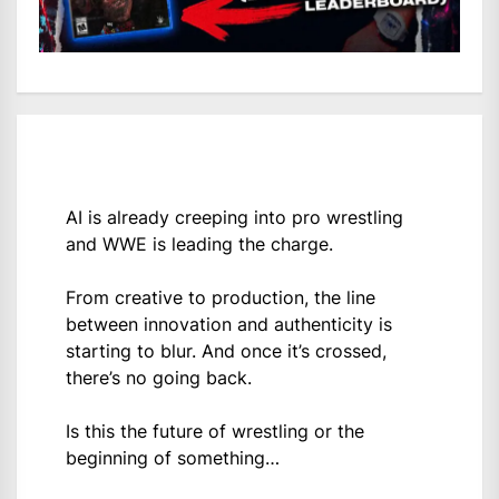
AI is already creeping into pro wrestling
and WWE is leading the charge.
From creative to production, the line
between innovation and authenticity is
starting to blur. And once it’s crossed,
there’s no going back.
Is this the future of wrestling or the
beginning of something…