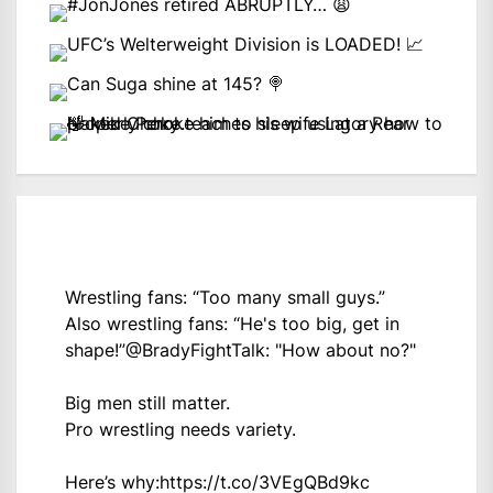
Wrestling fans: “Too many small guys.”
Also wrestling fans: “He's too big, get in
shape!”
@BradyFightTalk
: "How about no?"
Big men still matter.
Pro wrestling needs variety.
Here’s why:
https://t.co/3VEgQBd9kc