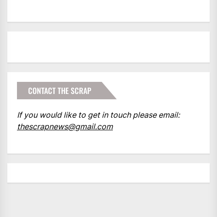
CONTACT THE SCRAP
If you would like to get in touch please email:
thescrapnews@gmail.com