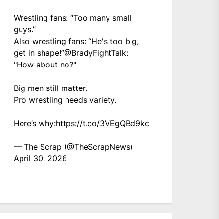
Wrestling fans: “Too many small
guys.”
Also wrestling fans: “He's too big,
get in shape!”
@BradyFightTalk
:
"How about no?"
Big men still matter.
Pro wrestling needs variety.
Here’s why:
https://t.co/3VEgQBd9kc
— The Scrap (@TheScrapNews)
April 30, 2026