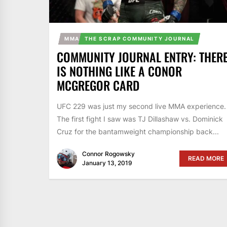
MMA
THE SCRAP COMMUNITY JOURNAL
COMMUNITY JOURNAL ENTRY: THER
IS NOTHING LIKE A CONOR
MCGREGOR CARD
UFC 229 was just my second live MMA experience.
The first fight I saw was TJ Dillashaw vs. Dominick
Cruz for the bantamweight championship back...
Connor Rogowsky
READ MORE
January 13, 2019