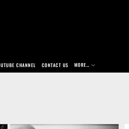
MORE…
OUTUBE CHANNEL
CONTACT US