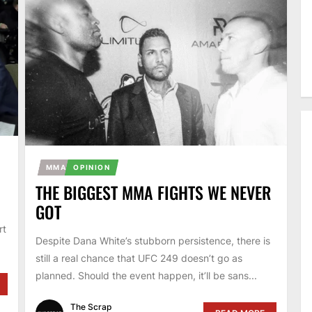
MMA
OPINION
THE BIGGEST MMA FIGHTS WE NEVER
GOT
,
rt
Despite Dana White’s stubborn persistence, there is
still a real chance that UFC 249 doesn’t go as
planned. Should the event happen, it’ll be sans...
The Scrap