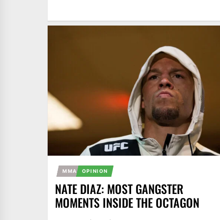
MMA
OPINION
NATE DIAZ: MOST GANGSTER
MOMENTS INSIDE THE OCTAGON