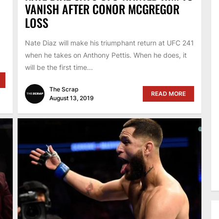
VANISH AFTER CONOR MCGREGOR
LOSS
Nate Diaz will make his triumphant return at UFC 241
when he takes on Anthony Pettis. When he does, it
will be the first time...
The Scrap
READ MORE
August 13, 2019