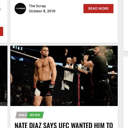
The Scrap
READ MORE
s
October 8, 2019
MMA
NEWS
NATE DIAZ SAYS UFC WANTED HIM TO