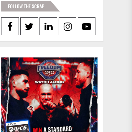
FOLLOW THE SCRAP