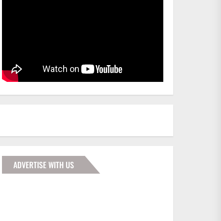
ADVERTISE WITH US