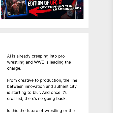
AI is already creeping into pro
wrestling and WWE is leading the
charge.
From creative to production, the line
between innovation and authenticity
is starting to blur. And once it’s
crossed, there’s no going back.
Is this the future of wrestling or the