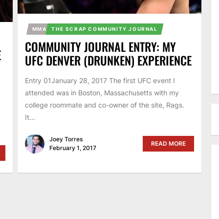
MMA
THE SCRAP COMMUNITY JOURNAL
COMMUNITY JOURNAL ENTRY: MY
E
UFC DENVER (DRUNKEN) EXPERIENCE
Entry 01January 28, 2017 The first UFC event I
attended was in Boston, Massachusetts with my
college roommate and co-owner of the site, Rags.
It...
Joey Torres
READ MORE
February 1, 2017