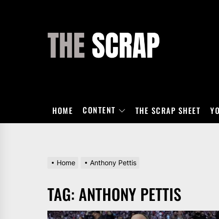
Skip
to
the
THE
content
SCRAP
CONTENT
HOME
THE SCRAP SHEET
Y
Home
Anthony Pettis
TAG:
ANTHONY PETTIS