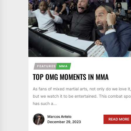
FEATURES
MMA
TOP OMG MOMENTS IN MMA
As fans of mixed martial arts, not only do we love it
but we watch it to be entertained. This combat spo
has such a...
Marcos Antelo
READ MORE
December 29, 2023