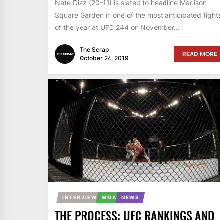
Nate Diaz (20-11) is slated to headline Madison
Square Garden in one of the most anticipated fight
of the year at UFC 244 on November...
The Scrap
READ MORE
October 24, 2019
INTERVIEW
MMA
NEWS
THE PROCESS: UFC RANKINGS AND