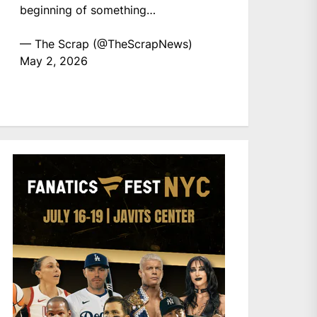
beginning of something…
— The Scrap (@TheScrapNews)
May 2, 2026