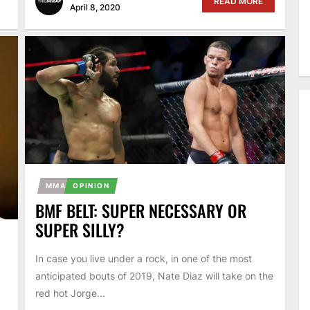
READ MORE
April 8, 2020
MMA
OPINION
BMF BELT: SUPER NECESSARY OR
SUPER SILLY?
In case you live under a rock, in one of the most
anticipated bouts of 2019, Nate Diaz will take on the
red hot Jorge...