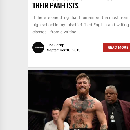
THEIR PANELISTS
If there is one thing that I remember the most from
high school in my mischief filled English and writing
classes - from a writing...
The Scrap
READ MORE
September 16, 2019