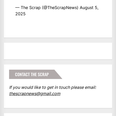
— The Scrap (@TheScrapNews)
August 5,
2025
CONTACT THE SCRAP
If you would like to get in touch please email:
thescrapnews@gmail.com