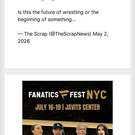
Is this the future of wrestling or the
beginning of something…
— The Scrap (@TheScrapNews)
May 2,
2026