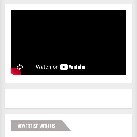
ADVERTISE WITH US