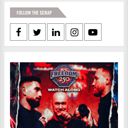
FOLLOW THE SCRAP