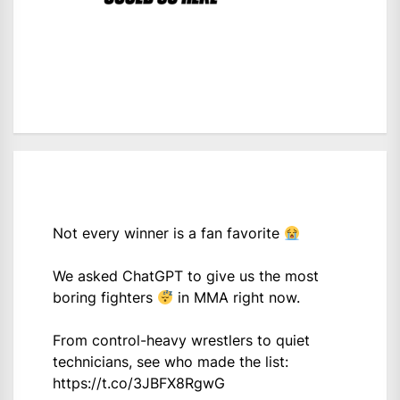
Not every winner is a fan favorite
We asked ChatGPT to give us the most
boring fighters
in MMA right now.
From control-heavy wrestlers to quiet
technicians, see who made the list:
https://t.co/3JBFX8RgwG