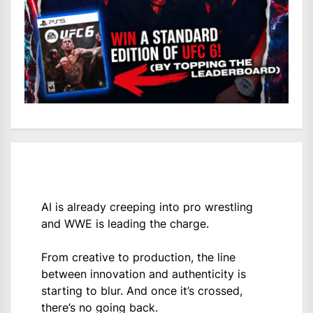
AI is already creeping into pro wrestling
and WWE is leading the charge.
From creative to production, the line
between innovation and authenticity is
starting to blur. And once it’s crossed,
there’s no going back.