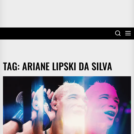
TAG:
ARIANE LIPSKI DA SILVA