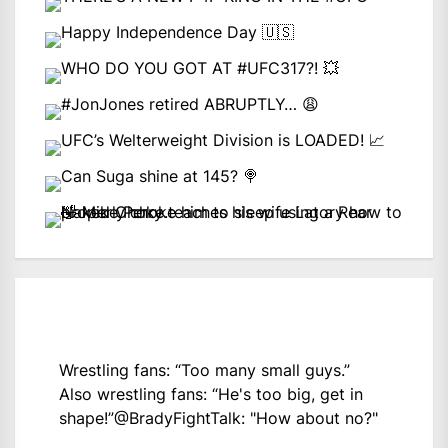
Wrestling fans: “Too many small guys.”
Also wrestling fans: “He's too big, get in
shape!”
@BradyFightTalk
: "How about no?"