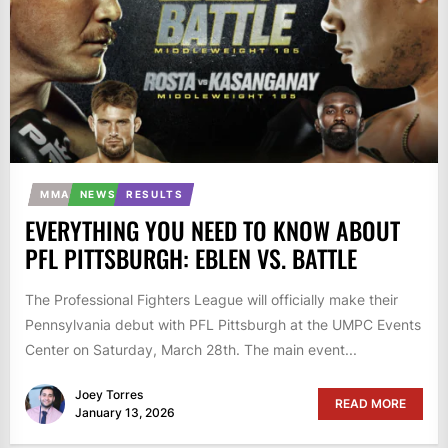
MMA
NEWS
RESULTS
EVERYTHING YOU NEED TO KNOW ABOUT
PFL PITTSBURGH: EBLEN VS. BATTLE
The Professional Fighters League will officially make their
Pennsylvania debut with PFL Pittsburgh at the UMPC Events
Center on Saturday, March 28th. The main event...
Joey Torres
READ MORE
January 13, 2026