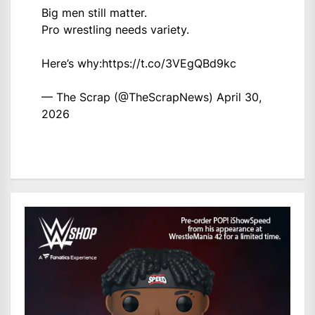
Big men still matter.
Pro wrestling needs variety.
Here’s why:
https://t.co/3VEgQBd9kc
— The Scrap (@TheScrapNews)
April 30,
2026