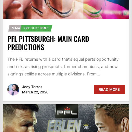
MMA
PREDICTIONS
PFL PITTSBURGH: MAIN CARD
PREDICTIONS
The PFL returns with a card that’s equal parts opportunity
and risk, as rising prospects, former champions, and new
signings collide across multiple divisions. From...
Joey Torres
READ MORE
March 22, 2026