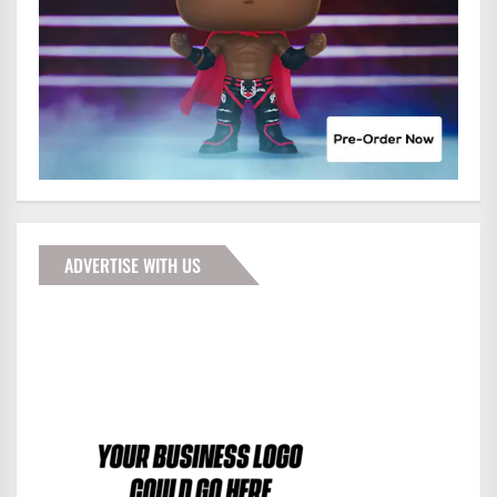
ADVERTISE WITH US