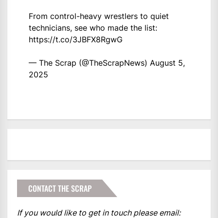
From control-heavy wrestlers to quiet
technicians, see who made the list:
https://t.co/3JBFX8RgwG
— The Scrap (@TheScrapNews)
August 5,
2025
CONTACT THE SCRAP
If you would like to get in touch please email: