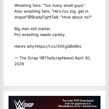
Wrestling fans: “Too many small guys.”
Also wrestling fans: “He's too big, get in
shape!”
@BradyFightTalk
: "How about no?"
Big men still matter.
Pro wrestling needs variety.
Here’s why:
https://t.co/3VEgQBd9kc
— The Scrap (@TheScrapNews)
April 30,
2026