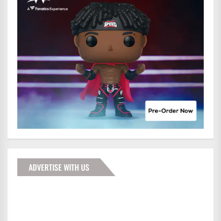
ADVERTISE WITH US