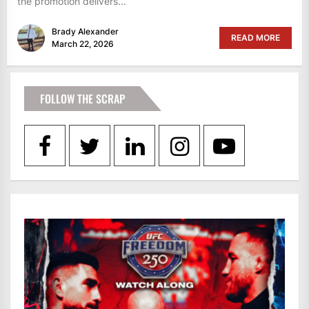
the promotion delivers...
Brady Alexander
READ MORE
March 22, 2026
FOLLOW THE SCRAP