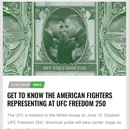
FEATURES
MMA
GET TO KNOW THE AMERICAN FIGHTERS
REPRESENTING AT UFC FREEDOM 250
The UFC is headed to the White House on June 14. Dubbed
'UFC Freedom 250,' American pride will take center stage as