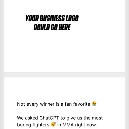
Not every winner is a fan favorite
We asked ChatGPT to give us the most
boring fighters
in MMA right now.