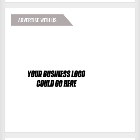
ADVERTISE WITH US