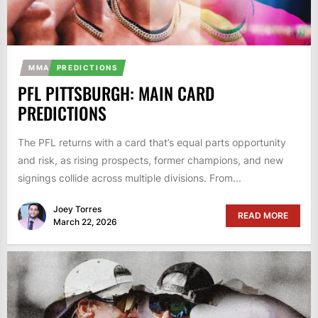
MMA
PREDICTIONS
PFL PITTSBURGH: MAIN CARD
PREDICTIONS
The PFL returns with a card that’s equal parts opportunity
and risk, as rising prospects, former champions, and new
signings collide across multiple divisions. From...
Joey Torres
READ MORE
March 22, 2026