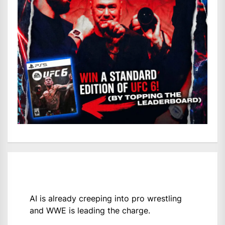
AI is already creeping into pro wrestling
and WWE is leading the charge.