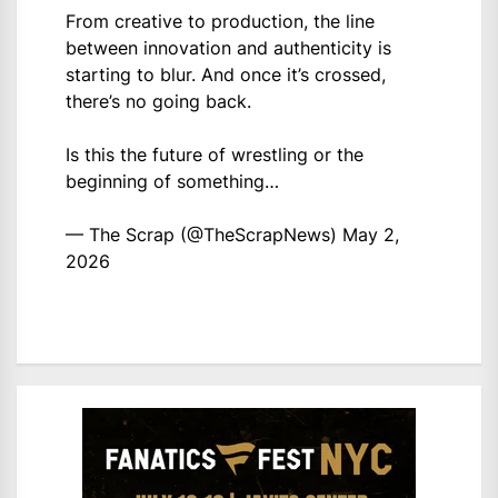
From creative to production, the line
between innovation and authenticity is
starting to blur. And once it’s crossed,
there’s no going back.
Is this the future of wrestling or the
beginning of something…
— The Scrap (@TheScrapNews)
May 2,
2026