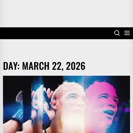
DAY:
MARCH 22, 2026