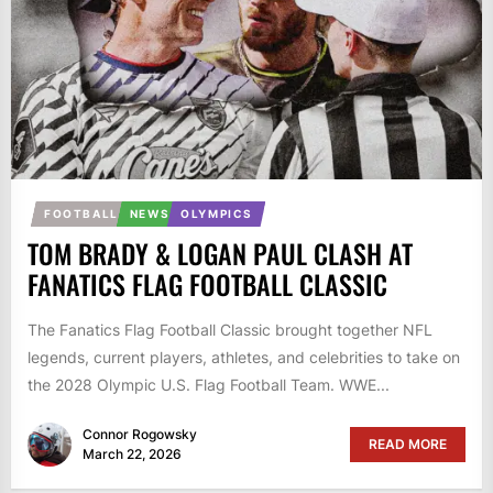
FOOTBALL
NEWS
OLYMPICS
TOM BRADY & LOGAN PAUL CLASH AT
FANATICS FLAG FOOTBALL CLASSIC
The Fanatics Flag Football Classic brought together NFL
legends, current players, athletes, and celebrities to take on
the 2028 Olympic U.S. Flag Football Team. WWE...
Connor Rogowsky
READ MORE
March 22, 2026