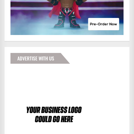
ADVERTISE WITH US