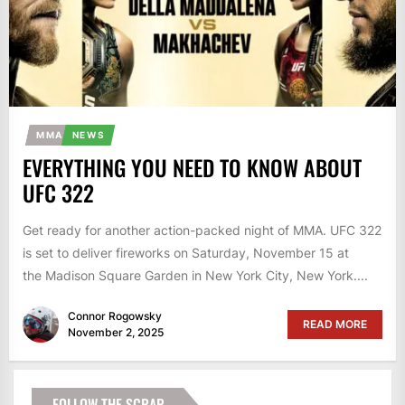
MMA
NEWS
EVERYTHING YOU NEED TO KNOW ABOUT
UFC 322
Get ready for another action-packed night of MMA. UFC 322
is set to deliver fireworks on Saturday, November 15 at
the Madison Square Garden in New York City, New York....
Connor Rogowsky
READ MORE
November 2, 2025
FOLLOW THE SCRAP