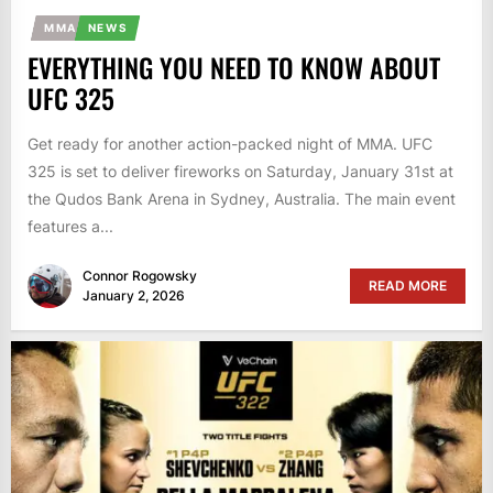
MMA
NEWS
EVERYTHING YOU NEED TO KNOW ABOUT
UFC 325
Get ready for another action-packed night of MMA. UFC
325 is set to deliver fireworks on Saturday, January 31st at
the Qudos Bank Arena in Sydney, Australia. The main event
features a...
Connor Rogowsky
READ MORE
January 2, 2026