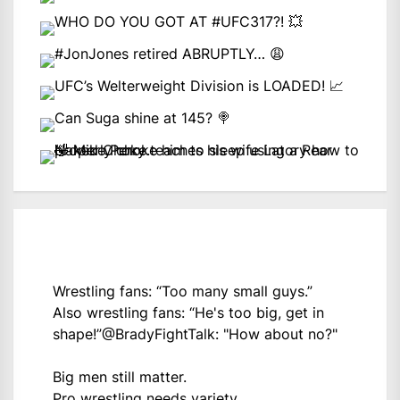
Wrestling fans: “Too many small guys.”
Also wrestling fans: “He's too big, get in
shape!”
@BradyFightTalk
: "How about no?"
Big men still matter.
Pro wrestling needs variety.