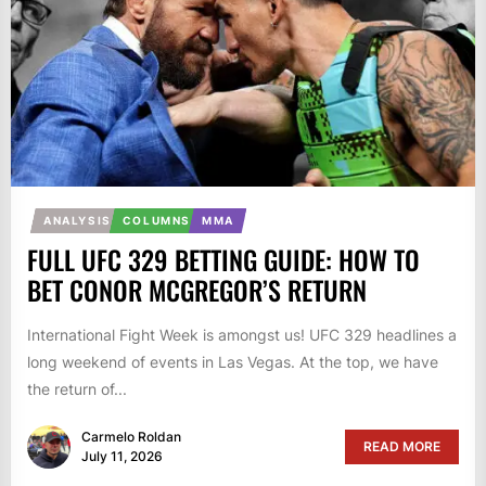
ANALYSIS
COLUMNS
MMA
FULL UFC 329 BETTING GUIDE: HOW TO
BET CONOR MCGREGOR’S RETURN
International Fight Week is amongst us! UFC 329 headlines a
long weekend of events in Las Vegas. At the top, we have
the return of...
Carmelo Roldan
READ MORE
July 11, 2026