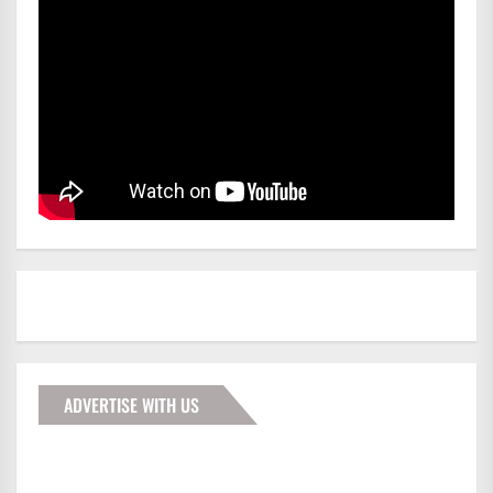
ADVERTISE WITH US