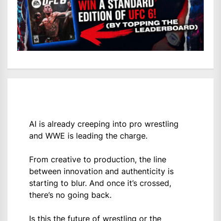
AI is already creeping into pro wrestling
and WWE is leading the charge.
From creative to production, the line
between innovation and authenticity is
starting to blur. And once it’s crossed,
there’s no going back.
Is this the future of wrestling or the