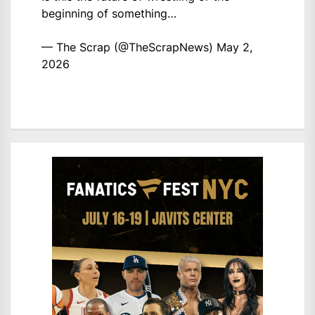
beginning of something…
— The Scrap (@TheScrapNews)
May 2,
2026