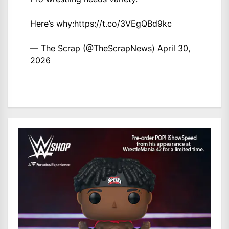
Here’s why:
https://t.co/3VEgQBd9kc
— The Scrap (@TheScrapNews)
April 30,
2026