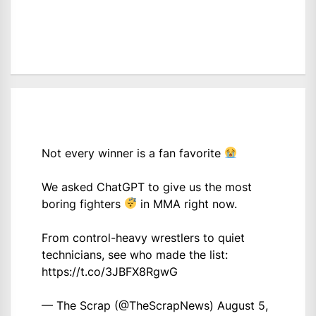
Not every winner is a fan favorite
We asked ChatGPT to give us the most
boring fighters
in MMA right now.
From control-heavy wrestlers to quiet
technicians, see who made the list:
https://t.co/3JBFX8RgwG
— The Scrap (@TheScrapNews)
August 5,