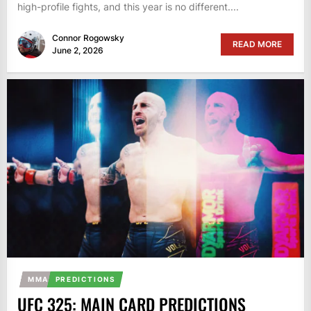
high-profile fights, and this year is no different....
Connor Rogowsky
READ MORE
June 2, 2026
MMA
PREDICTIONS
UFC 325: MAIN CARD PREDICTIONS