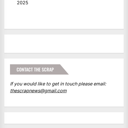
2025
CONTACT THE SCRAP
If you would like to get in touch please email:
thescrapnews@gmail.com