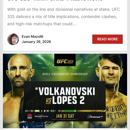
With gold on the line and divisional narratives at stake, UFC
325 delivers a mix of title implications, contender clashes,
and high-risk matchups that could...
Evan Mazotti
READ MORE
January 26, 2026