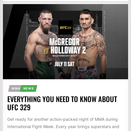
MMA
NEWS
EVERYTHING YOU NEED TO KNOW ABOUT
UFC 329
Get ready for another action-packed night of MMA during
International Fight Week. Every year brings superstars and