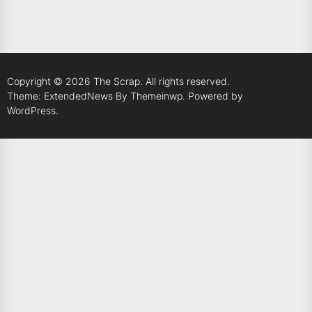
Copyright © 2026
The Scrap.
All rights reserved.
Theme: ExtendedNews By
Themeinwp.
Powered by
WordPress.