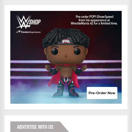
ADVERTISE WITH US