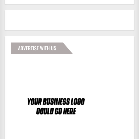
ADVERTISE WITH US