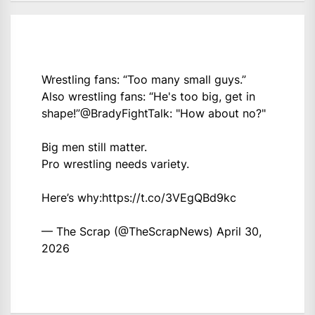
Wrestling fans: “Too many small guys.”
Also wrestling fans: “He's too big, get in
shape!”
@BradyFightTalk
: "How about no?"
Big men still matter.
Pro wrestling needs variety.
Here’s why:
https://t.co/3VEgQBd9kc
— The Scrap (@TheScrapNews)
April 30,
2026