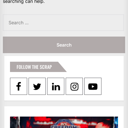
searching can help.
Search
for:
FOLLOW THE SCRAP