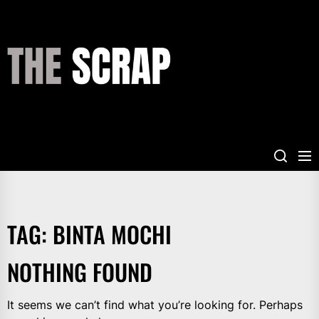
Skip
to
the
THE
content
SCRAP
TAG:
BINTA MOCHI
NOTHING FOUND
It seems we can’t find what you’re looking for. Perhaps