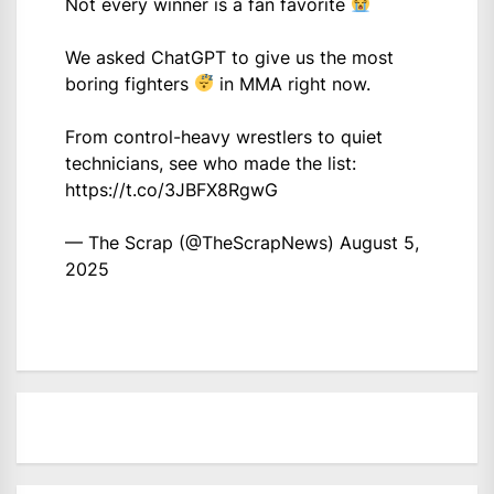
Not every winner is a fan favorite
We asked ChatGPT to give us the most
boring fighters
in MMA right now.
From control-heavy wrestlers to quiet
technicians, see who made the list:
https://t.co/3JBFX8RgwG
— The Scrap (@TheScrapNews)
August 5,
2025