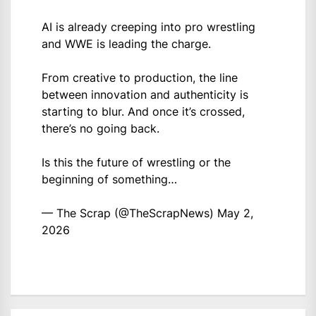
AI is already creeping into pro wrestling
and WWE is leading the charge.
From creative to production, the line
between innovation and authenticity is
starting to blur. And once it’s crossed,
there’s no going back.
Is this the future of wrestling or the
beginning of something…
— The Scrap (@TheScrapNews)
May 2,
2026