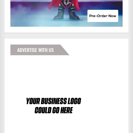
ADVERTISE WITH US