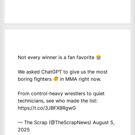
Not every winner is a fan favorite
We asked ChatGPT to give us the most
boring fighters
in MMA right now.
From control-heavy wrestlers to quiet
technicians, see who made the list:
https://t.co/3JBFX8RgwG
— The Scrap (@TheScrapNews)
August 5,
2025