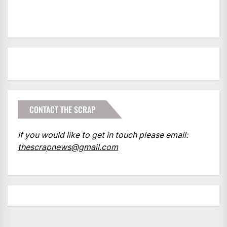
CONTACT THE SCRAP
If you would like to get in touch please email:
thescrapnews@gmail.com