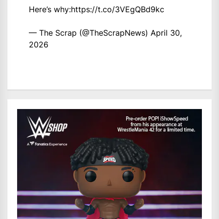
Here’s why:
https://t.co/3VEgQBd9kc
— The Scrap (@TheScrapNews)
April 30,
2026