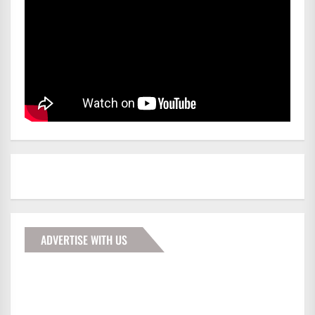
ADVERTISE WITH US