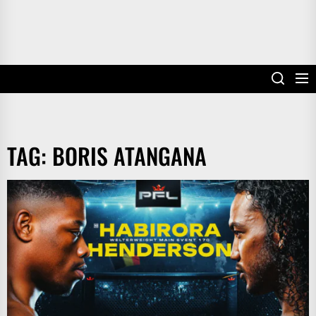
TAG:
BORIS ATANGANA