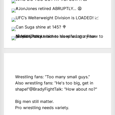
Wrestling fans: “Too many small guys.”
Also wrestling fans: “He's too big, get in
shape!”
@BradyFightTalk
: "How about no?"
Big men still matter.
Pro wrestling needs variety.