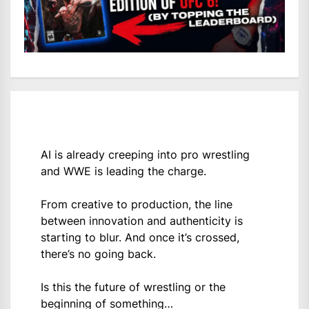
AI is already creeping into pro wrestling
and WWE is leading the charge.
From creative to production, the line
between innovation and authenticity is
starting to blur. And once it’s crossed,
there’s no going back.
Is this the future of wrestling or the
beginning of something…