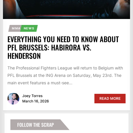
MMA
NEWS
EVERYTHING YOU NEED TO KNOW ABOUT
PFL BRUSSELS: HABIRORA VS.
HENDERSON
The Professional Fighters League will return to Belgium with
PFL Brussels at the ING Arena on Saturday, May 23rd. The
main event features a must-see...
Joey Torres
READ MORE
March 16, 2026
FOLLOW THE SCRAP