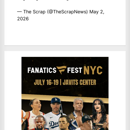
— The Scrap (@TheScrapNews)
May 2,
2026