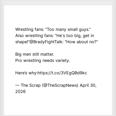
Wrestling fans: “Too many small guys.”
Also wrestling fans: “He's too big, get in
shape!”
@BradyFightTalk
: "How about no?"
Big men still matter.
Pro wrestling needs variety.
Here’s why:
https://t.co/3VEgQBd9kc
— The Scrap (@TheScrapNews)
April 30,
2026