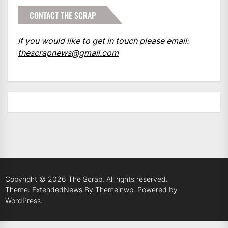
CONTACT THE SCRAP
If you would like to get in touch please email:
thescrapnews@gmail.com
Copyright © 2026
The Scrap.
All rights reserved.
Theme: ExtendedNews By
Themeinwp.
Powered by
WordPress.