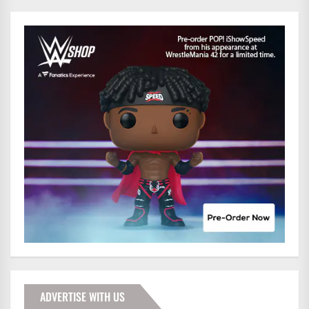
ADVERTISE WITH US