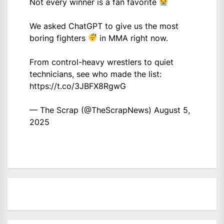
Not every winner is a fan favorite
We asked ChatGPT to give us the most
boring fighters
in MMA right now.
From control-heavy wrestlers to quiet
technicians, see who made the list:
https://t.co/3JBFX8RgwG
— The Scrap (@TheScrapNews)
August 5,
2025