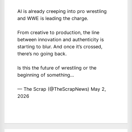
AI is already creeping into pro wrestling
and WWE is leading the charge.
From creative to production, the line
between innovation and authenticity is
starting to blur. And once it’s crossed,
there’s no going back.
Is this the future of wrestling or the
beginning of something…
— The Scrap (@TheScrapNews)
May 2,
2026