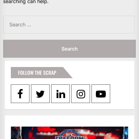
searching can help.
Search
for:
FOLLOW THE SCRAP