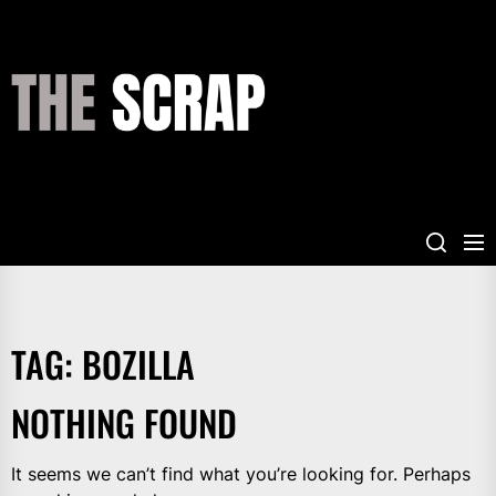
Skip
to
the
THE
content
SCRAP
TAG:
BOZILLA
NOTHING FOUND
It seems we can’t find what you’re looking for. Perhaps