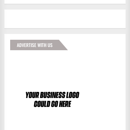
ADVERTISE WITH US