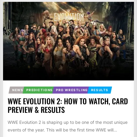
NEWS
PREDICTIONS
PRO WRESTLING
RESULTS
WWE EVOLUTION 2: HOW TO WATCH, CARD
PREVIEW & RESULTS
WWE Evolution 2 is shaping up to be one of the most unique
events of the year. This will be the first time WWE will...