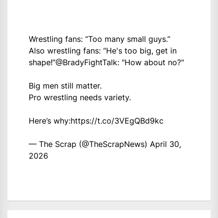
Wrestling fans: “Too many small guys.”
Also wrestling fans: “He's too big, get in
shape!”
@BradyFightTalk
: "How about no?"
Big men still matter.
Pro wrestling needs variety.
Here’s why:
https://t.co/3VEgQBd9kc
— The Scrap (@TheScrapNews)
April 30,
2026