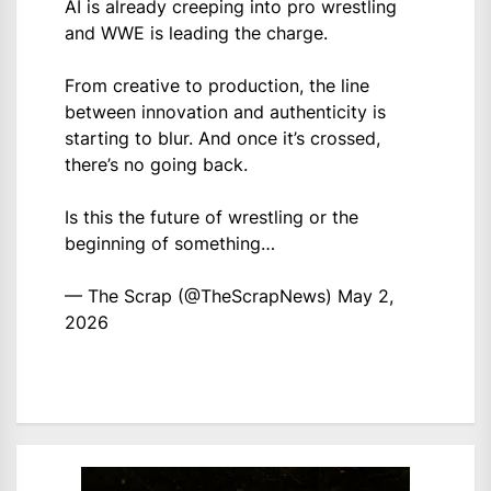
AI is already creeping into pro wrestling
and WWE is leading the charge.
From creative to production, the line
between innovation and authenticity is
starting to blur. And once it’s crossed,
there’s no going back.
Is this the future of wrestling or the
beginning of something…
— The Scrap (@TheScrapNews)
May 2,
2026