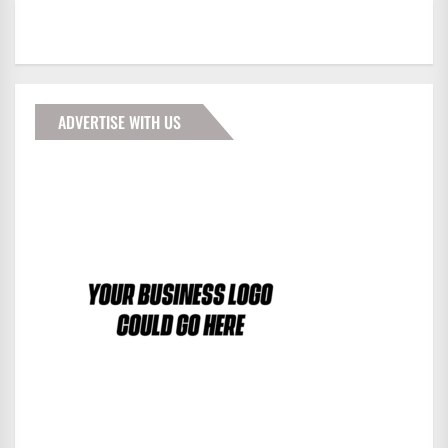
ADVERTISE WITH US