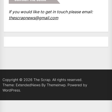
If you would like to get in touch please email:
thescrapnews@gmail.com
Copyright © 2026
The Scrap.
All rights reserved.
Theme: ExtendedNews By
Themeinwp.
Powered by
WordPress.