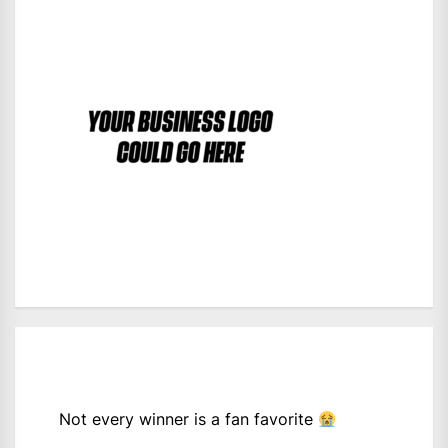
Not every winner is a fan favorite