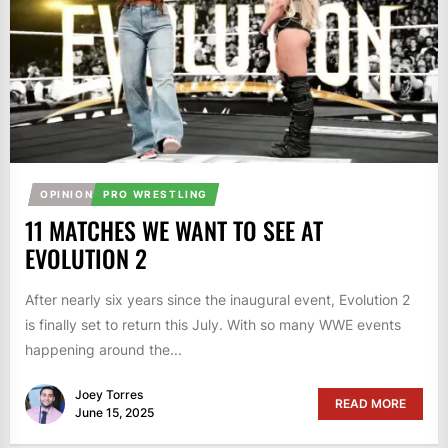
OPINION
PRO WRESTLING
11 MATCHES WE WANT TO SEE AT
EVOLUTION 2
After nearly six years since the inaugural event, Evolution 2
is finally set to return this July. With so many WWE events
happening around the...
Joey Torres
READ MORE
June 15, 2025