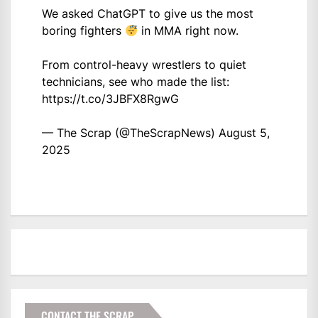
We asked ChatGPT to give us the most
boring fighters
in MMA right now.
From control-heavy wrestlers to quiet
technicians, see who made the list:
https://t.co/3JBFX8RgwG
— The Scrap (@TheScrapNews)
August 5,
2025
CONTACT THE SCRAP