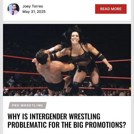
Joey Torres
READ MORE
May 31, 2025
PRO WRESTLING
WHY IS INTERGENDER WRESTLING
PROBLEMATIC FOR THE BIG PROMOTIONS?