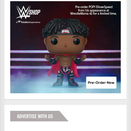
ADVERTISE WITH US