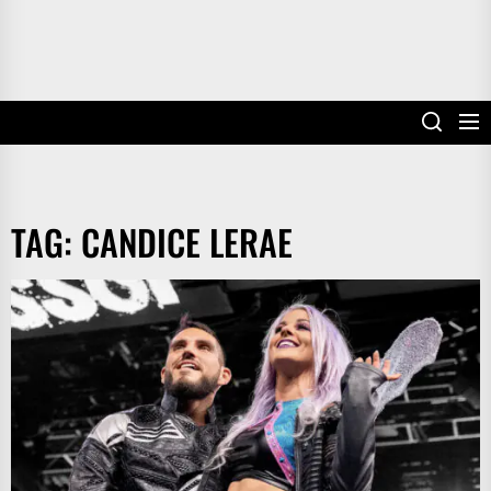
TAG:
CANDICE LERAE