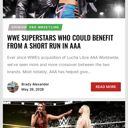
OPINION
PRO WRESTLING
WWE SUPERSTARS WHO COULD BENEFIT
FROM A SHORT RUN IN AAA
Ever since WWE’s acquisition of Lucha Libre AAA Worldwide,
we’ve seen more and more crossover between the two
brands. Most notably, AAA has helped give...
Brady Alexander
READ MORE
May 26, 2026