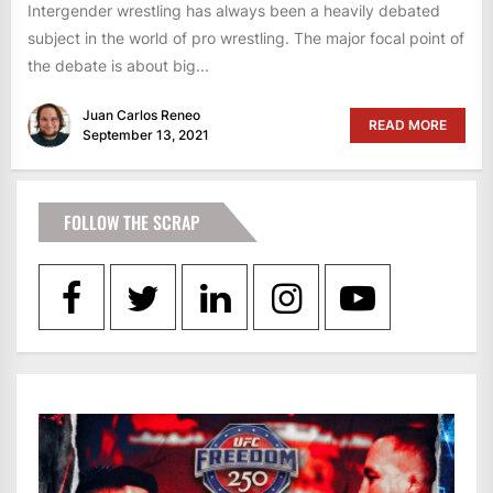
Intergender wrestling has always been a heavily debated
subject in the world of pro wrestling. The major focal point of
the debate is about big...
Juan Carlos Reneo
READ MORE
September 13, 2021
FOLLOW THE SCRAP