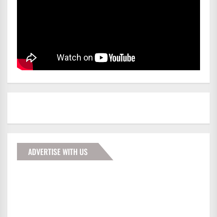
ADVERTISE WITH US