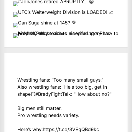
Wrestling fans: “Too many small guys.”
Also wrestling fans: “He's too big, get in
shape!”
@BradyFightTalk
: "How about no?"
Big men still matter.
Pro wrestling needs variety.
Here’s why:
https://t.co/3VEgQBd9kc