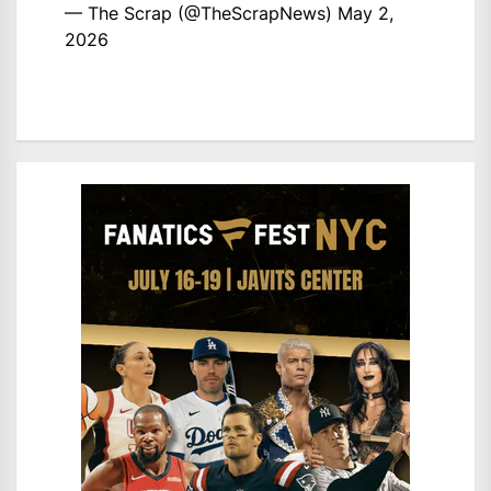
— The Scrap (@TheScrapNews)
May 2,
2026