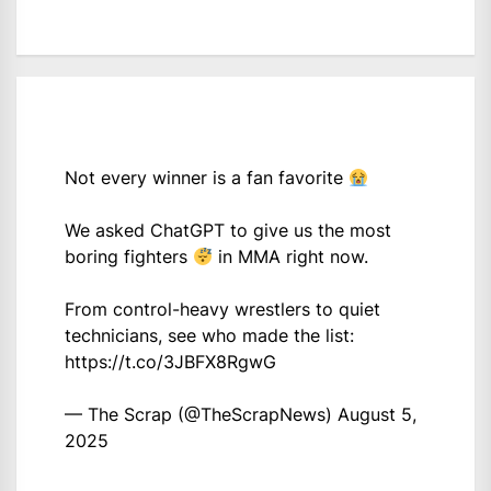
Not every winner is a fan favorite
We asked ChatGPT to give us the most
boring fighters
in MMA right now.
From control-heavy wrestlers to quiet
technicians, see who made the list:
https://t.co/3JBFX8RgwG
— The Scrap (@TheScrapNews)
August 5,
2025