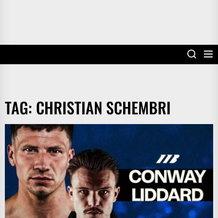
TAG:
CHRISTIAN SCHEMBRI