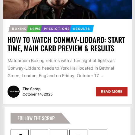
BOXING
NEWS
PREDICTIONS
RESULTS
HOW TO WATCH CONWAY-LIDDARD: START
TIME, MAIN CARD PREVIEW & RESULTS
Matchroom Boxing returns with a fun night of fights as
Conway-Liddard heads to York Hall located in Bethnal
Green, London, England on Friday, October 17....
The Scrap
READ MORE
October 14, 2025
FOLLOW THE SCRAP