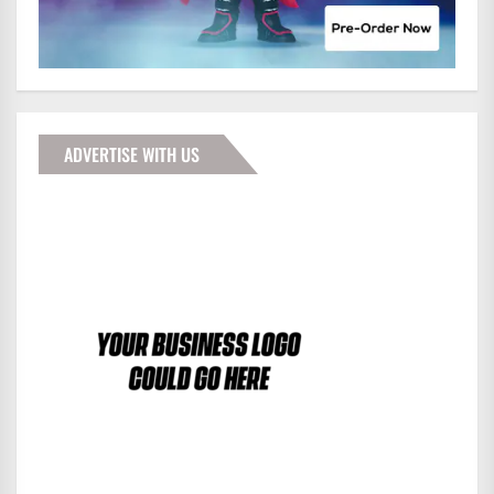
ADVERTISE WITH US