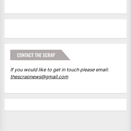
CONTACT THE SCRAP
If you would like to get in touch please email:
thescrapnews@gmail.com