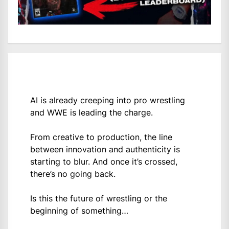
AI is already creeping into pro wrestling
and WWE is leading the charge.
From creative to production, the line
between innovation and authenticity is
starting to blur. And once it’s crossed,
there’s no going back.
Is this the future of wrestling or the
beginning of something…