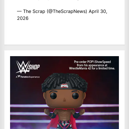
— The Scrap (@TheScrapNews)
April 30,
2026