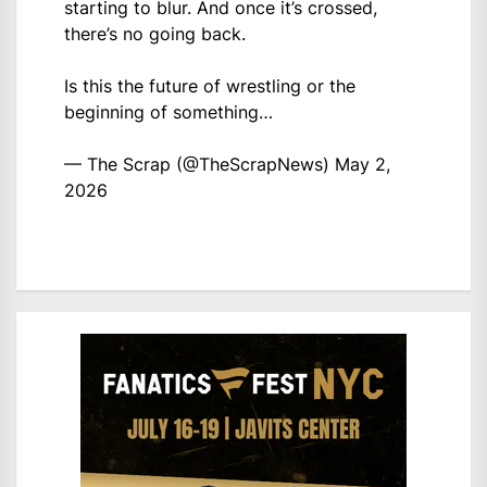
starting to blur. And once it’s crossed,
there’s no going back.
Is this the future of wrestling or the
beginning of something…
— The Scrap (@TheScrapNews)
May 2,
2026