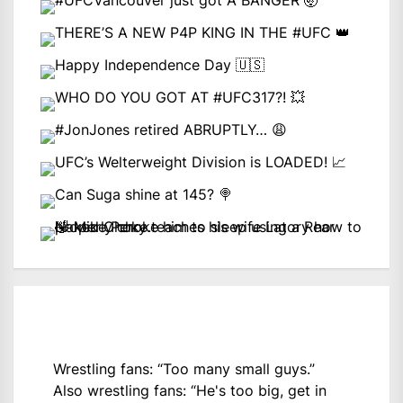
Wrestling fans: “Too many small guys.”
Also wrestling fans: “He's too big, get in