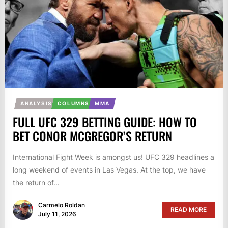
ANALYSIS
COLUMNS
MMA
FULL UFC 329 BETTING GUIDE: HOW TO
BET CONOR MCGREGOR’S RETURN
International Fight Week is amongst us! UFC 329 headlines a
long weekend of events in Las Vegas. At the top, we have
the return of...
Carmelo Roldan
READ MORE
July 11, 2026