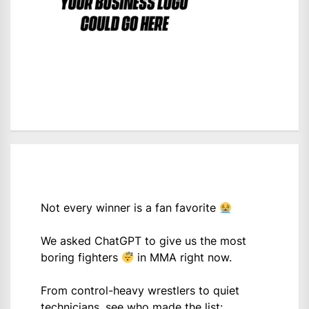
Not every winner is a fan favorite
We asked ChatGPT to give us the most
boring fighters
in MMA right now.
From control-heavy wrestlers to quiet
technicians, see who made the list: