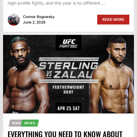
high-profile fights, and this year is no different....
Connor Rogowsky
READ MORE
June 2, 2026
MMA
NEWS
EVERYTHING YOU NEED TO KNOW ABOUT