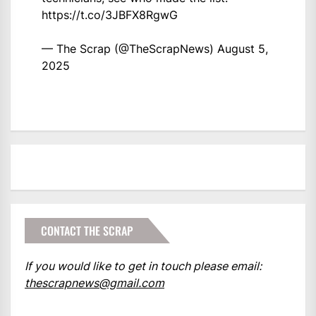
https://t.co/3JBFX8RgwG
— The Scrap (@TheScrapNews)
August 5,
2025
CONTACT THE SCRAP
If you would like to get in touch please email:
thescrapnews@gmail.com