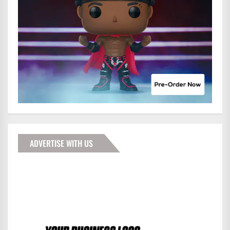
ADVERTISE WITH US