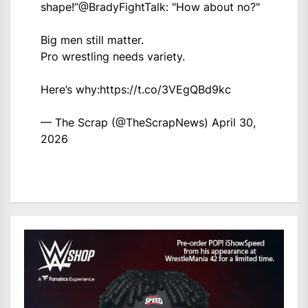
shape!”
@BradyFightTalk
: "How about no?"
Big men still matter.
Pro wrestling needs variety.
Here’s why:
https://t.co/3VEgQBd9kc
— The Scrap (@TheScrapNews)
April 30,
2026