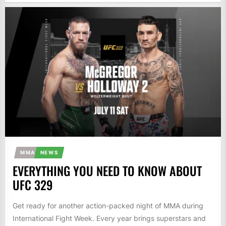
MMA
NEWS
EVERYTHING YOU NEED TO KNOW ABOUT
UFC 329
Get ready for another action-packed night of MMA during
International Fight Week. Every year brings superstars and