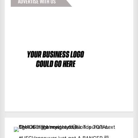
ADVERTISE WITH US