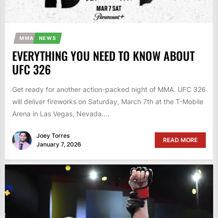
MMA
NEWS
EVERYTHING YOU NEED TO KNOW ABOUT
UFC 326
Get ready for another action-packed night of MMA. UFC 326
will deliver fireworks on Saturday, March 7th at the T-Mobile
Arena in Las Vegas, Nevada....
Joey Torres
READ MORE
January 7, 2026