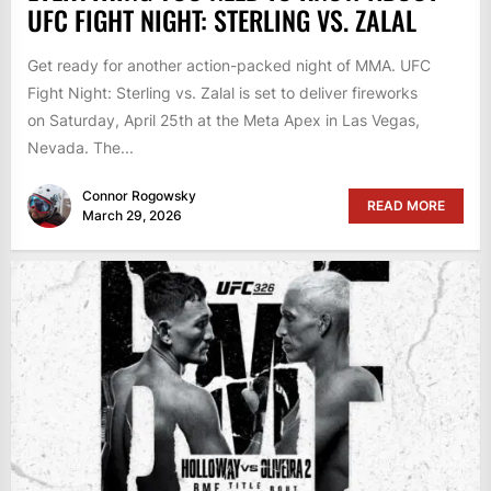
UFC FIGHT NIGHT: STERLING VS. ZALAL
Get ready for another action-packed night of MMA. UFC
Fight Night: Sterling vs. Zalal is set to deliver fireworks
on Saturday, April 25th at the Meta Apex in Las Vegas,
Nevada. The...
Connor Rogowsky
READ MORE
March 29, 2026