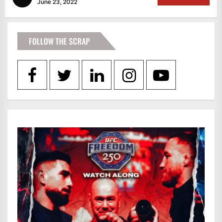
June 23, 2022
FOLLOW THE SCRAP