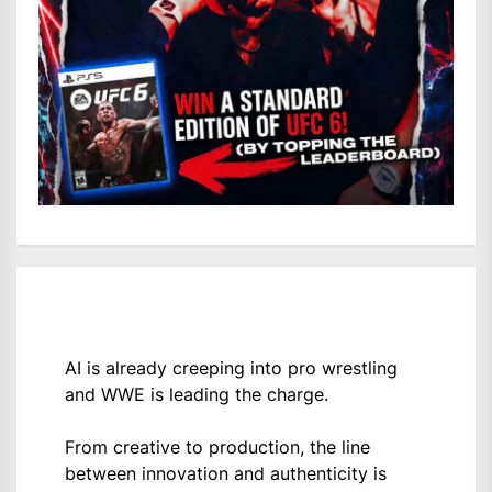
AI is already creeping into pro wrestling
and WWE is leading the charge.
From creative to production, the line
between innovation and authenticity is