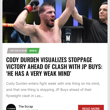
INTERVIEW
MMA
CODY DURDEN VISUALIZES STOPPAGE
VICTORY AHEAD OF CLASH WITH JP BUYS:
‘HE HAS A VERY WEAK MIND’
Cody Durden enters fight week with one thing on his mind,
and that one thing is stopping JP Buys ahead of their
flyweight clash in Las...
The Scrap
READ MORE