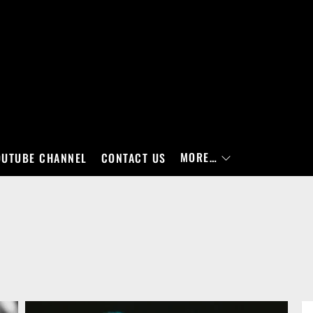
MORE…
OUTUBE CHANNEL
CONTACT US