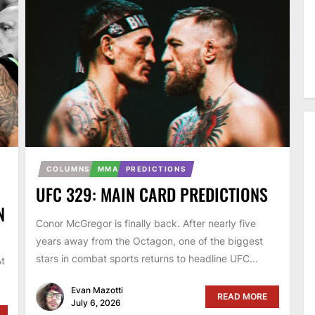
COLUMNS
MMA
PREDICTIONS
UFC 329: MAIN CARD PREDICTIONS
N
Conor McGregor is finally back. After nearly five
years away from the Octagon, one of the biggest
stars in combat sports returns to headline UFC...
At
Evan Mazotti
READ MORE
July 6, 2026