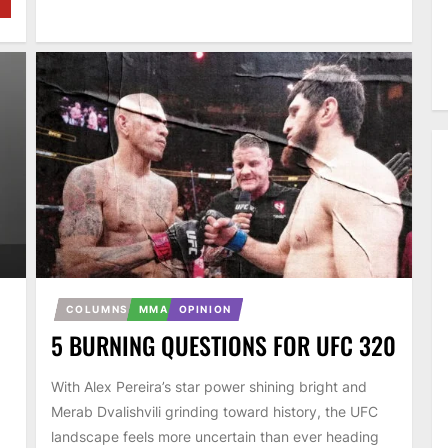
COLUMNS
MMA
OPINION
5 BURNING QUESTIONS FOR UFC 320
With Alex Pereira’s star power shining bright and
Merab Dvalishvili grinding toward history, the UFC
landscape feels more uncertain than ever heading