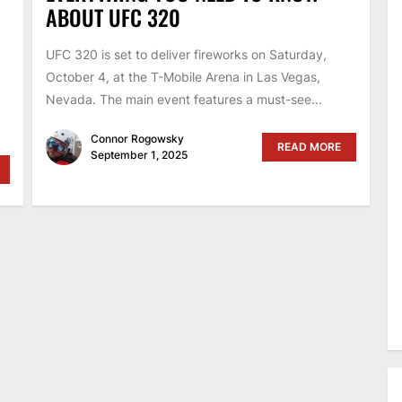
ABOUT UFC 320
UFC 320 is set to deliver fireworks on Saturday,
October 4, at the T-Mobile Arena in Las Vegas,
Nevada. The main event features a must-see...
Connor Rogowsky
READ MORE
September 1, 2025