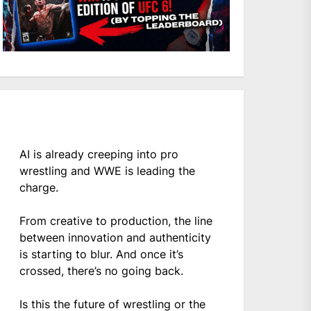
AI is already creeping into pro
wrestling and WWE is leading the
charge.
From creative to production, the line
between innovation and authenticity
is starting to blur. And once it’s
crossed, there’s no going back.
Is this the future of wrestling or the