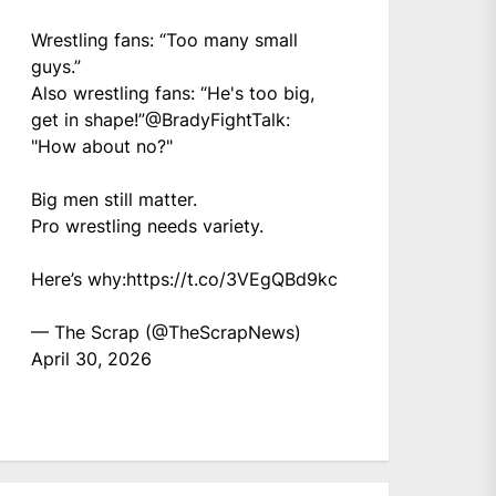
Wrestling fans: “Too many small
guys.”
Also wrestling fans: “He's too big,
get in shape!”
@BradyFightTalk
:
"How about no?"
Big men still matter.
Pro wrestling needs variety.
Here’s why:
https://t.co/3VEgQBd9kc
— The Scrap (@TheScrapNews)
April 30, 2026