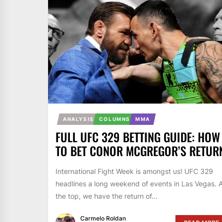
ANALYSIS
COLUMNS
MMA
FULL UFC 329 BETTING GUIDE: HOW
TO BET CONOR MCGREGOR’S RETUR
International Fight Week is amongst us! UFC 329
headlines a long weekend of events in Las Vegas. 
the top, we have the return of...
Carmelo Roldan