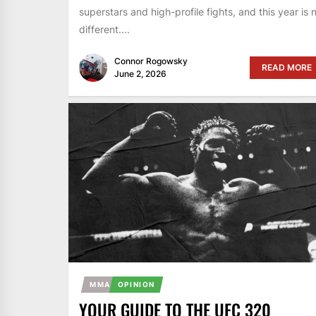
superstars and high-profile fights, and this year is 
different....
Connor Rogowsky
READ MORE
June 2, 2026
MMA
OPINION
YOUR GUIDE TO THE UFC 320