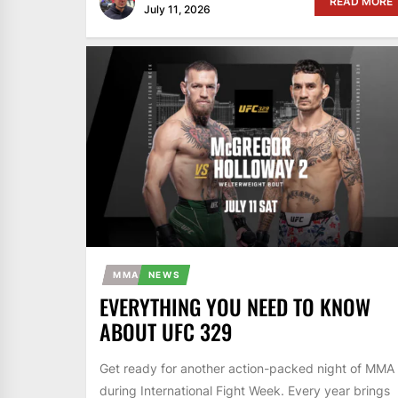
READ MORE
July 11, 2026
MMA
NEWS
EVERYTHING YOU NEED TO KNOW
ABOUT UFC 329
Get ready for another action-packed night of MMA
during International Fight Week. Every year brings