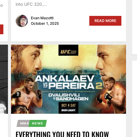
into UFC 320....
no
Evan Mazotti
READ MORE
October 1, 2025
MMA
NEWS
EVERYTHING YOU NEED TO KNOW