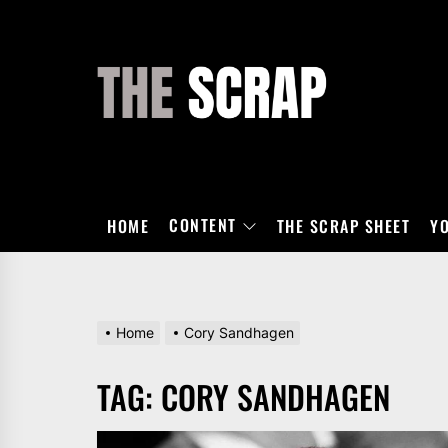
Skip
to
the
THE
content
SCRAP
CONTENT
HOME
THE SCRAP SHEET
Y
Home
Cory Sandhagen
TAG:
CORY SANDHAGEN