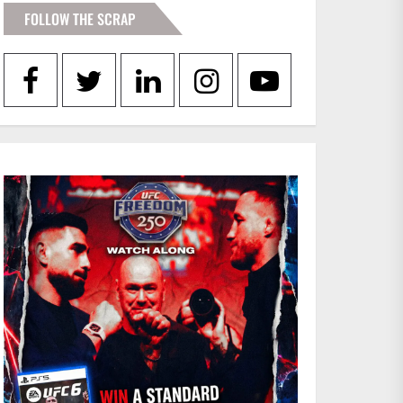
FOLLOW THE SCRAP