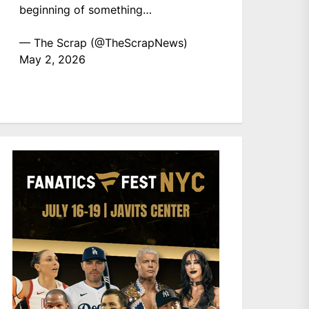
beginning of something…
— The Scrap (@TheScrapNews)
May 2, 2026