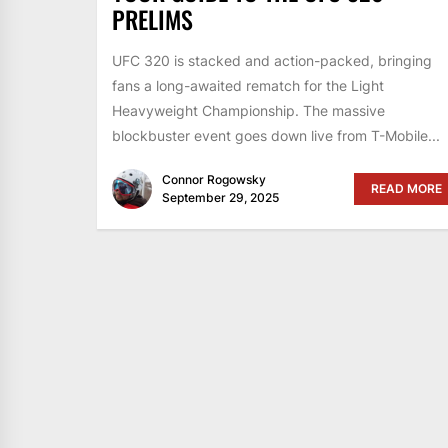
PRELIMS
UFC 320 is stacked and action-packed, bringing
fans a long-awaited rematch for the Light
Heavyweight Championship. The massive
blockbuster event goes down live from T-Mobile...
Connor Rogowsky
READ MORE
September 29, 2025