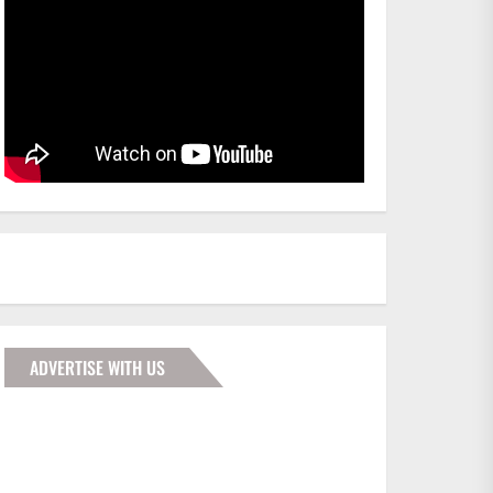
ADVERTISE WITH US