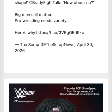
shape!”
@BradyFightTalk
: "How about no?"
Big men still matter.
Pro wrestling needs variety.
Here’s why:
https://t.co/3VEgQBd9kc
— The Scrap (@TheScrapNews)
April 30,
2026