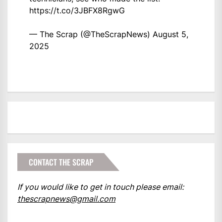
https://t.co/3JBFX8RgwG
— The Scrap (@TheScrapNews)
August 5,
2025
CONTACT THE SCRAP
If you would like to get in touch please email:
thescrapnews@gmail.com