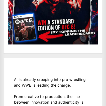
AI is already creeping into pro wrestling
and WWE is leading the charge.
From creative to production, the line
between innovation and authenticity is