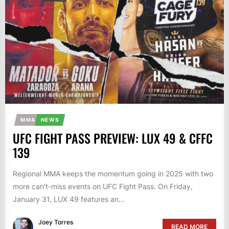
MMA
NEWS
UFC FIGHT PASS PREVIEW: LUX 49 & CFFC
139
Regional MMA keeps the momentum going in 2025 with two
more can't-miss events on UFC Fight Pass. On Friday,
January 31, LUX 49 features an...
Joey Torres
READ MORE