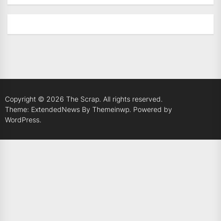
Copyright © 2026
The Scrap.
All rights reserved.
Theme: ExtendedNews By
Themeinwp.
Powered by
WordPress.