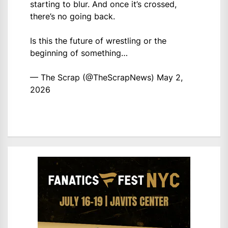
starting to blur. And once it’s crossed,
there’s no going back.
Is this the future of wrestling or the
beginning of something…
— The Scrap (@TheScrapNews)
May 2,
2026