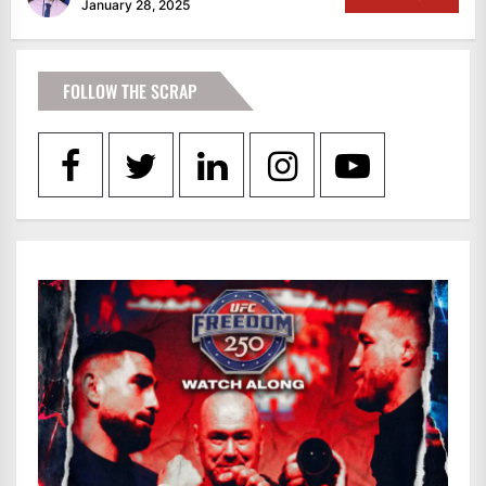
January 28, 2025
FOLLOW THE SCRAP