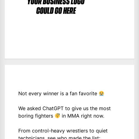
Not every winner is a fan favorite
We asked ChatGPT to give us the most
boring fighters
in MMA right now.
From control-heavy wrestlers to quiet
technicians, see who made the list: