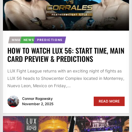
MMA
NEWS
PREDICTIONS
HOW TO WATCH LUX 56: START TIME, MAIN
CARD PREVIEW & PREDICTIONS
LUX Fight League returns with an exciting night of fights as
LUX 56 heads to Showcenter Complex located in Monterrey,
Nuevo Leon, Mexico on Friday,...
Connor Rogowsky
READ MORE
November 2, 2025