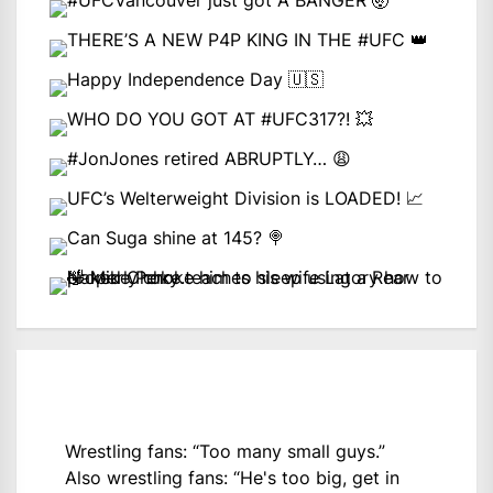
Wrestling fans: “Too many small guys.”
Also wrestling fans: “He's too big, get in