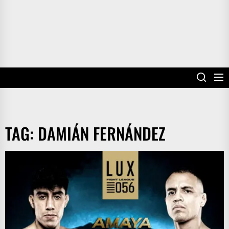
TAG:
DAMIÁN FERNÁNDEZ