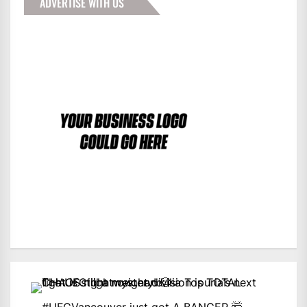
ADVERTISE WITH US