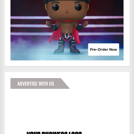
ADVERTISE WITH US