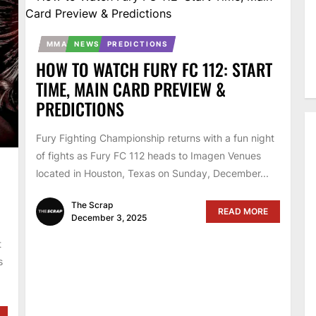
MMA
NEWS
PREDICTIONS
HOW TO WATCH FURY FC 112: START
TIME, MAIN CARD PREVIEW &
PREDICTIONS
Fury Fighting Championship returns with a fun night
of fights as Fury FC 112 heads to Imagen Venues
located in Houston, Texas on Sunday, December...
The Scrap
READ MORE
December 3, 2025
t
s