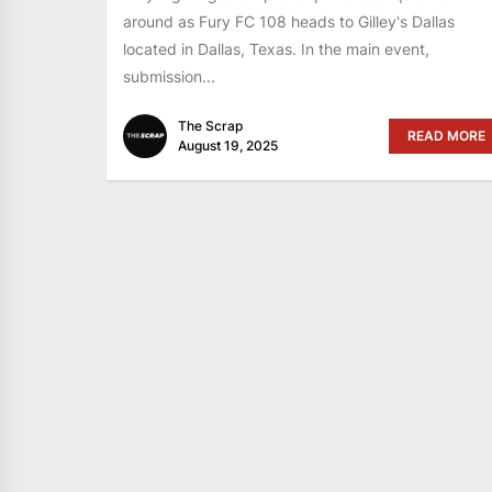
around as Fury FC 108 heads to Gilley's Dallas
located in Dallas, Texas. In the main event,
submission...
The Scrap
READ MORE
August 19, 2025