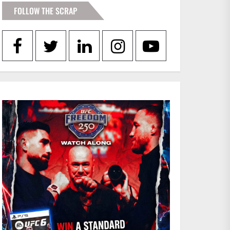
FOLLOW THE SCRAP