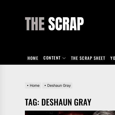
Skip
to
the
THE
content
SCRAP
CONTENT
HOME
THE SCRAP SHEET
Y
Home
Deshaun Gray
TAG:
DESHAUN GRAY