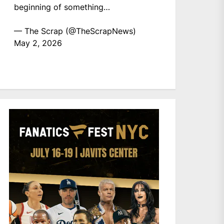
beginning of something…
— The Scrap (@TheScrapNews)
May 2, 2026