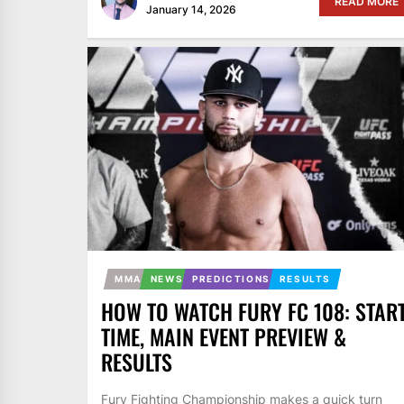
READ MORE
January 14, 2026
MMA
NEWS
PREDICTIONS
RESULTS
HOW TO WATCH FURY FC 108: STAR
TIME, MAIN EVENT PREVIEW &
RESULTS
Fury Fighting Championship makes a quick turn