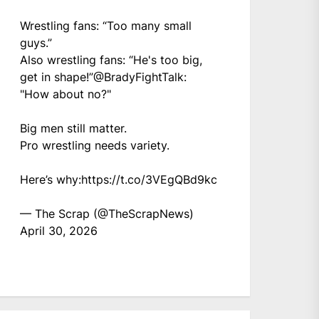
Wrestling fans: “Too many small
guys.”
Also wrestling fans: “He's too big,
get in shape!”
@BradyFightTalk
:
"How about no?"
Big men still matter.
Pro wrestling needs variety.
Here’s why:
https://t.co/3VEgQBd9kc
— The Scrap (@TheScrapNews)
April 30, 2026