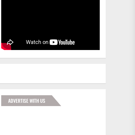
ADVERTISE WITH US