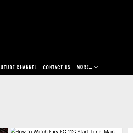
MORE…
OUTUBE CHANNEL
CONTACT US