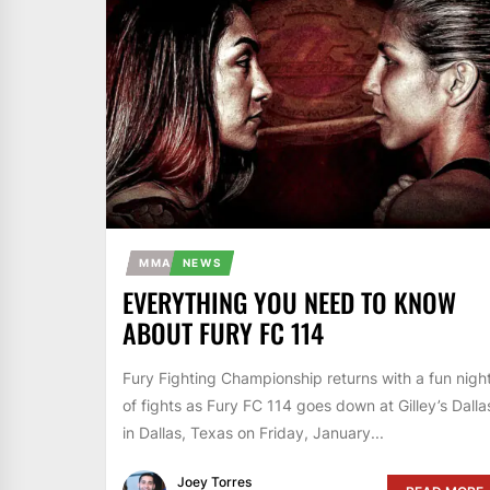
MMA
NEWS
EVERYTHING YOU NEED TO KNOW
ABOUT FURY FC 114
Fury Fighting Championship returns with a fun nigh
of fights as Fury FC 114 goes down at Gilley’s Dalla
in Dallas, Texas on Friday, January...
Joey Torres