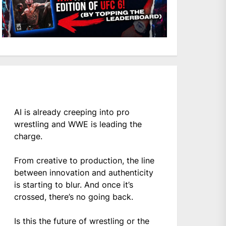
AI is already creeping into pro
wrestling and WWE is leading the
charge.
From creative to production, the line
between innovation and authenticity
is starting to blur. And once it’s
crossed, there’s no going back.
Is this the future of wrestling or the