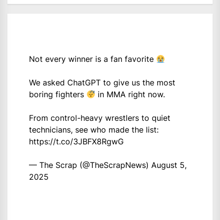
Not every winner is a fan favorite
We asked ChatGPT to give us the most
boring fighters
in MMA right now.
From control-heavy wrestlers to quiet
technicians, see who made the list:
https://t.co/3JBFX8RgwG
— The Scrap (@TheScrapNews)
August 5,
2025