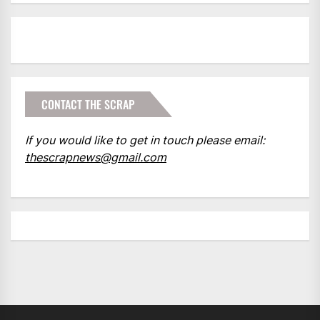
CONTACT THE SCRAP
If you would like to get in touch please email:
thescrapnews@gmail.com