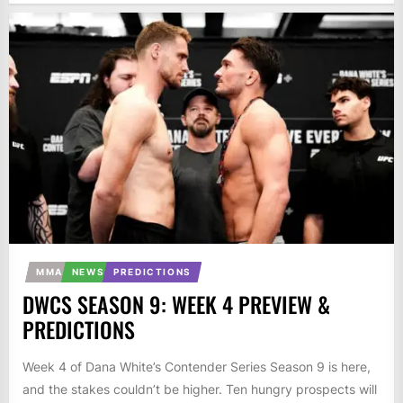
MMA
NEWS
PREDICTIONS
DWCS SEASON 9: WEEK 4 PREVIEW &
PREDICTIONS
Week 4 of Dana White’s Contender Series Season 9 is here,
and the stakes couldn’t be higher. Ten hungry prospects will