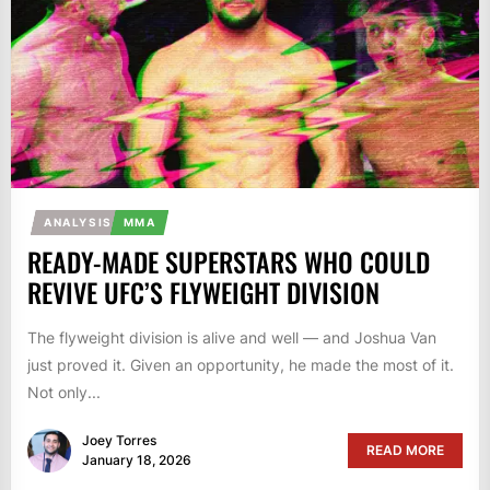
ANALYSIS
MMA
READY-MADE SUPERSTARS WHO COULD
REVIVE UFC’S FLYWEIGHT DIVISION
The flyweight division is alive and well — and Joshua Van
just proved it. Given an opportunity, he made the most of it.
Not only...
Joey Torres
READ MORE
January 18, 2026