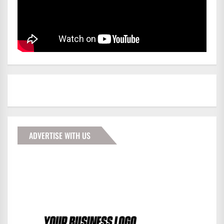
ADVERTISE WITH US