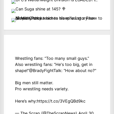
Wrestling fans: “Too many small guys.”
Also wrestling fans: “He's too big, get in
shape!”
@BradyFightTalk
: "How about no?"
Big men still matter.
Pro wrestling needs variety.
Here’s why:
https://t.co/3VEgQBd9kc
— The Scrap (@TheScrapNews)
April 30,