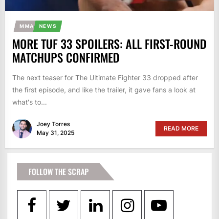
MMA
NEWS
MORE TUF 33 SPOILERS: ALL FIRST-ROUND
MATCHUPS CONFIRMED
The next teaser for The Ultimate Fighter 33 dropped after
the first episode, and like the trailer, it gave fans a look at
what's to...
Joey Torres
READ MORE
May 31, 2025
FOLLOW THE SCRAP