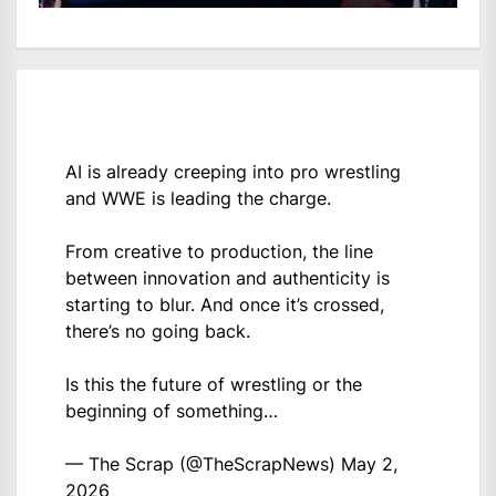
AI is already creeping into pro wrestling
and WWE is leading the charge.
From creative to production, the line
between innovation and authenticity is
starting to blur. And once it’s crossed,
there’s no going back.
Is this the future of wrestling or the
beginning of something…
— The Scrap (@TheScrapNews)
May 2,
2026