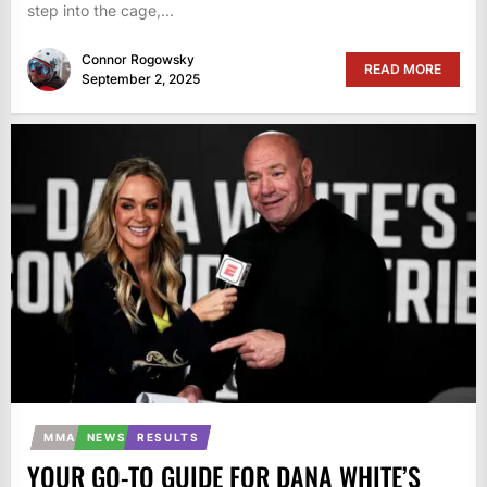
step into the cage,...
Connor Rogowsky
READ MORE
September 2, 2025
MMA
NEWS
RESULTS
YOUR GO-TO GUIDE FOR DANA WHITE’S