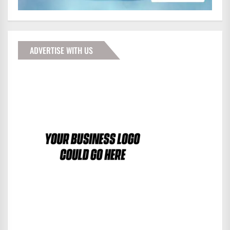
ADVERTISE WITH US