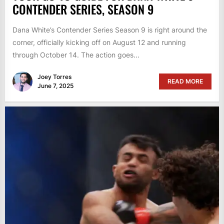
CONTENDER SERIES, SEASON 9
Dana White’s Contender Series Season 9 is right around the
corner, officially kicking off on August 12 and running
through October 14. The action goes...
Joey Torres
READ MORE
June 7, 2025