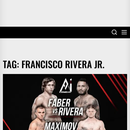
TAG:
FRANCISCO RIVERA JR.