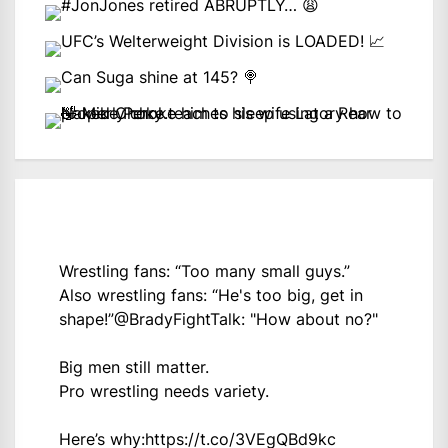
Wrestling fans: “Too many small guys.”
Also wrestling fans: “He's too big, get in
shape!”
@BradyFightTalk
: "How about no?"
Big men still matter.
Pro wrestling needs variety.
Here’s why:
https://t.co/3VEgQBd9kc