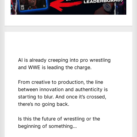
AI is already creeping into pro wrestling
and WWE is leading the charge.
From creative to production, the line
between innovation and authenticity is
starting to blur. And once it’s crossed,
there’s no going back.
Is this the future of wrestling or the
beginning of something…