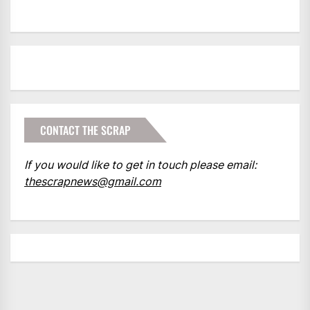
CONTACT THE SCRAP
If you would like to get in touch please email:
thescrapnews@gmail.com