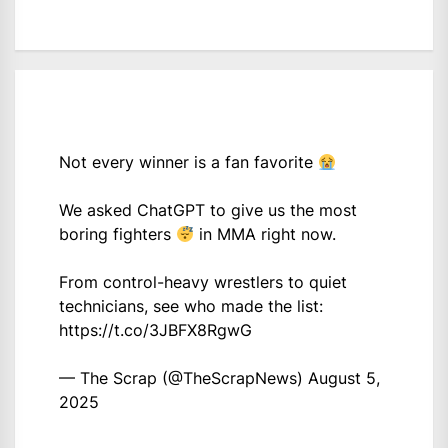
Not every winner is a fan favorite
We asked ChatGPT to give us the most
boring fighters
in MMA right now.
From control-heavy wrestlers to quiet
technicians, see who made the list:
https://t.co/3JBFX8RgwG
— The Scrap (@TheScrapNews)
August 5,
2025