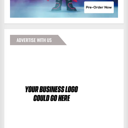
ADVERTISE WITH US