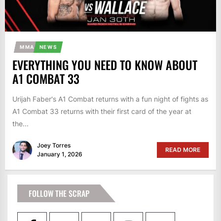
MMA
NEWS
EVERYTHING YOU NEED TO KNOW ABOUT
A1 COMBAT 33
Urijah Faber's A1 Combat returns with a fun night of fights as
A1 Combat 33 returns with their first card of the year at
the...
Joey Torres
READ MORE
January 1, 2026
FOLLOW THE SCRAP