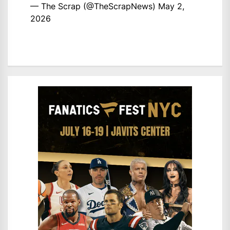
— The Scrap (@TheScrapNews)
May 2,
2026