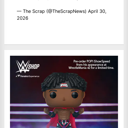
— The Scrap (@TheScrapNews)
April 30,
2026