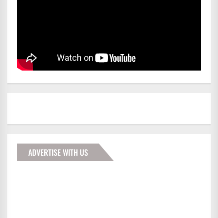
ADVERTISE WITH US