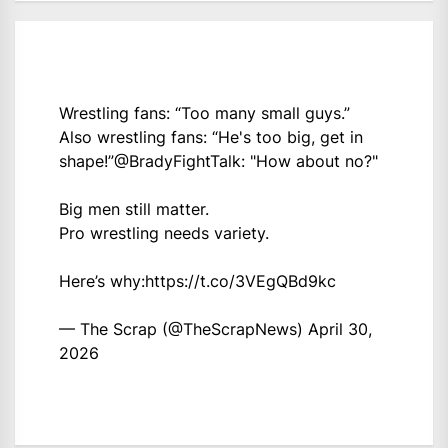
Wrestling fans: “Too many small guys.”
Also wrestling fans: “He's too big, get in
shape!”
@BradyFightTalk
: "How about no?"
Big men still matter.
Pro wrestling needs variety.
Here’s why:
https://t.co/3VEgQBd9kc
— The Scrap (@TheScrapNews)
April 30,
2026