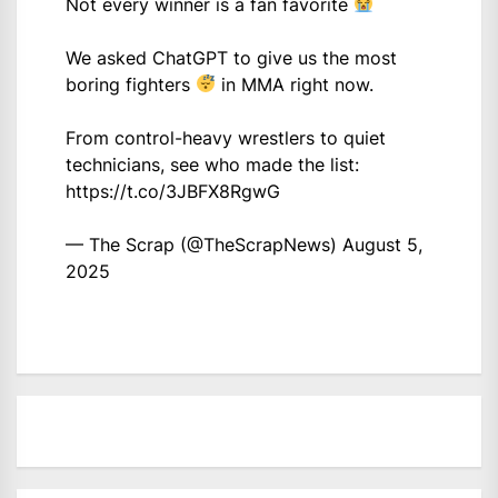
Not every winner is a fan favorite
We asked ChatGPT to give us the most
boring fighters
in MMA right now.
From control-heavy wrestlers to quiet
technicians, see who made the list:
https://t.co/3JBFX8RgwG
— The Scrap (@TheScrapNews)
August 5,
2025