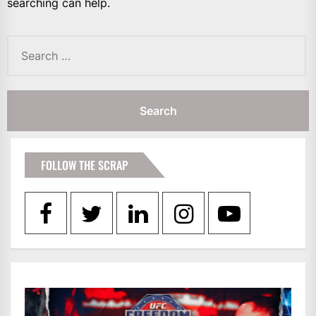
searching can help.
Search
for:
FOLLOW THE SCRAP