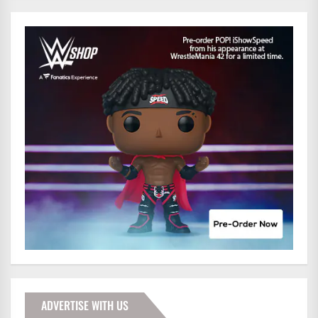
ADVERTISE WITH US