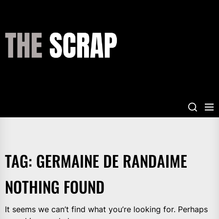
Skip
to
the
THE
content
SCRAP
TAG:
GERMAINE DE RANDAIME
NOTHING FOUND
It seems we can’t find what you’re looking for. Perhaps