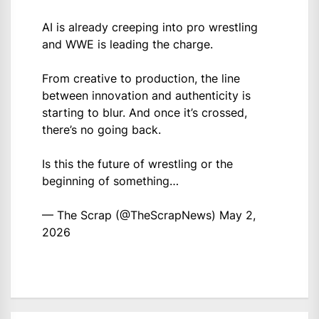
AI is already creeping into pro wrestling
and WWE is leading the charge.
From creative to production, the line
between innovation and authenticity is
starting to blur. And once it’s crossed,
there’s no going back.
Is this the future of wrestling or the
beginning of something…
— The Scrap (@TheScrapNews)
May 2,
2026