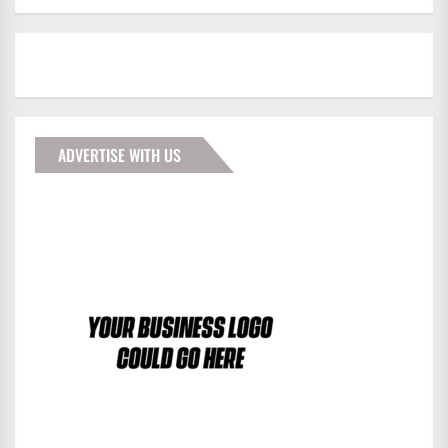
ADVERTISE WITH US