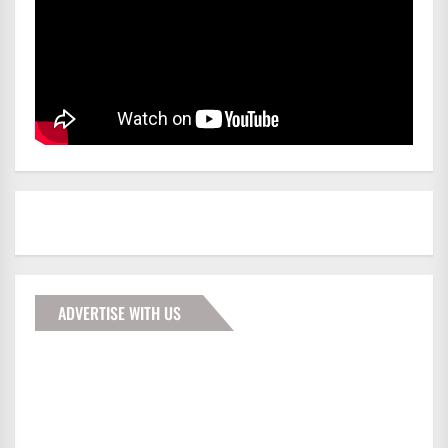
ADVERTISE WITH US