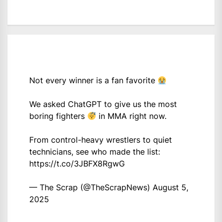
Not every winner is a fan favorite
We asked ChatGPT to give us the most
boring fighters
in MMA right now.
From control-heavy wrestlers to quiet
technicians, see who made the list:
https://t.co/3JBFX8RgwG
— The Scrap (@TheScrapNews)
August 5,
2025