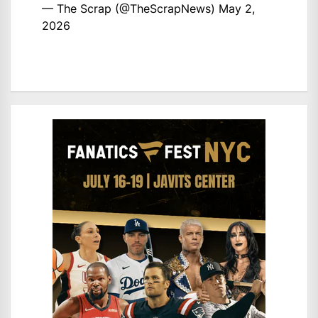
— The Scrap (@TheScrapNews)
May 2,
2026