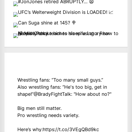
Wrestling fans: “Too many small guys.”
Also wrestling fans: “He's too big, get in
shape!”
@BradyFightTalk
: "How about no?"
Big men still matter.
Pro wrestling needs variety.
Here’s why:
https://t.co/3VEgQBd9kc