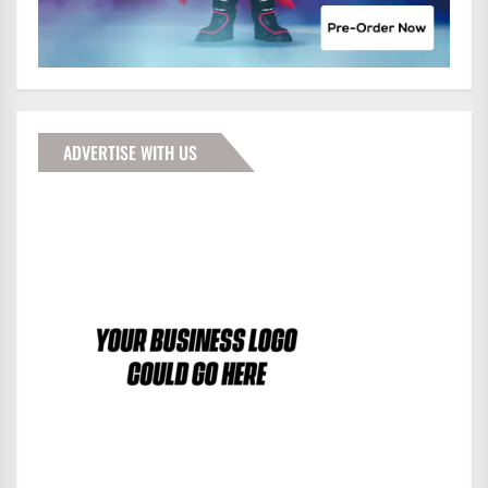
ADVERTISE WITH US