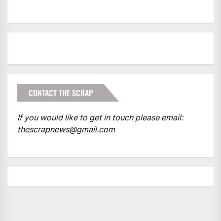
CONTACT THE SCRAP
If you would like to get in touch please email:
thescrapnews@gmail.com