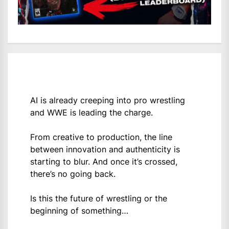
AI is already creeping into pro wrestling
and WWE is leading the charge.
From creative to production, the line
between innovation and authenticity is
starting to blur. And once it’s crossed,
there’s no going back.
Is this the future of wrestling or the
beginning of something…