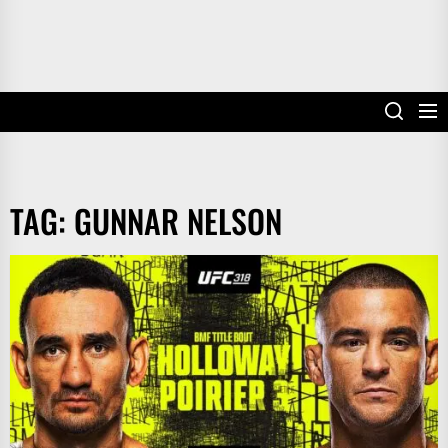
TAG:
GUNNAR NELSON