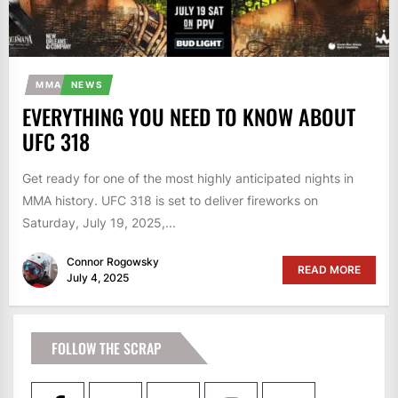
MMA
NEWS
EVERYTHING YOU NEED TO KNOW ABOUT
UFC 318
Get ready for one of the most highly anticipated nights in
MMA history. UFC 318 is set to deliver fireworks on
Saturday, July 19, 2025,...
Connor Rogowsky
READ MORE
July 4, 2025
FOLLOW THE SCRAP