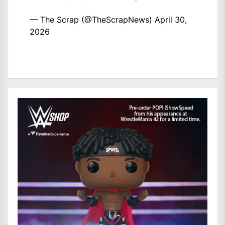
— The Scrap (@TheScrapNews)
April 30,
2026