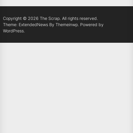
Copyright © 2026
The Scrap.
All rights reserved.
Theme: ExtendedNews By
Themeinwp.
Powered by
WordPress.