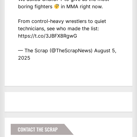
boring fighters
in MMA right now.
From control-heavy wrestlers to quiet
technicians, see who made the list:
https://t.co/3JBFX8RgwG
— The Scrap (@TheScrapNews)
August 5,
2025
CONTACT THE SCRAP