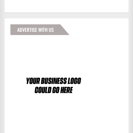
ADVERTISE WITH US