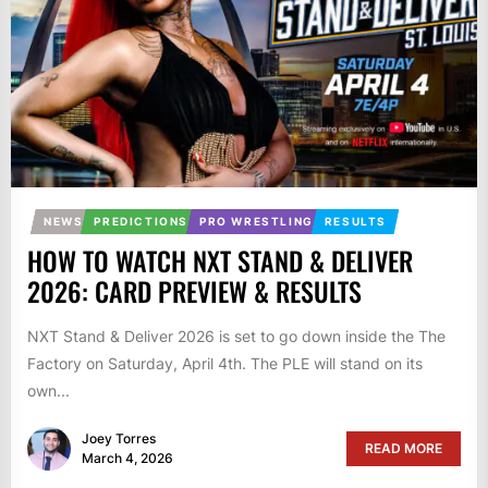
NEWS
PREDICTIONS
PRO WRESTLING
RESULTS
HOW TO WATCH NXT STAND & DELIVER
2026: CARD PREVIEW & RESULTS
NXT Stand & Deliver 2026 is set to go down inside the The
Factory on Saturday, April 4th. The PLE will stand on its
own...
Joey Torres
READ MORE
March 4, 2026