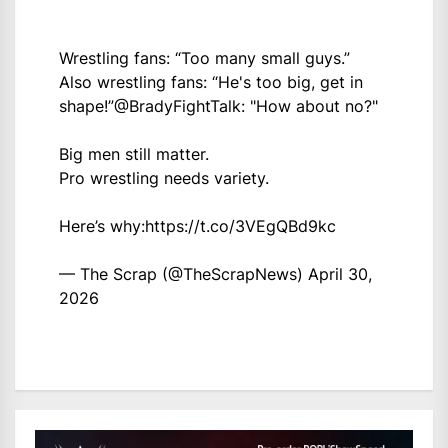
Wrestling fans: “Too many small guys.”
Also wrestling fans: “He's too big, get in
shape!”
@BradyFightTalk
: "How about no?"
Big men still matter.
Pro wrestling needs variety.
Here’s why:
https://t.co/3VEgQBd9kc
— The Scrap (@TheScrapNews)
April 30,
2026