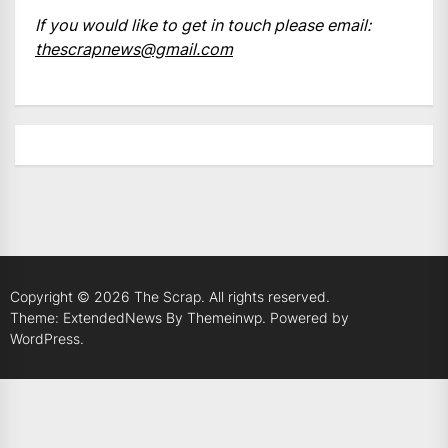
If you would like to get in touch please email:
thescrapnews@gmail.com
Copyright © 2026
The Scrap.
All rights reserved.
Theme: ExtendedNews By
Themeinwp.
Powered by
WordPress.