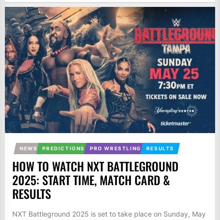
NEWS
PREDICTIONS
PRO WRESTLING
RESULTS
HOW TO WATCH NXT BATTLEGROUND
2025: START TIME, MATCH CARD &
RESULTS
NXT Battleground 2025 is set to take place on Sunday, May