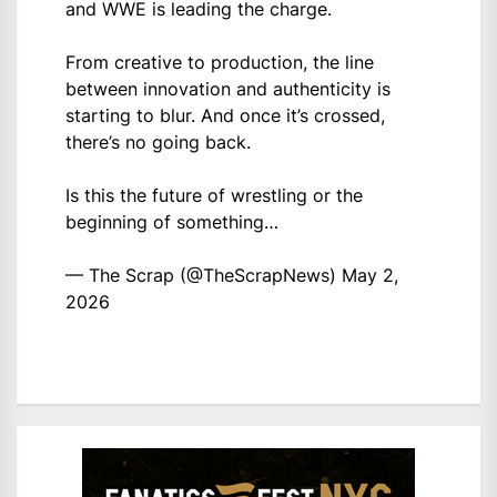
and WWE is leading the charge.
From creative to production, the line
between innovation and authenticity is
starting to blur. And once it’s crossed,
there’s no going back.
Is this the future of wrestling or the
beginning of something…
— The Scrap (@TheScrapNews)
May 2,
2026