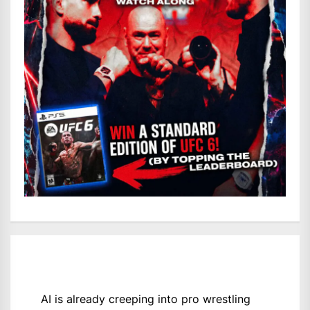
AI is already creeping into pro wrestling