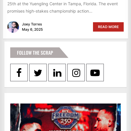
25th at the Yuengling Center in Tampa, Florida. The event
promises high-stakes championship action...
Joey Torres
READ MORE
May 6, 2025
FOLLOW THE SCRAP