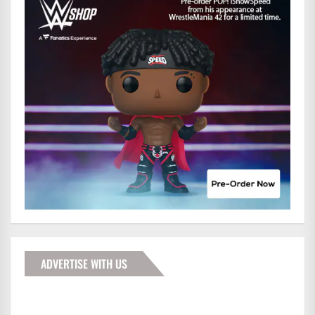
ADVERTISE WITH US