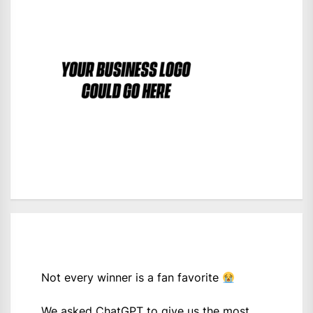
Not every winner is a fan favorite
We asked ChatGPT to give us the most