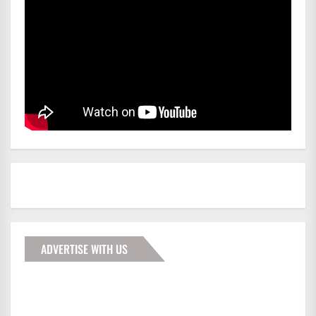
ADVERTISE WITH US