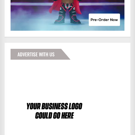
ADVERTISE WITH US