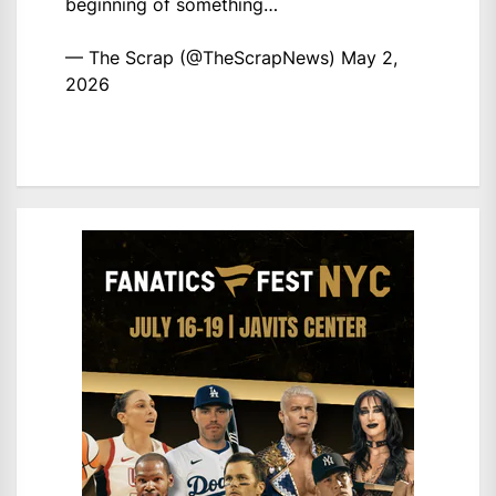
beginning of something…
— The Scrap (@TheScrapNews)
May 2,
2026