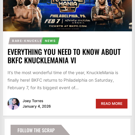
BARE-KNUCKLE
NEWS
EVERYTHING YOU NEED TO KNOW ABOUT
BKFC KNUCKLEMANIA VI
It’s the most wonderful time of the year, KnuckleMania is
finally here! BKFC returns to Philadelphia on Saturday,
February 7, for its biggest event of...
Joey Torres
READ MORE
January 4, 2026
FOLLOW THE SCRAP