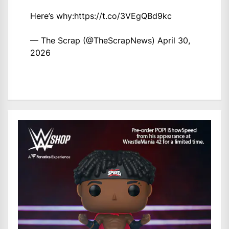
Here’s why:
https://t.co/3VEgQBd9kc
— The Scrap (@TheScrapNews)
April 30,
2026