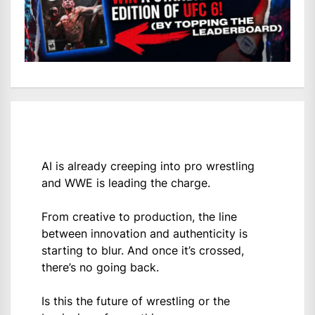
AI is already creeping into pro wrestling
and WWE is leading the charge.
From creative to production, the line
between innovation and authenticity is
starting to blur. And once it’s crossed,
there’s no going back.
Is this the future of wrestling or the