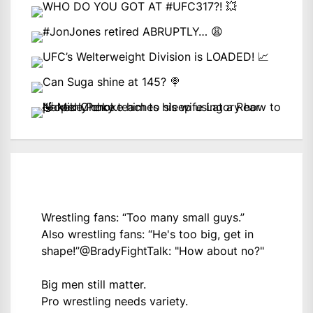
Wrestling fans: “Too many small guys.”
Also wrestling fans: “He's too big, get in
shape!”
@BradyFightTalk
: "How about no?"
Big men still matter.
Pro wrestling needs variety.