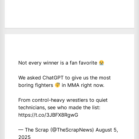
Not every winner is a fan favorite
We asked ChatGPT to give us the most
boring fighters
in MMA right now.
From control-heavy wrestlers to quiet
technicians, see who made the list:
https://t.co/3JBFX8RgwG
— The Scrap (@TheScrapNews)
August 5,
2025