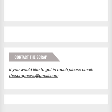
CONTACT THE SCRAP
If you would like to get in touch please email:
thescrapnews@gmail.com