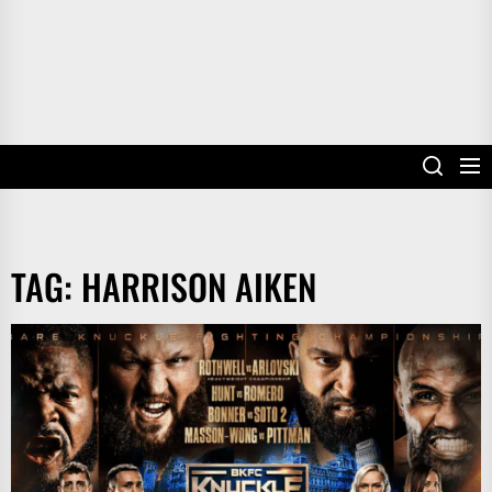
TAG:
HARRISON AIKEN