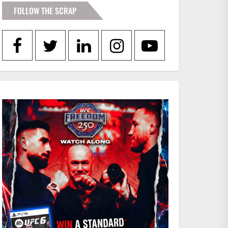
FOLLOW THE SCRAP