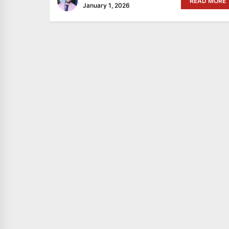
READ MORE
January 1, 2026