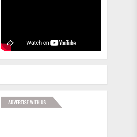
ADVERTISE WITH US