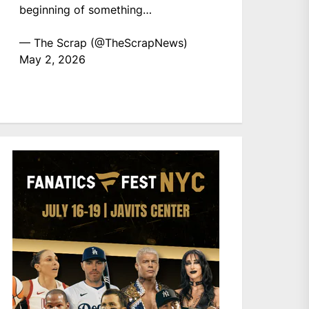
beginning of something…
— The Scrap (@TheScrapNews)
May 2, 2026