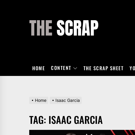
Skip
to
the
THE
content
SCRAP
CONTENT
HOME
THE SCRAP SHEET
Y
Home
Isaac Garcia
TAG:
ISAAC GARCIA