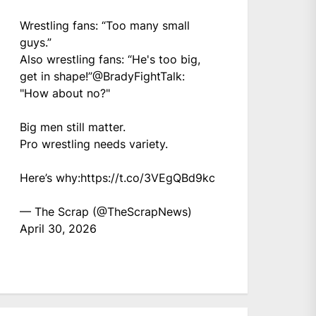
Wrestling fans: “Too many small
guys.”
Also wrestling fans: “He's too big,
get in shape!”
@BradyFightTalk
:
"How about no?"
Big men still matter.
Pro wrestling needs variety.
Here’s why:
https://t.co/3VEgQBd9kc
— The Scrap (@TheScrapNews)
April 30, 2026