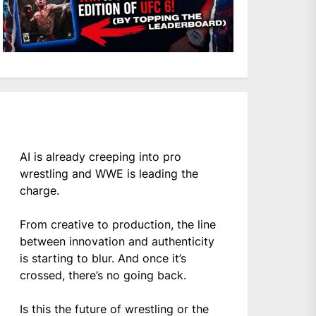
AI is already creeping into pro
wrestling and WWE is leading the
charge.
From creative to production, the line
between innovation and authenticity
is starting to blur. And once it’s
crossed, there’s no going back.
Is this the future of wrestling or the