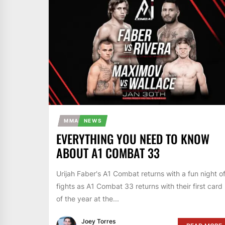
MMA
NEWS
EVERYTHING YOU NEED TO KNOW
ABOUT A1 COMBAT 33
Urijah Faber's A1 Combat returns with a fun night o
fights as A1 Combat 33 returns with their first card
of the year at the...
Joey Torres