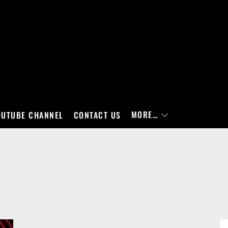
MORE…
OUTUBE CHANNEL
CONTACT US