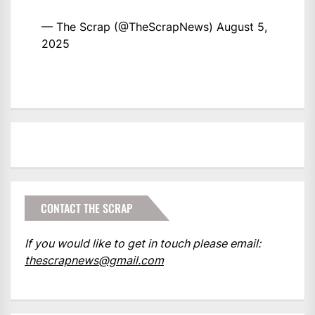
— The Scrap (@TheScrapNews)
August 5,
2025
CONTACT THE SCRAP
If you would like to get in touch please email:
thescrapnews@gmail.com