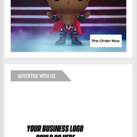
ADVERTISE WITH US