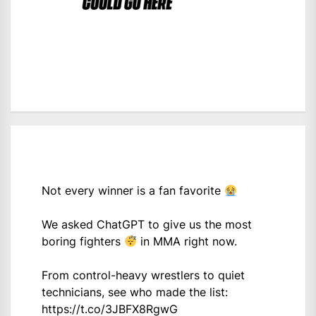
Not every winner is a fan favorite
We asked ChatGPT to give us the most
boring fighters
in MMA right now.
From control-heavy wrestlers to quiet
technicians, see who made the list:
https://t.co/3JBFX8RgwG