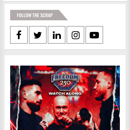
FOLLOW THE SCRAP