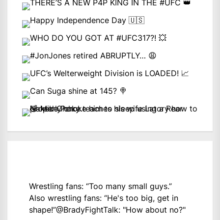
Wrestling fans: “Too many small guys.”
Also wrestling fans: “He's too big, get in
shape!”
@BradyFightTalk
: "How about no?"