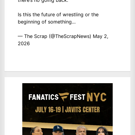
there’s no going back.
Is this the future of wrestling or the
beginning of something…
— The Scrap (@TheScrapNews)
May 2,
2026