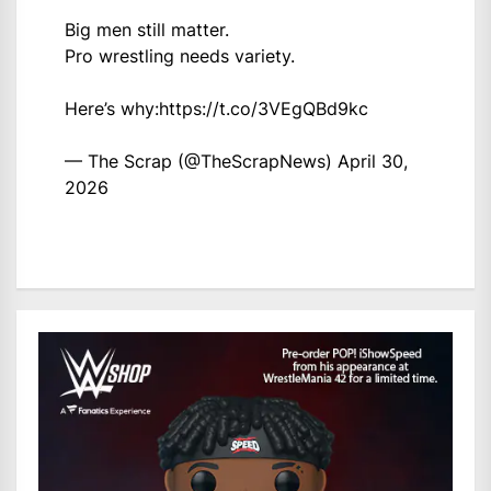
Big men still matter.
Pro wrestling needs variety.
Here’s why:
https://t.co/3VEgQBd9kc
— The Scrap (@TheScrapNews)
April 30,
2026