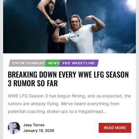
ENTERTAINMENT
NEWS
PRO WRESTLING
BREAKING DOWN EVERY WWE LFG SEASON
3 RUMOR SO FAR
WWE LFG Season 3 has begun filming, and as expected, the
rumors are already flying. We’ve heard everything from
potential coaching shake-ups to a megathread...
Joey Torres
READ MORE
January 19, 2026