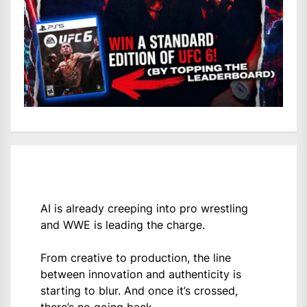
AI is already creeping into pro wrestling
and WWE is leading the charge.
From creative to production, the line
between innovation and authenticity is
starting to blur. And once it’s crossed,