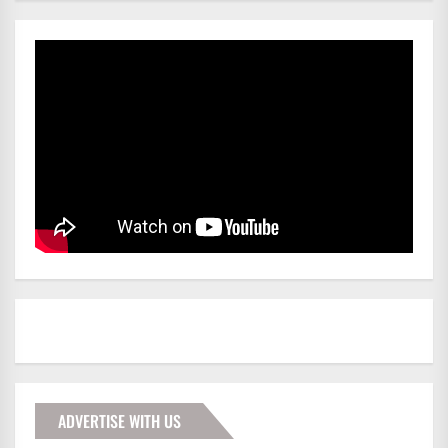
ADVERTISE WITH US