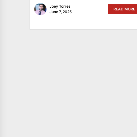
Joey Torres
READ MORE
June 7, 2025