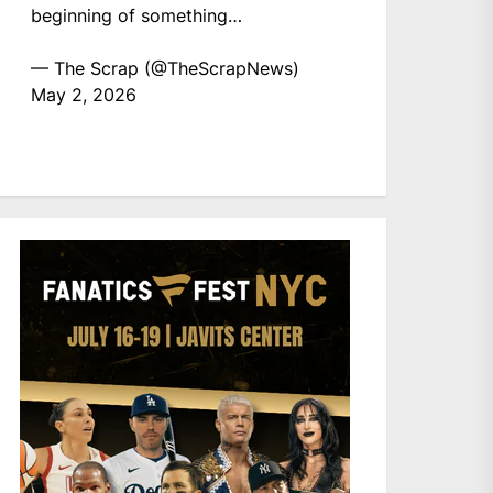
beginning of something…
— The Scrap (@TheScrapNews)
May 2, 2026