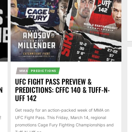
MMA
PREDICTIONS
UFC FIGHT PASS PREVIEW &
N
PREDICTIONS: CFFC 140 & TUFF-N-
UFF 142
Get ready for an action-packed week of MMA on
2
UFC Fight Pass. This Friday, March 14, regional
promotions Cage Fury Fighting Championships and