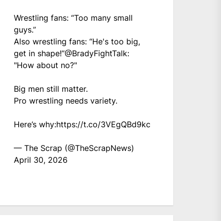
Wrestling fans: “Too many small
guys.”
Also wrestling fans: “He's too big,
get in shape!”
@BradyFightTalk
:
"How about no?"
Big men still matter.
Pro wrestling needs variety.
Here’s why:
https://t.co/3VEgQBd9kc
— The Scrap (@TheScrapNews)
April 30, 2026