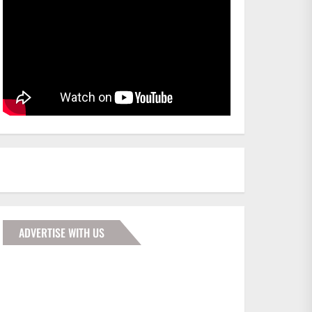
ADVERTISE WITH US