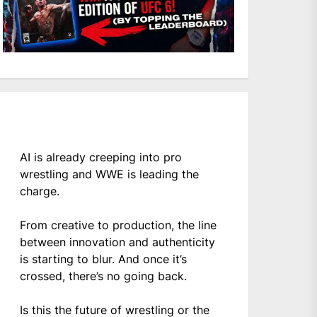
AI is already creeping into pro
wrestling and WWE is leading the
charge.
From creative to production, the line
between innovation and authenticity
is starting to blur. And once it’s
crossed, there’s no going back.
Is this the future of wrestling or the