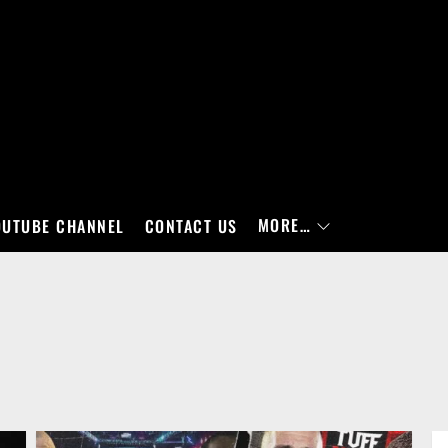
MORE…
OUTUBE CHANNEL
CONTACT US