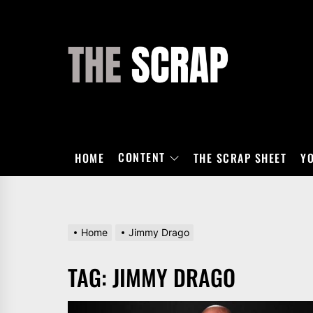
Skip
to
the
THE
content
SCRAP
CONTENT
HOME
THE SCRAP SHEET
Y
Home
Jimmy Drago
TAG:
JIMMY DRAGO