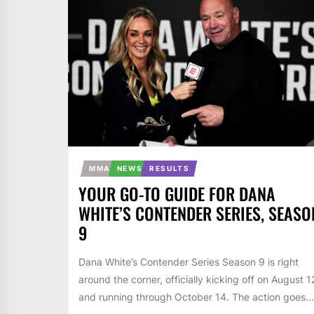
MMA
NEWS
RESULTS
YOUR GO-TO GUIDE FOR DANA
WHITE’S CONTENDER SERIES, SEASO
9
Dana White’s Contender Series Season 9 is right
around the corner, officially kicking off on August 1
and running through October 14. The action goes...