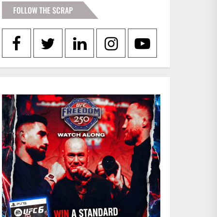
FOLLOW THE SCRAP