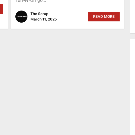
Tuff-N-Uff go...
The Scrap
READ MORE
March 11, 2025