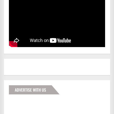
ADVERTISE WITH US