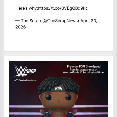
Here’s why:
https://t.co/3VEgQBd9kc
— The Scrap (@TheScrapNews)
April 30,
2026