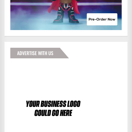
ADVERTISE WITH US