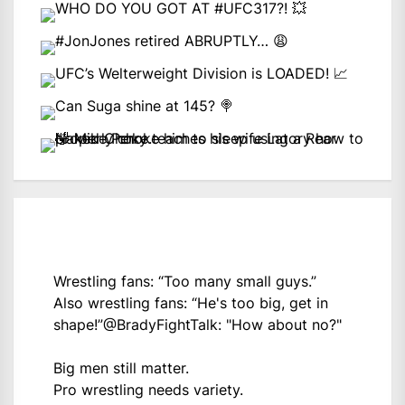
Wrestling fans: “Too many small guys.”
Also wrestling fans: “He's too big, get in
shape!”
@BradyFightTalk
: "How about no?"
Big men still matter.
Pro wrestling needs variety.