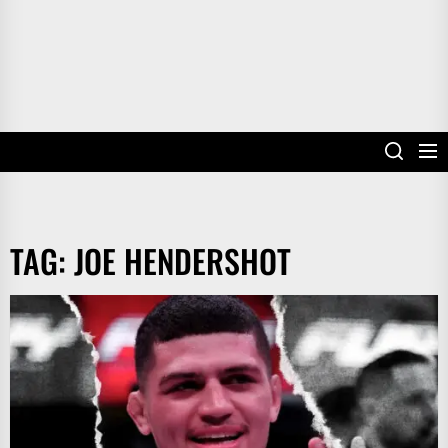
TAG:
JOE HENDERSHOT