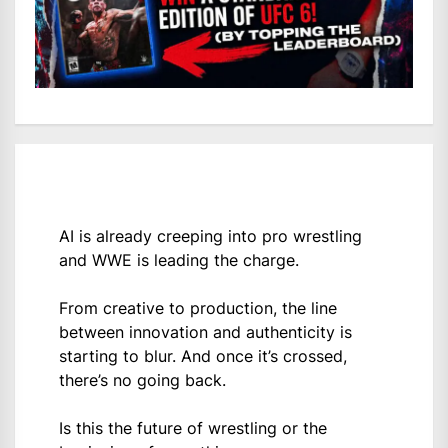
AI is already creeping into pro wrestling
and WWE is leading the charge.
From creative to production, the line
between innovation and authenticity is
starting to blur. And once it’s crossed,
there’s no going back.
Is this the future of wrestling or the