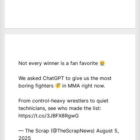
Not every winner is a fan favorite
We asked ChatGPT to give us the most
boring fighters
in MMA right now.
From control-heavy wrestlers to quiet
technicians, see who made the list:
https://t.co/3JBFX8RgwG
— The Scrap (@TheScrapNews)
August 5,
2025