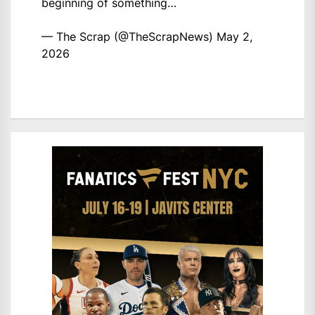
beginning of something…
— The Scrap (@TheScrapNews)
May 2,
2026