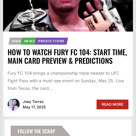
MMA
NEWS
PREDICTIONS
HOW TO WATCH FURY FC 104: START TIME,
MAIN CARD PREVIEW & PREDICTIONS
Fury FC 104 brings a championship triple header to UFC
Fight Pass with a must-see event on Sunday, May 25. Live
from Texas, the card...
Joey Torres
READ MORE
May 17, 2025
FOLLOW THE SCRAP