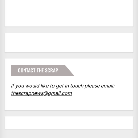
CONTACT THE SCRAP
If you would like to get in touch please email:
thescrapnews@gmail.com