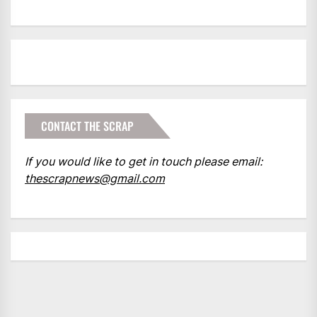
CONTACT THE SCRAP
If you would like to get in touch please email:
thescrapnews@gmail.com