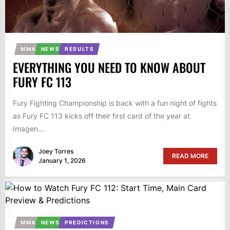
MMA
NEWS
RESULTS
EVERYTHING YOU NEED TO KNOW ABOUT
FURY FC 113
Fury Fighting Championship is back with a fun night of fights
as Fury FC 113 kicks off their first card of the year at
Imagen...
Joey Torres
READ MORE
January 1, 2026
MMA
NEWS
PREDICTIONS