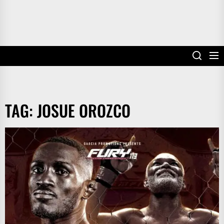
TAG:
JOSUE OROZCO