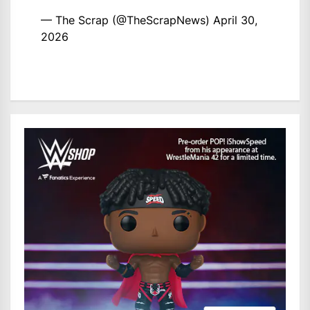
— The Scrap (@TheScrapNews)
April 30,
2026