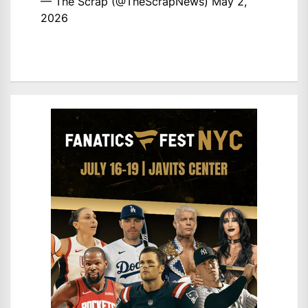
— The Scrap (@TheScrapNews)
May 2,
2026