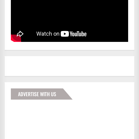
ADVERTISE WITH US