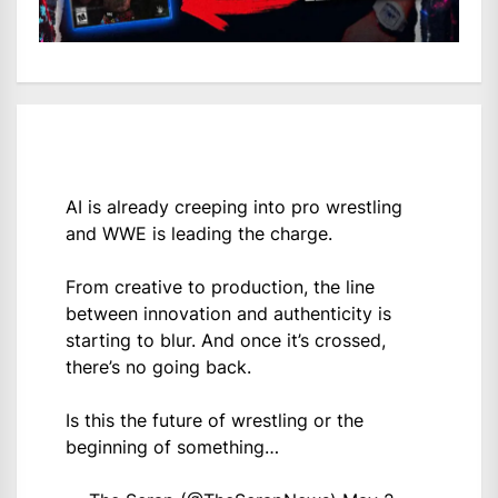
AI is already creeping into pro wrestling
and WWE is leading the charge.
From creative to production, the line
between innovation and authenticity is
starting to blur. And once it’s crossed,
there’s no going back.
Is this the future of wrestling or the
beginning of something…