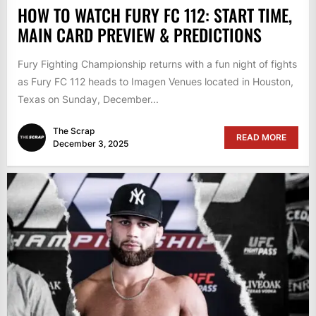
HOW TO WATCH FURY FC 112: START TIME,
MAIN CARD PREVIEW & PREDICTIONS
Fury Fighting Championship returns with a fun night of fights
as Fury FC 112 heads to Imagen Venues located in Houston,
Texas on Sunday, December...
The Scrap
READ MORE
December 3, 2025