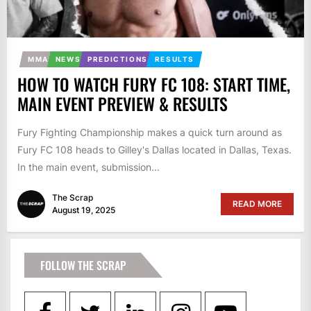
MMA
NEWS
PREDICTIONS
RESULTS
HOW TO WATCH FURY FC 108: START TIME,
MAIN EVENT PREVIEW & RESULTS
Fury Fighting Championship makes a quick turn around as
Fury FC 108 heads to Gilley's Dallas located in Dallas, Texas.
In the main event, submission...
The Scrap
READ MORE
August 19, 2025
FOLLOW THE SCRAP