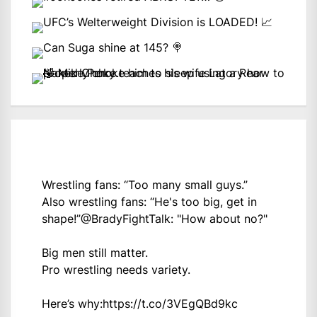
Wrestling fans: “Too many small guys.”
Also wrestling fans: “He's too big, get in
shape!”
@BradyFightTalk
: "How about no?"
Big men still matter.
Pro wrestling needs variety.
Here’s why:
https://t.co/3VEgQBd9kc