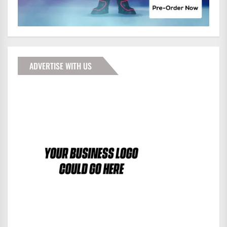
ADVERTISE WITH US