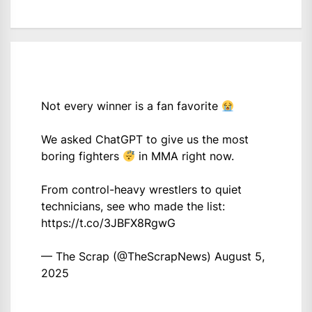
Not every winner is a fan favorite
We asked ChatGPT to give us the most
boring fighters
in MMA right now.
From control-heavy wrestlers to quiet
technicians, see who made the list:
https://t.co/3JBFX8RgwG
— The Scrap (@TheScrapNews)
August 5,
2025