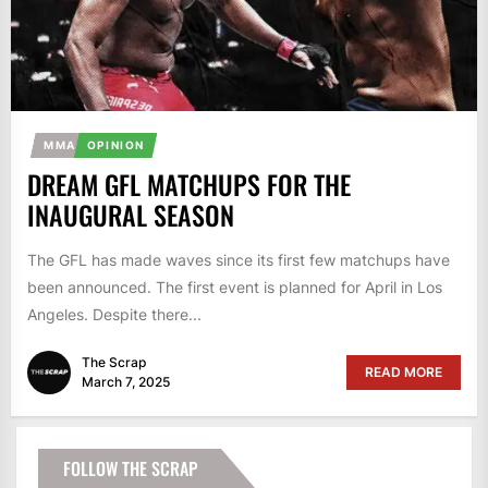
MMA
OPINION
DREAM GFL MATCHUPS FOR THE
INAUGURAL SEASON
The GFL has made waves since its first few matchups have
been announced. The first event is planned for April in Los
Angeles. Despite there...
The Scrap
READ MORE
March 7, 2025
FOLLOW THE SCRAP