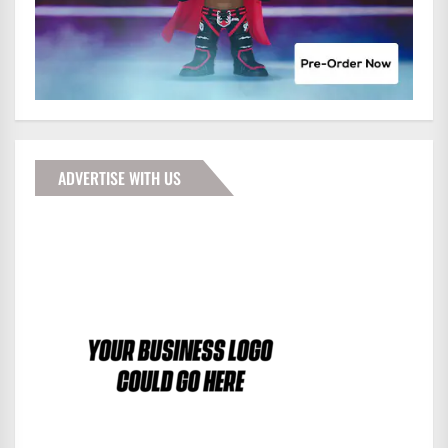
ADVERTISE WITH US