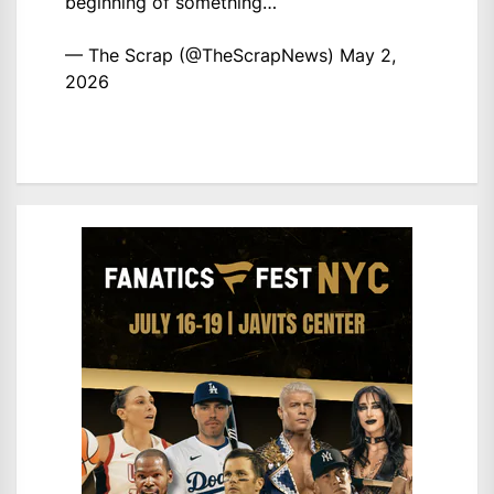
beginning of something…
— The Scrap (@TheScrapNews)
May 2,
2026