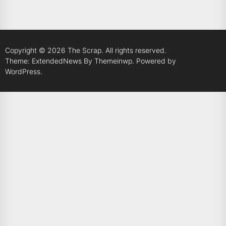
Copyright © 2026
The Scrap.
All rights reserved.
Theme: ExtendedNews By
Themeinwp.
Powered by
WordPress.