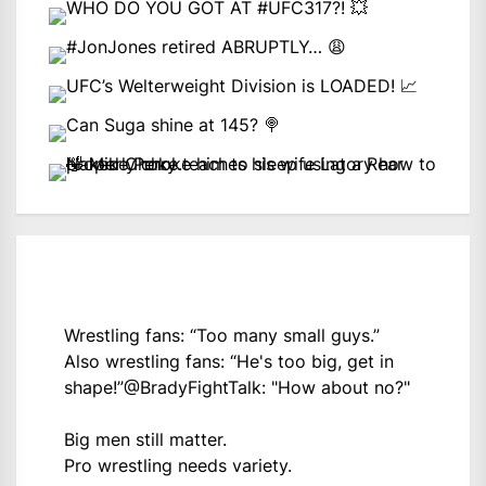
Wrestling fans: “Too many small guys.”
Also wrestling fans: “He's too big, get in
shape!”
@BradyFightTalk
: "How about no?"
Big men still matter.
Pro wrestling needs variety.