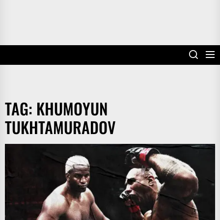
TAG:
KHUMOYUN
TUKHTAMURADOV