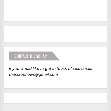
CONTACT THE SCRAP
If you would like to get in touch please email:
thescrapnews@gmail.com