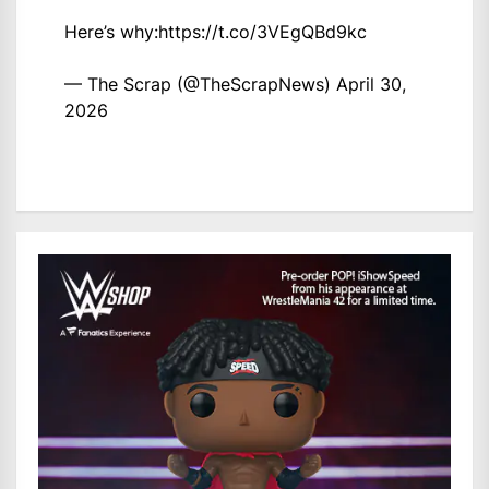
Here’s why:
https://t.co/3VEgQBd9kc
— The Scrap (@TheScrapNews)
April 30,
2026