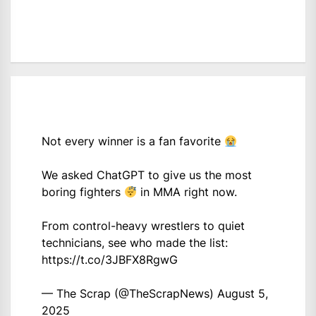
Not every winner is a fan favorite
We asked ChatGPT to give us the most
boring fighters
in MMA right now.
From control-heavy wrestlers to quiet
technicians, see who made the list:
https://t.co/3JBFX8RgwG
— The Scrap (@TheScrapNews)
August 5,
2025