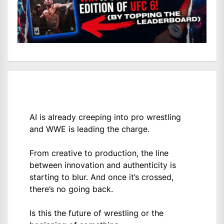
AI is already creeping into pro wrestling
and WWE is leading the charge.
From creative to production, the line
between innovation and authenticity is
starting to blur. And once it’s crossed,
there’s no going back.
Is this the future of wrestling or the