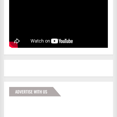
ADVERTISE WITH US