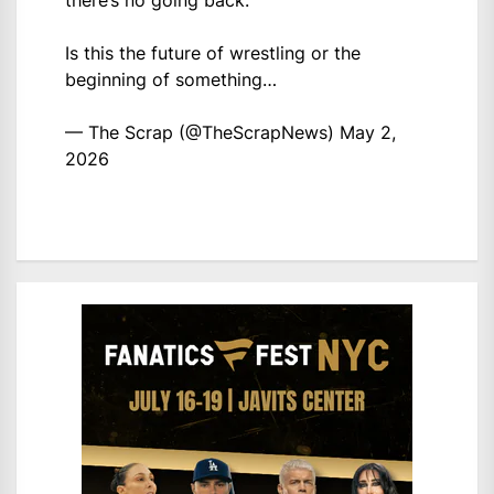
there’s no going back.
Is this the future of wrestling or the
beginning of something…
— The Scrap (@TheScrapNews)
May 2,
2026