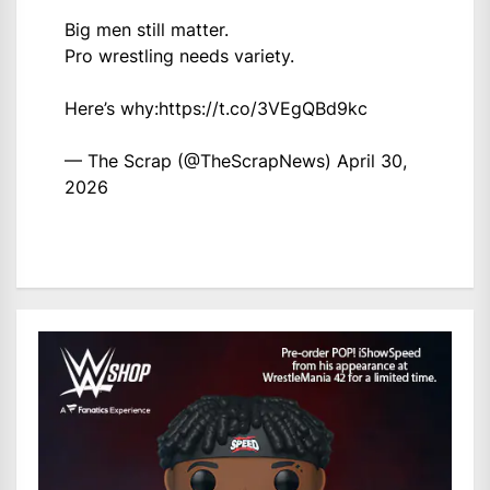
Big men still matter.
Pro wrestling needs variety.
Here’s why:
https://t.co/3VEgQBd9kc
— The Scrap (@TheScrapNews)
April 30,
2026