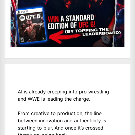
AI is already creeping into pro wrestling
and WWE is leading the charge.
From creative to production, the line
between innovation and authenticity is
starting to blur. And once it’s crossed,