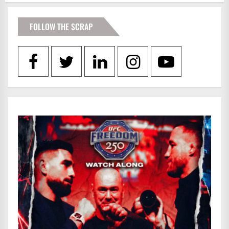
FOLLOW THE SCRAP