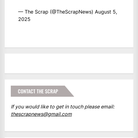
— The Scrap (@TheScrapNews)
August 5,
2025
CONTACT THE SCRAP
If you would like to get in touch please email:
thescrapnews@gmail.com