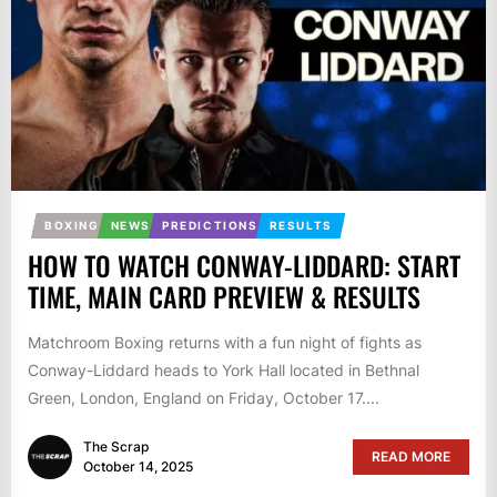
BOXING
NEWS
PREDICTIONS
RESULTS
HOW TO WATCH CONWAY-LIDDARD: START
TIME, MAIN CARD PREVIEW & RESULTS
Matchroom Boxing returns with a fun night of fights as
Conway-Liddard heads to York Hall located in Bethnal
Green, London, England on Friday, October 17....
The Scrap
READ MORE
October 14, 2025