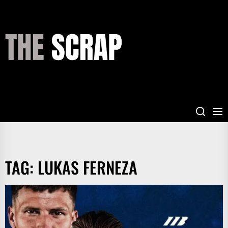
Skip
to
the
THE
content
SCRAP
TAG:
LUKAS FERNEZA