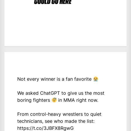
Not every winner is a fan favorite
We asked ChatGPT to give us the most
boring fighters
in MMA right now.
From control-heavy wrestlers to quiet
technicians, see who made the list:
https://t.co/3JBFX8RgwG