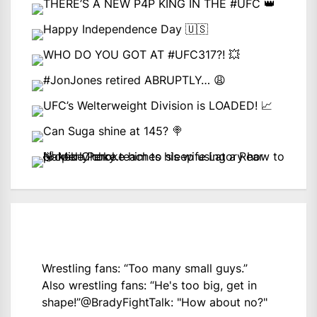
Wrestling fans: “Too many small guys.”
Also wrestling fans: “He's too big, get in
shape!”
@BradyFightTalk
: "How about no?"