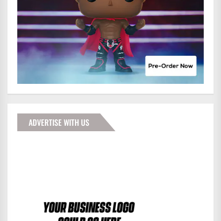
ADVERTISE WITH US