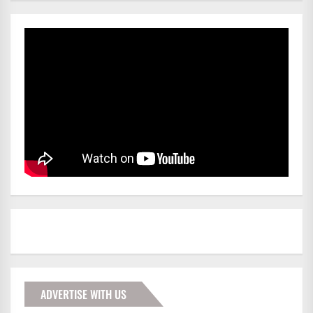
ADVERTISE WITH US