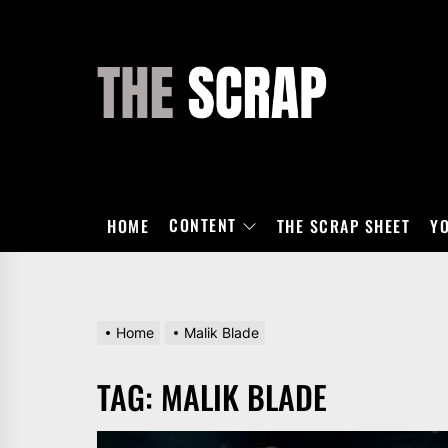
Skip
to
the
THE
content
SCRAP
CONTENT
HOME
THE SCRAP SHEET
Y
Home
Malik Blade
TAG:
MALIK BLADE