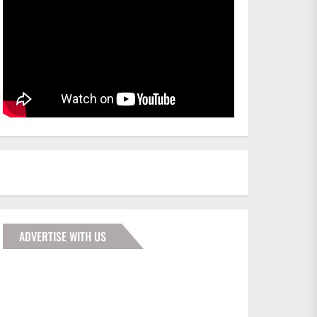
ADVERTISE WITH US