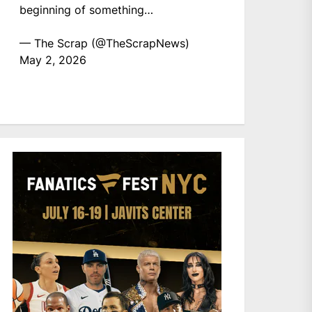
beginning of something…
— The Scrap (@TheScrapNews)
May 2, 2026