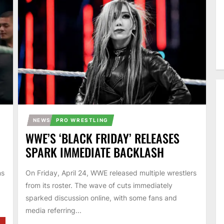
NEWS
PRO WRESTLING
WWE’S ‘BLACK FRIDAY’ RELEASES
SPARK IMMEDIATE BACKLASH
ns
On Friday, April 24, WWE released multiple wrestlers
from its roster. The wave of cuts immediately
sparked discussion online, with some fans and
media referring...