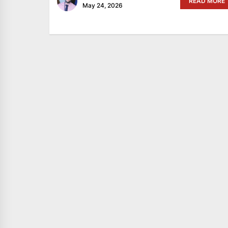
READ MORE
May 24, 2026