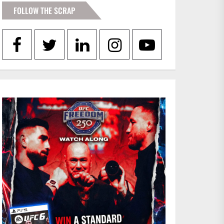
FOLLOW THE SCRAP