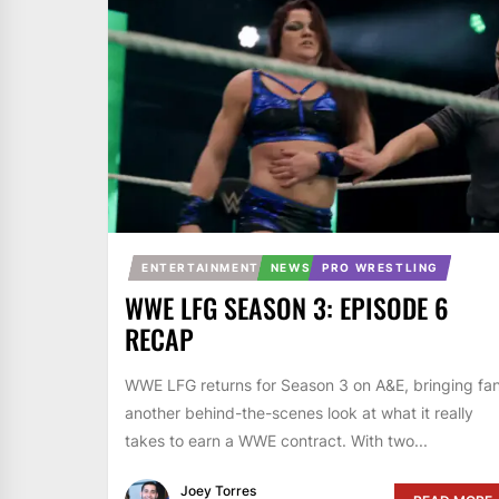
ENTERTAINMENT
NEWS
PRO WRESTLING
WWE LFG SEASON 3: EPISODE 6
RECAP
WWE LFG returns for Season 3 on A&E, bringing fa
another behind-the-scenes look at what it really
takes to earn a WWE contract. With two...
Joey Torres