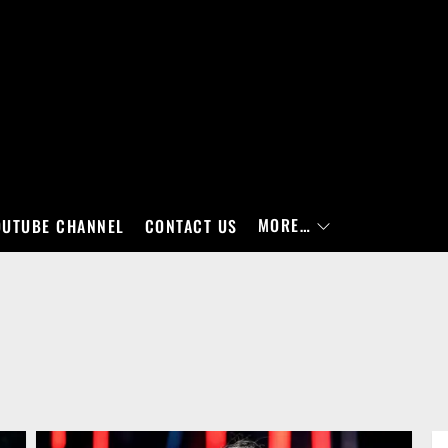
MORE…
OUTUBE CHANNEL
CONTACT US