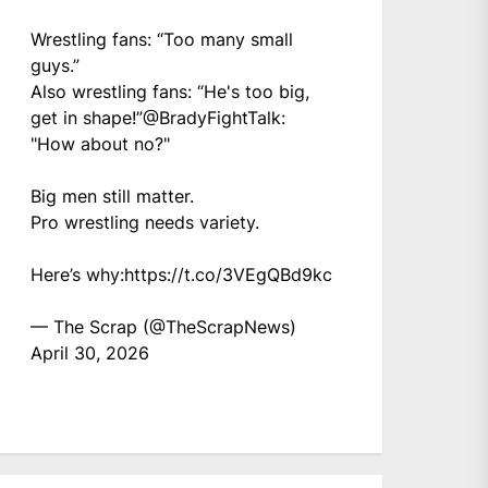
Wrestling fans: “Too many small
guys.”
Also wrestling fans: “He's too big,
get in shape!”
@BradyFightTalk
:
"How about no?"
Big men still matter.
Pro wrestling needs variety.
Here’s why:
https://t.co/3VEgQBd9kc
— The Scrap (@TheScrapNews)
April 30, 2026