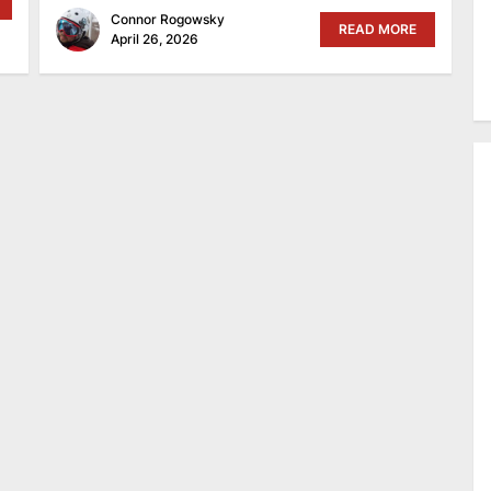
Connor Rogowsky
READ MORE
April 26, 2026