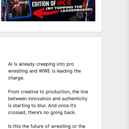
AI is already creeping into pro
wrestling and WWE is leading the
charge.
From creative to production, the line
between innovation and authenticity
is starting to blur. And once it’s
crossed, there’s no going back.
Is this the future of wrestling or the