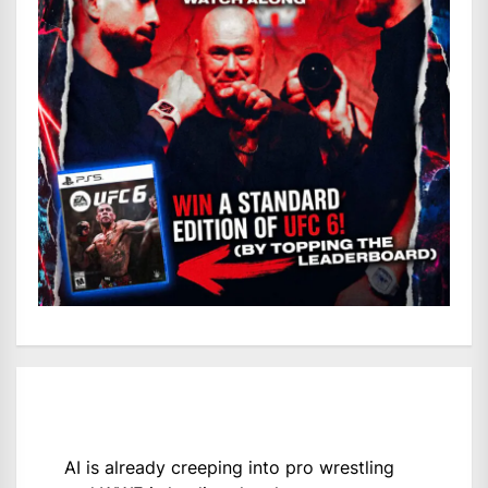
AI is already creeping into pro wrestling