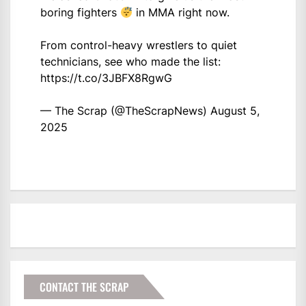
boring fighters
in MMA right now.
From control-heavy wrestlers to quiet
technicians, see who made the list:
https://t.co/3JBFX8RgwG
— The Scrap (@TheScrapNews)
August 5,
2025
CONTACT THE SCRAP