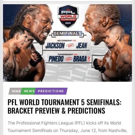
MMA
NEWS
PREDICTIONS
PFL WORLD TOURNAMENT 5 SEMIFINALS:
BRACKET PREVIEW & PREDICTIONS
The Professional Fighters League (PFL) kicks off its World
Tournament Semifinals on Thursday, June 12, from Nashville,