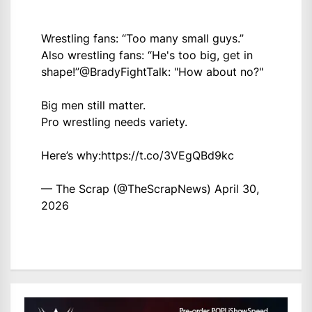
Wrestling fans: “Too many small guys.”
Also wrestling fans: “He's too big, get in
shape!”
@BradyFightTalk
: "How about no?"
Big men still matter.
Pro wrestling needs variety.
Here’s why:
https://t.co/3VEgQBd9kc
— The Scrap (@TheScrapNews)
April 30,
2026