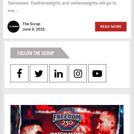
Tennessee. Featherweights and welterweights will go to
war...
The Scrap
READ MORE
June 9, 2025
FOLLOW THE SCRAP