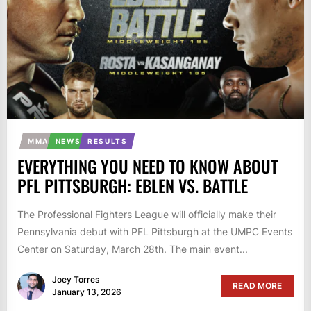
MMA
NEWS
RESULTS
EVERYTHING YOU NEED TO KNOW ABOUT
PFL PITTSBURGH: EBLEN VS. BATTLE
The Professional Fighters League will officially make their
Pennsylvania debut with PFL Pittsburgh at the UMPC Events
Center on Saturday, March 28th. The main event...
Joey Torres
READ MORE
January 13, 2026