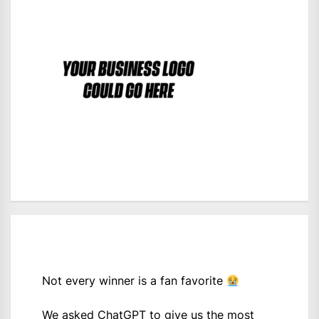
Not every winner is a fan favorite
We asked ChatGPT to give us the most