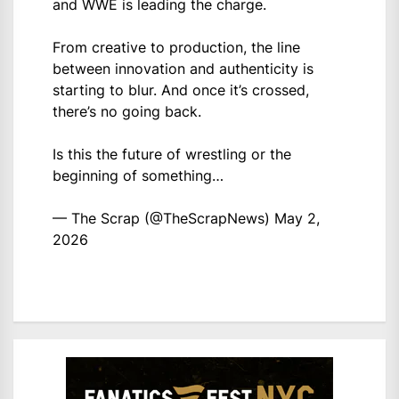
and WWE is leading the charge.
From creative to production, the line
between innovation and authenticity is
starting to blur. And once it’s crossed,
there’s no going back.
Is this the future of wrestling or the
beginning of something…
— The Scrap (@TheScrapNews)
May 2,
2026