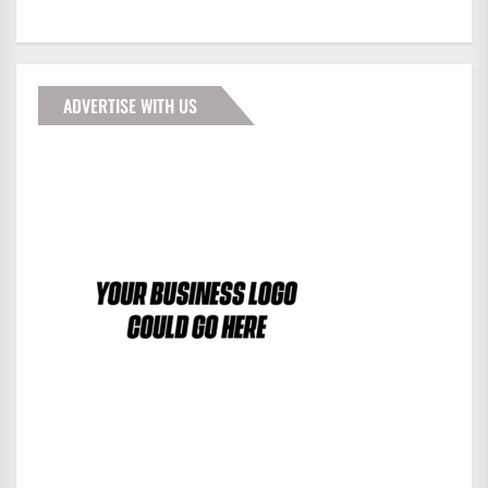
ADVERTISE WITH US