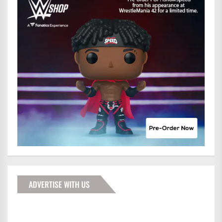
ADVERTISE WITH US