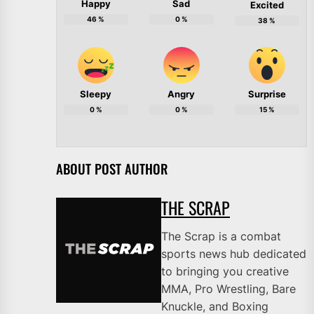
Happy
Sad
Excited
46
%
0
%
38
%
Sleepy
Angry
Surprise
0
%
0
%
15
%
ABOUT POST AUTHOR
THE SCRAP
The Scrap is a combat
sports news hub dedicated
to bringing you creative
MMA, Pro Wrestling, Bare
Knuckle, and Boxing