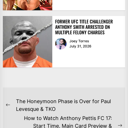
FORMER UFC TITLE CHALLENGER
ANTHONY SMITH ARRESTED ON
MULTIPLE FELONY CHARGES
Joey Torres
July 31, 2026
POST
The Honeymoon Phase is Over for Paul
NAVIGATION
Previous
Levesque & TKO
post:
How to Watch Anthony Pettis FC 17:
Start Time, Main Card Preview &