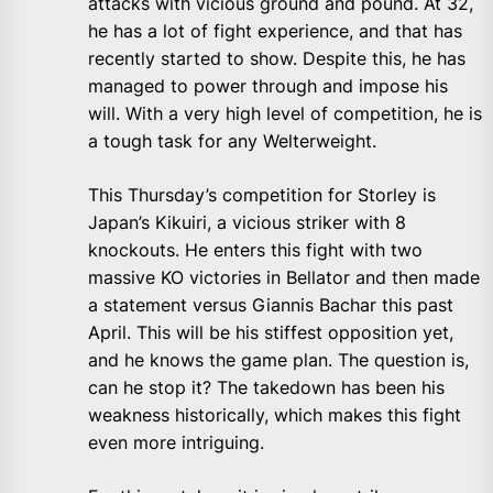
attacks with vicious ground and pound. At 32,
he has a lot of fight experience, and that has
recently started to show. Despite this, he has
managed to power through and impose his
will. With a very high level of competition, he is
a tough task for any Welterweight.
This Thursday’s competition for Storley is
Japan’s Kikuiri, a vicious striker with 8
knockouts. He enters this fight with two
massive KO victories in Bellator and then made
a statement versus Giannis Bachar this past
April. This will be his stiffest opposition yet,
and he knows the game plan. The question is,
can he stop it? The takedown has been his
weakness historically, which makes this fight
even more intriguing.