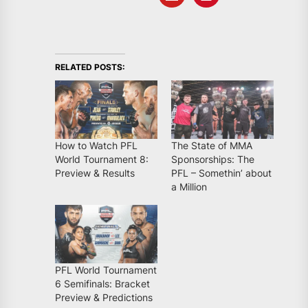
RELATED POSTS:
How to Watch PFL
The State of MMA
World Tournament 8:
Sponsorships: The
Preview & Results
PFL – Somethin’ about
a Million
PFL World Tournament
6 Semifinals: Bracket
Preview & Predictions