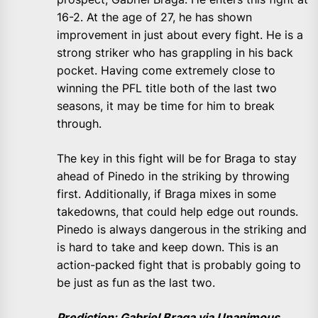
16-2. At the age of 27, he has shown
improvement in just about every fight. He is a
strong striker who has grappling in his back
pocket. Having come extremely close to
winning the PFL title both of the last two
seasons, it may be time for him to break
through.
The key in this fight will be for Braga to stay
ahead of Pinedo in the striking by throwing
first. Additionally, if Braga mixes in some
takedowns, that could help edge out rounds.
Pinedo is always dangerous in the striking and
is hard to take and keep down. This is an
action-packed fight that is probably going to
be just as fun as the last two.
Prediction: Gabriel Braga via Unanimous