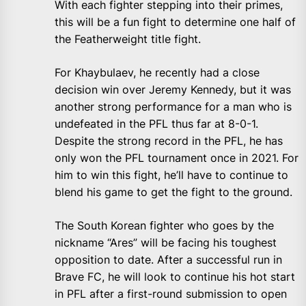
With each fighter stepping into their primes,
this will be a fun fight to determine one half of
the Featherweight title fight.
For Khaybulaev, he recently had a close
decision win over Jeremy Kennedy, but it was
another strong performance for a man who is
undefeated in the PFL thus far at 8-0-1.
Despite the strong record in the PFL, he has
only won the PFL tournament once in 2021. For
him to win this fight, he’ll have to continue to
blend his game to get the fight to the ground.
The South Korean fighter who goes by the
nickname “Ares” will be facing his toughest
opposition to date. After a successful run in
Brave FC, he will look to continue his hot start
in PFL after a first-round submission to open