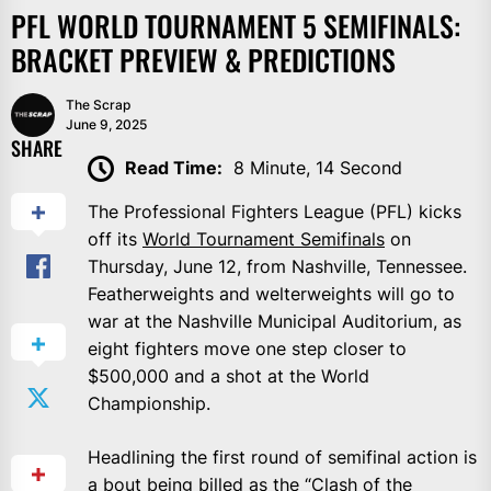
PFL WORLD TOURNAMENT 5 SEMIFINALS:
BRACKET PREVIEW & PREDICTIONS
The Scrap
June 9, 2025
SHARE
Read Time:
8 Minute, 14 Second
The Professional Fighters League (PFL) kicks
off its
World Tournament Semifinals
on
Thursday, June 12, from Nashville, Tennessee.
Featherweights and welterweights will go to
war at the Nashville Municipal Auditorium, as
eight fighters move one step closer to
$500,000 and a shot at the World
Championship.
Headlining the first round of semifinal action is
a bout being billed as the “Clash of the