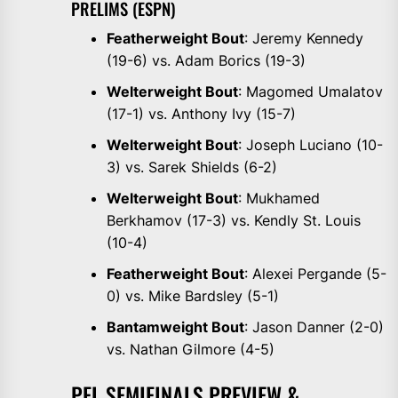
PRELIMS (ESPN)
Featherweight Bout
: Jeremy Kennedy
(19-6) vs. Adam Borics (19-3)
Welterweight Bout
: Magomed Umalatov
(17-1) vs. Anthony Ivy (15-7)
Welterweight Bout
: Joseph Luciano (10-
3) vs. Sarek Shields (6-2)
Welterweight Bout
: Mukhamed
Berkhamov (17-3) vs. Kendly St. Louis
(10-4)
Featherweight Bout
: Alexei Pergande (5-
0) vs. Mike Bardsley (5-1)
Bantamweight Bout
: Jason Danner (2-0)
vs. Nathan Gilmore (4-5)
PFL SEMIFINALS PREVIEW &