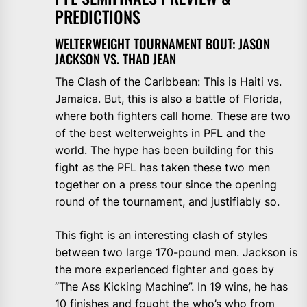
PREDICTIONS
WELTERWEIGHT TOURNAMENT BOUT: JASON
JACKSON VS. THAD JEAN
The Clash of the Caribbean: This is Haiti vs.
Jamaica. But, this is also a battle of Florida,
where both fighters call home. These are two
of the best welterweights in PFL and the
world. The hype has been building for this
fight as the PFL has taken these two men
together on a press tour since the opening
round of the tournament, and justifiably so.
This fight is an interesting clash of styles
between two large 170-pound men. Jackson is
the more experienced fighter and goes by
“The Ass Kicking Machine”. In 19 wins, he has
10 finishes and fought the who’s who from