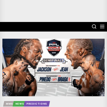
MMA
NEWS
PREDICTIONS