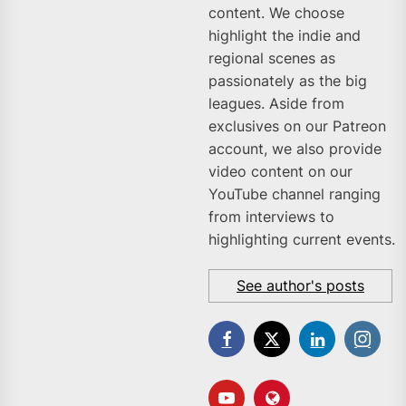
content. We choose
highlight the indie and
regional scenes as
passionately as the big
leagues. Aside from
exclusives on our Patreon
account, we also provide
video content on our
YouTube channel ranging
from interviews to
highlighting current events.
See author's posts