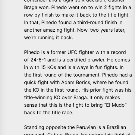
Braga won. Pinedo went on to win 2 fights in a
row by finish to make it back to the title fight.
In that, Pinedo found a third-round finish in
another amazing fight. Now, two years later,
we’re running it back.
Pinedo is a former UFC fighter with a record
of 24-6-1 and is a certified brawler. He comes
in with 15 KOs and is always in fun fights. In
the first round of the tournament, Pinedo had a
quick fight with Adam Borics, where he found
the KO in the first round. His prior fight was his
title-winning KO over Braga. It only makes
sense that this is the fight to bring “El Mudo”
back to the title race.
Standing opposite the Peruvian is a Brazilian
prospect, Gabriel Braga. He enters this fight at