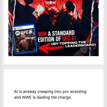
AI is already creeping into pro wrestling
and WWE is leading the charge.