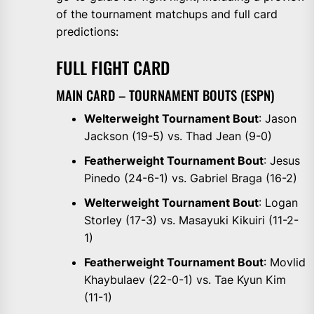
of the tournament matchups and full card
predictions:
FULL FIGHT CARD
MAIN CARD – TOURNAMENT BOUTS (ESPN)
Welterweight Tournament Bout
: Jason
Jackson (19-5) vs. Thad Jean (9-0)
Featherweight Tournament Bout
: Jesus
Pinedo (24-6-1) vs. Gabriel Braga (16-2)
Welterweight Tournament Bout
: Logan
Storley (17-3) vs. Masayuki Kikuiri (11-2-
1)
Featherweight Tournament Bout
: Movlid
Khaybulaev (22-0-1) vs. Tae Kyun Kim
(11-1)