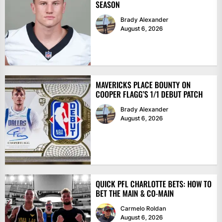
SEASON
Brady Alexander
August 6, 2026
MAVERICKS PLACE BOUNTY ON
COOPER FLAGG’S 1/1 DEBUT PATCH
Brady Alexander
August 6, 2026
QUICK PFL CHARLOTTE BETS: HOW TO
BET THE MAIN & CO-MAIN
Carmelo Roldan
August 6, 2026