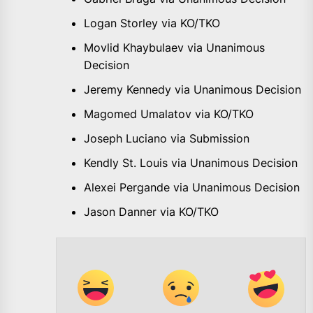
Logan Storley via KO/TKO
Movlid Khaybulaev via Unanimous
Decision
Jeremy Kennedy via Unanimous Decision
Magomed Umalatov via KO/TKO
Joseph Luciano via Submission
Kendly St. Louis via Unanimous Decision
Alexei Pergande via Unanimous Decision
Jason Danner via KO/TKO