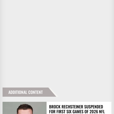
ADDITIONAL CONTENT
BROCK RECHSTEINER SUSPENDED
FOR FIRST SIX GAMES OF 2026 NFL