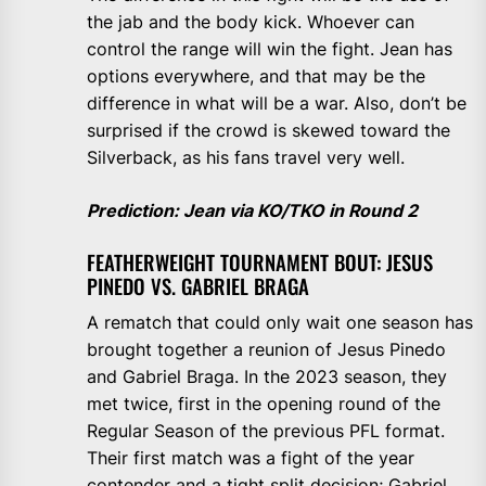
the jab and the body kick. Whoever can
control the range will win the fight. Jean has
options everywhere, and that may be the
difference in what will be a war. Also, don’t be
surprised if the crowd is skewed toward the
Silverback, as his fans travel very well.
Prediction: Jean via KO/TKO in Round 2
FEATHERWEIGHT TOURNAMENT BOUT: JESUS
PINEDO VS. GABRIEL BRAGA
A rematch that could only wait one season has
brought together a reunion of Jesus Pinedo
and Gabriel Braga. In the 2023 season, they
met twice, first in the opening round of the
Regular Season of the previous PFL format.
Their first match was a fight of the year
contender and a tight split decision; Gabriel