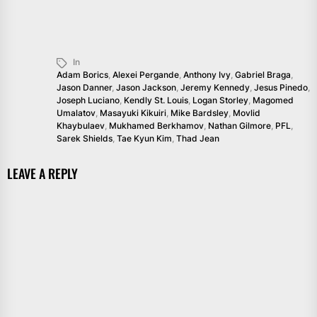
In
Adam Borics
,
Alexei Pergande
,
Anthony Ivy
,
Gabriel Braga
,
Jason Danner
,
Jason Jackson
,
Jeremy Kennedy
,
Jesus Pinedo
,
Joseph Luciano
,
Kendly St. Louis
,
Logan Storley
,
Magomed
Umalatov
,
Masayuki Kikuiri
,
Mike Bardsley
,
Movlid
Khaybulaev
,
Mukhamed Berkhamov
,
Nathan Gilmore
,
PFL
,
Sarek Shields
,
Tae Kyun Kim
,
Thad Jean
LEAVE A REPLY