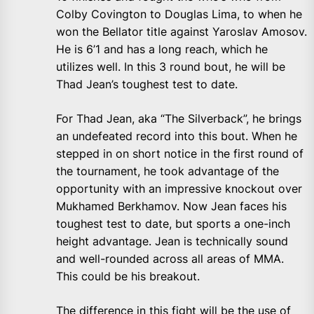
Colby Covington to Douglas Lima, to when he
won the Bellator title against Yaroslav Amosov.
He is 6’1 and has a long reach, which he
utilizes well. In this 3 round bout, he will be
Thad Jean’s toughest test to date.
For Thad Jean, aka “The Silverback”, he brings
an undefeated record into this bout. When he
stepped in on short notice in the first round of
the tournament, he took advantage of the
opportunity with an impressive knockout over
Mukhamed Berkhamov. Now Jean faces his
toughest test to date, but sports a one-inch
height advantage. Jean is technically sound
and well-rounded across all areas of MMA.
This could be his breakout.
The difference in this fight will be the use of