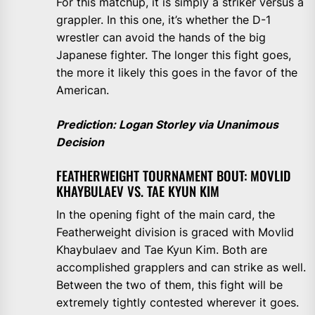
For this matchup, it is simply a striker versus a
grappler. In this one, it’s whether the D-1
wrestler can avoid the hands of the big
Japanese fighter. The longer this fight goes,
the more it likely this goes in the favor of the
American.
Prediction: Logan Storley via Unanimous
Decision
FEATHERWEIGHT TOURNAMENT BOUT: MOVLID
KHAYBULAEV VS. TAE KYUN KIM
In the opening fight of the main card, the
Featherweight division is graced with Movlid
Khaybulaev and Tae Kyun Kim. Both are
accomplished grapplers and can strike as well.
Between the two of them, this fight will be
extremely tightly contested wherever it goes.