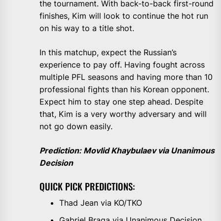
the tournament. With back-to-back first-round
finishes, Kim will look to continue the hot run
on his way to a title shot.
In this matchup, expect the Russian’s
experience to pay off. Having fought across
multiple PFL seasons and having more than 10
professional fights than his Korean opponent.
Expect him to stay one step ahead. Despite
that, Kim is a very worthy adversary and will
not go down easily.
Prediction: Movlid Khaybulaev via Unanimous
Decision
QUICK PICK PREDICTIONS:
Thad Jean via KO/TKO
Gabriel Braga via Unanimous Decision