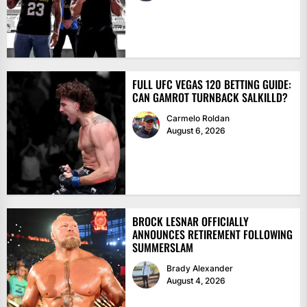
FULL UFC VEGAS 120 BETTING GUIDE:
CAN GAMROT TURNBACK SALKILLD?
Carmelo Roldan
August 6, 2026
BROCK LESNAR OFFICIALLY
ANNOUNCES RETIREMENT FOLLOWING
SUMMERSLAM
Brady Alexander
August 4, 2026