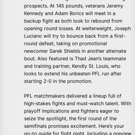
prospects. At 145 pounds, veterans Jeremy
Kennedy and Adam Borics will meet in a
backup fight as both look to rebound from
opening round losses. At welterweight, Joseph
Luciano will try to bounce back from a first-
round defeat, taking on promotional
newcomer Sarek Shields in another alternate
bout. Also featured is Thad Jean’s teammate
and training partner, Kendly St. Louis, who
looks to extend his unbeaten PFL run after
starting 2-0 in the promotion.
PFL matchmakers delivered a lineup full of
high-stakes fights and must-watch talent. With
playoff implications and fighters eager to
seize the spotlight, the first round of the
semifinals promises excitement. Here’s your
go-to guide for fight night, including a preview