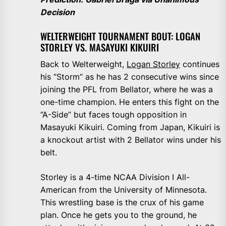
Decision
WELTERWEIGHT TOURNAMENT BOUT: LOGAN
STORLEY VS. MASAYUKI KIKUIRI
Back to Welterweight,
Logan Storley
continues
his “Storm” as he has 2 consecutive wins since
joining the PFL from Bellator, where he was a
one-time champion. He enters this fight on the
“A-Side” but faces tough opposition in
Masayuki Kikuiri. Coming from Japan, Kikuiri is
a knockout artist with 2 Bellator wins under his
belt.
Storley is a 4-time NCAA Division I All-
American from the University of Minnesota.
This wrestling base is the crux of his game
plan. Once he gets you to the ground, he