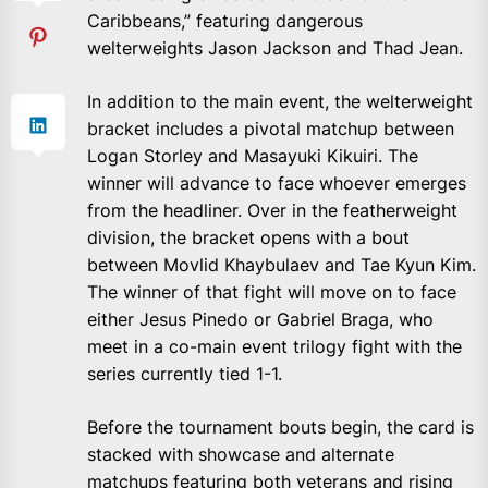
Caribbeans,” featuring dangerous
welterweights Jason Jackson and Thad Jean.
In addition to the main event, the welterweight
bracket includes a pivotal matchup between
Logan Storley and Masayuki Kikuiri. The
winner will advance to face whoever emerges
from the headliner. Over in the featherweight
division, the bracket opens with a bout
between Movlid Khaybulaev and Tae Kyun Kim.
The winner of that fight will move on to face
either Jesus Pinedo or Gabriel Braga, who
meet in a co-main event trilogy fight with the
series currently tied 1-1.
Before the tournament bouts begin, the card is
stacked with showcase and alternate
matchups featuring both veterans and rising