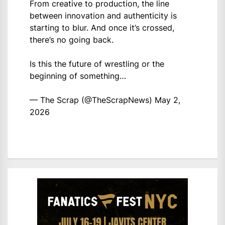
From creative to production, the line
between innovation and authenticity is
starting to blur. And once it’s crossed,
there’s no going back.
Is this the future of wrestling or the
beginning of something…
— The Scrap (@TheScrapNews)
May 2,
2026