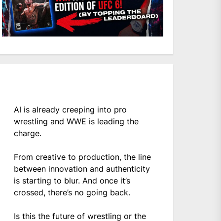
AI is already creeping into pro
wrestling and WWE is leading the
charge.
From creative to production, the line
between innovation and authenticity
is starting to blur. And once it’s
crossed, there’s no going back.
Is this the future of wrestling or the