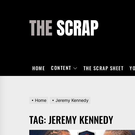
Skip
to
the
THE
content
SCRAP
CONTENT
HOME
THE SCRAP SHEET
Y
Home
Jeremy Kennedy
TAG:
JEREMY KENNEDY