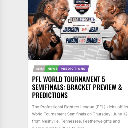
MMA
NEWS
PREDICTIONS
PFL WORLD TOURNAMENT 5
SEMIFINALS: BRACKET PREVIEW &
PREDICTIONS
The Professional Fighters League (PFL) kicks off its
World Tournament Semifinals on Thursday, June 12
from Nashville, Tennessee. Featherweights and