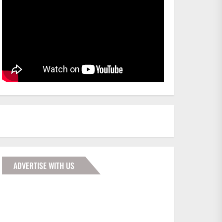
ADVERTISE WITH US