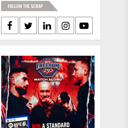
FOLLOW THE SCRAP