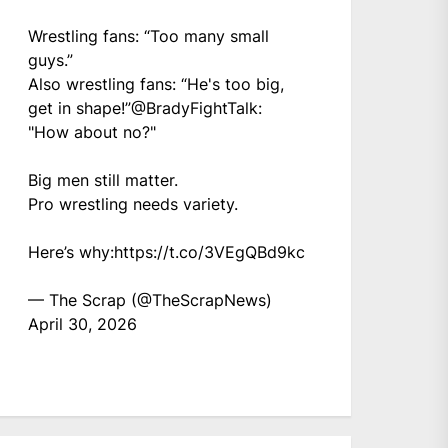
Wrestling fans: “Too many small
guys.”
Also wrestling fans: “He's too big,
get in shape!”
@BradyFightTalk
:
"How about no?"
Big men still matter.
Pro wrestling needs variety.
Here’s why:
https://t.co/3VEgQBd9kc
— The Scrap (@TheScrapNews)
April 30, 2026