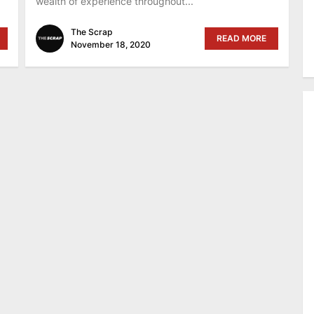
wealth of experience throughout...
The Scrap
READ MORE
November 18, 2020