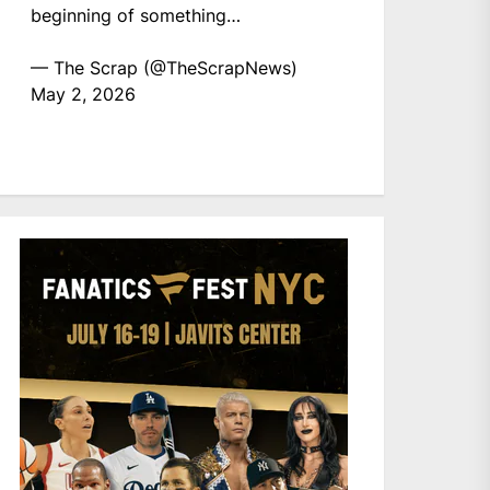
beginning of something…
— The Scrap (@TheScrapNews)
May 2, 2026