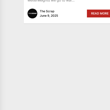
welterweights will go to war...
The Scrap
READ MORE
June 9, 2025