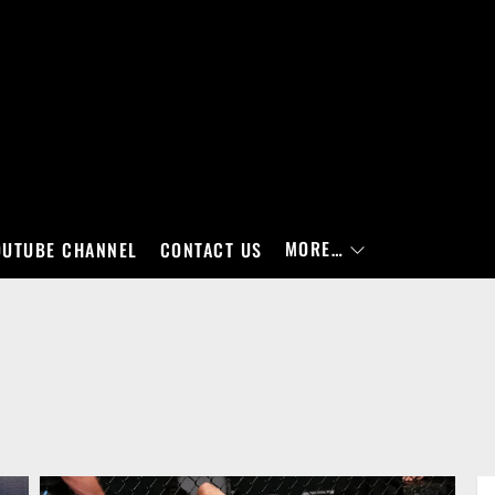
MORE…
OUTUBE CHANNEL
CONTACT US