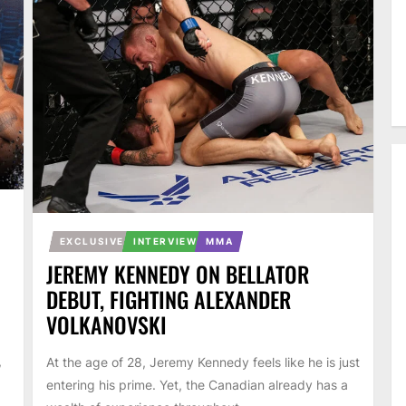
EXCLUSIVE
INTERVIEW
MMA
JEREMY KENNEDY ON BELLATOR
DEBUT, FIGHTING ALEXANDER
VOLKANOVSKI
,
At the age of 28, Jeremy Kennedy feels like he is just
entering his prime. Yet, the Canadian already has a