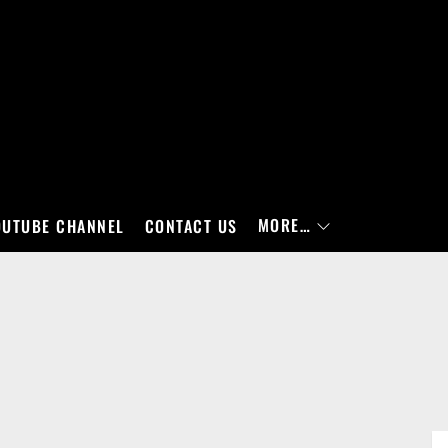
MORE…
OUTUBE CHANNEL
CONTACT US