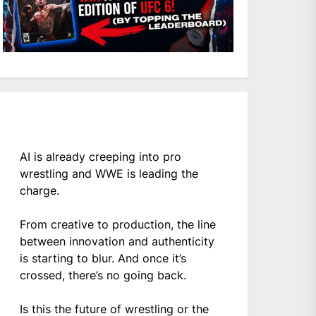
AI is already creeping into pro
wrestling and WWE is leading the
charge.
From creative to production, the line
between innovation and authenticity
is starting to blur. And once it’s
crossed, there’s no going back.
Is this the future of wrestling or the