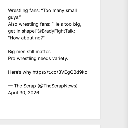
Wrestling fans: “Too many small
guys.”
Also wrestling fans: “He's too big,
get in shape!”
@BradyFightTalk
:
"How about no?"
Big men still matter.
Pro wrestling needs variety.
Here’s why:
https://t.co/3VEgQBd9kc
— The Scrap (@TheScrapNews)
April 30, 2026