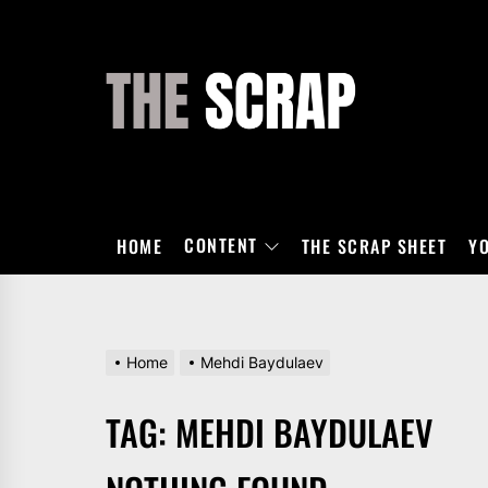
Skip
to
the
THE
content
SCRAP
CONTENT
HOME
THE SCRAP SHEET
Y
Home
Mehdi Baydulaev
TAG:
MEHDI BAYDULAEV