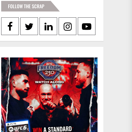
FOLLOW THE SCRAP