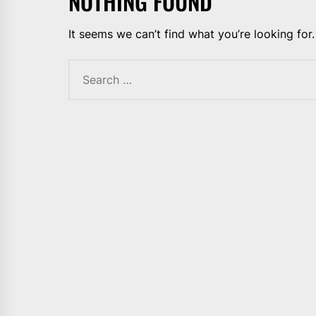
NOTHING FOUND
It seems we can’t find what you’re looking for
Search
for: