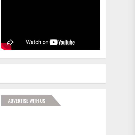
ADVERTISE WITH US