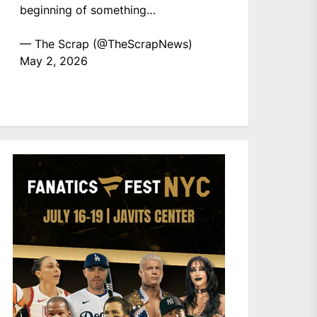
beginning of something…
— The Scrap (@TheScrapNews)
May 2, 2026