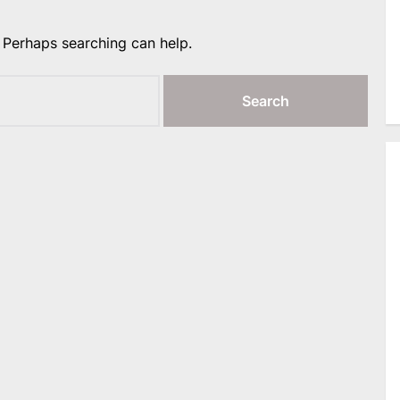
. Perhaps searching can help.