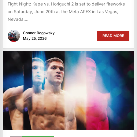
Fight Night: Kape vs. Horiguchi 2 is set to deliver fireworks
on Saturday, June 20th at the Meta APEX in Las Vegas,
Nevada....
Connor Rogowsky
READ MORE
May 25, 2026