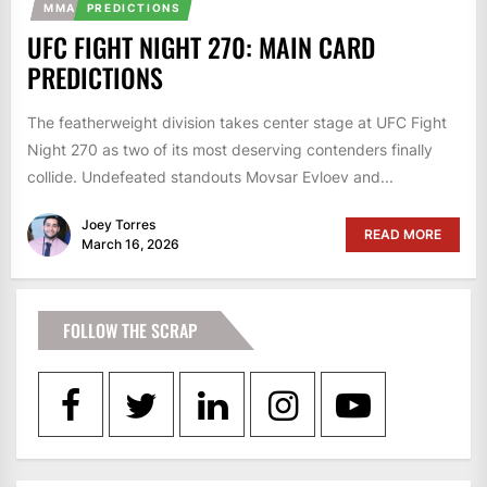
MMA
PREDICTIONS
UFC FIGHT NIGHT 270: MAIN CARD
PREDICTIONS
The featherweight division takes center stage at UFC Fight
Night 270 as two of its most deserving contenders finally
collide. Undefeated standouts Movsar Evloev and...
Joey Torres
READ MORE
March 16, 2026
FOLLOW THE SCRAP