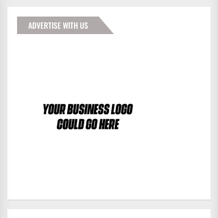
ADVERTISE WITH US