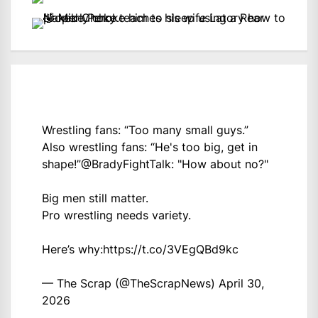
Wrestling fans: “Too many small guys.”
Also wrestling fans: “He's too big, get in
shape!”
@BradyFightTalk
: "How about no?"
Big men still matter.
Pro wrestling needs variety.
Here’s why:
https://t.co/3VEgQBd9kc
— The Scrap (@TheScrapNews)
April 30,
2026