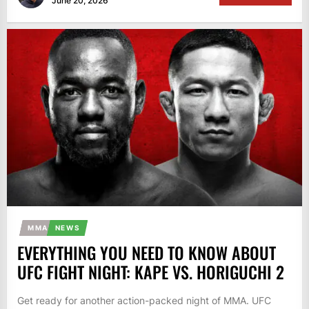
June 20, 2026
MMA
NEWS
EVERYTHING YOU NEED TO KNOW ABOUT
UFC FIGHT NIGHT: KAPE VS. HORIGUCHI 2
Get ready for another action-packed night of MMA. UFC