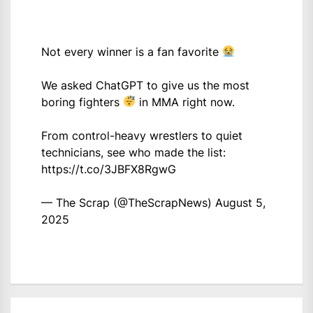
Not every winner is a fan favorite
We asked ChatGPT to give us the most
boring fighters
in MMA right now.
From control-heavy wrestlers to quiet
technicians, see who made the list:
https://t.co/3JBFX8RgwG
— The Scrap (@TheScrapNews)
August 5,
2025