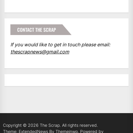
CONTACT THE SCRAP
If you would like to get in touch please email:
thescrapnews@gmail.com
Copyright © 2026
The Scrap.
All rights reserved.
Theme: ExtendedNews By
Themeinwp.
Powered by