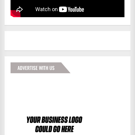
ADVERTISE WITH US