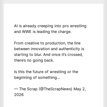
AI is already creeping into pro wrestling
and WWE is leading the charge.
From creative to production, the line
between innovation and authenticity is
starting to blur. And once it’s crossed,
there’s no going back.
Is this the future of wrestling or the
beginning of something…
— The Scrap (@TheScrapNews)
May 2,
2026