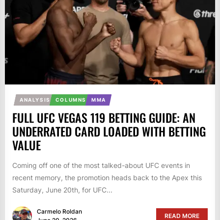
ANALYSIS
COLUMNS
MMA
FULL UFC VEGAS 119 BETTING GUIDE: AN
UNDERRATED CARD LOADED WITH BETTING
VALUE
Coming off one of the most talked-about UFC events in
recent memory, the promotion heads back to the Apex this
Saturday, June 20th, for UFC...
Carmelo Roldan
READ MORE