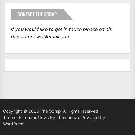
CONTACT THE SCRAP
If you would like to get in touch please email:
thescrapnews@gmail.com
Copyright © 2026
The Scrap.
All rights reserved.
Theme: ExtendedNews By
Themeinwp.
Powered by
WordPress.