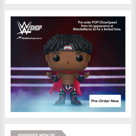
ADVERTISE WITH US