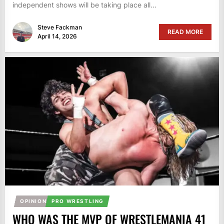
independent shows will be taking place all...
Steve Fackman
READ MORE
April 14, 2026
OPINION
PRO WRESTLING
WHO WAS THE MVP OF WRESTLEMANIA 41