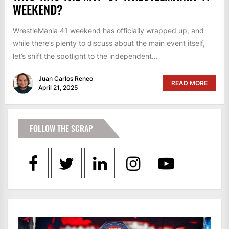
WEEKEND?
WrestleMania 41 weekend has officially wrapped up, and
while there’s plenty to discuss about the main event itself,
let’s shift the spotlight to the independent...
Juan Carlos Reneo
READ MORE
April 21, 2025
FOLLOW THE SCRAP