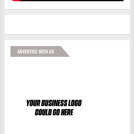
ADVERTISE WITH US