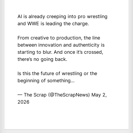
AI is already creeping into pro wrestling
and WWE is leading the charge.
From creative to production, the line
between innovation and authenticity is
starting to blur. And once it’s crossed,
there’s no going back.
Is this the future of wrestling or the
beginning of something…
— The Scrap (@TheScrapNews)
May 2,
2026