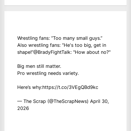
Wrestling fans: “Too many small guys.”
Also wrestling fans: “He's too big, get in
shape!”
@BradyFightTalk
: "How about no?"
Big men still matter.
Pro wrestling needs variety.
Here’s why:
https://t.co/3VEgQBd9kc
— The Scrap (@TheScrapNews)
April 30,
2026