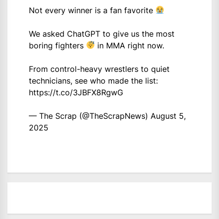
Not every winner is a fan favorite
We asked ChatGPT to give us the most
boring fighters
in MMA right now.
From control-heavy wrestlers to quiet
technicians, see who made the list:
https://t.co/3JBFX8RgwG
— The Scrap (@TheScrapNews)
August 5,
2025