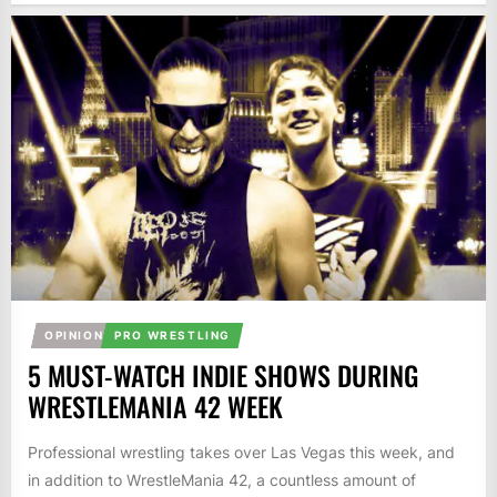
OPINION
PRO WRESTLING
5 MUST-WATCH INDIE SHOWS DURING
WRESTLEMANIA 42 WEEK
Professional wrestling takes over Las Vegas this week, and
in addition to WrestleMania 42, a countless amount of