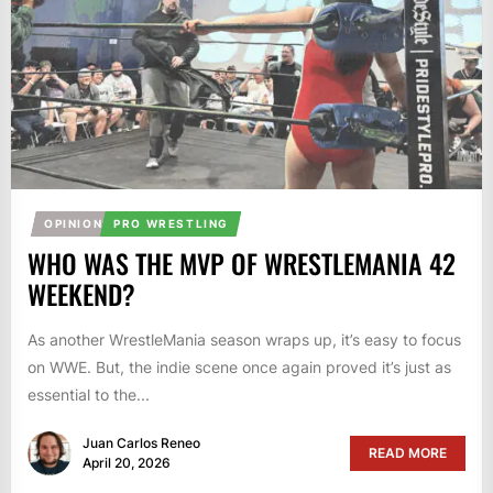
OPINION
PRO WRESTLING
WHO WAS THE MVP OF WRESTLEMANIA 42
WEEKEND?
As another WrestleMania season wraps up, it’s easy to focus
on WWE. But, the indie scene once again proved it’s just as
essential to the...
Juan Carlos Reneo
READ MORE
April 20, 2026